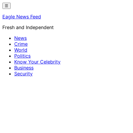
Skip
☰
to
Eagle News Feed
content
Fresh and Independent
News
Crime
World
Politics
Know Your Celebrity
Business
Security