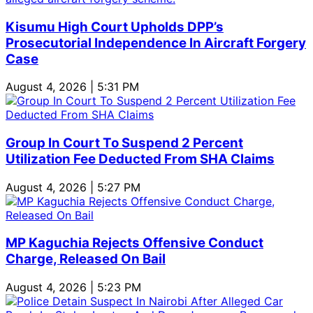
Kisumu High Court Upholds DPP’s
Prosecutorial Independence In Aircraft Forgery
Case
August 4, 2026 | 5:31 PM
Group In Court To Suspend 2 Percent
Utilization Fee Deducted From SHA Claims
August 4, 2026 | 5:27 PM
MP Kaguchia Rejects Offensive Conduct
Charge, Released On Bail
August 4, 2026 | 5:23 PM