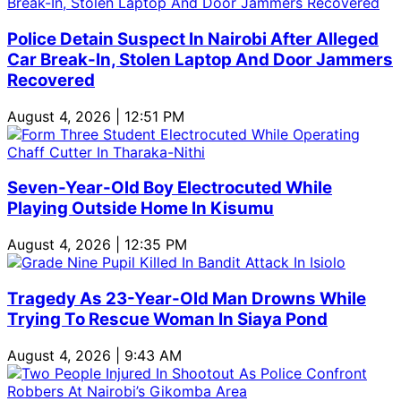
Police Detain Suspect In Nairobi After Alleged
Car Break-In, Stolen Laptop And Door Jammers
Recovered
August 4, 2026 | 12:51 PM
Seven-Year-Old Boy Electrocuted While
Playing Outside Home In Kisumu
August 4, 2026 | 12:35 PM
Tragedy As 23-Year-Old Man Drowns While
Trying To Rescue Woman In Siaya Pond
August 4, 2026 | 9:43 AM