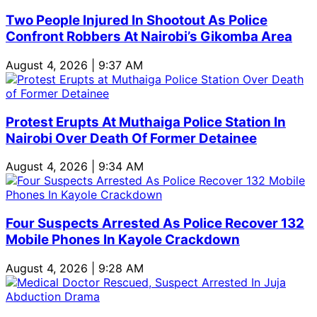
Two People Injured In Shootout As Police
Confront Robbers At Nairobi’s Gikomba Area
August 4, 2026 | 9:37 AM
Protest Erupts At Muthaiga Police Station In
Nairobi Over Death Of Former Detainee
August 4, 2026 | 9:34 AM
Four Suspects Arrested As Police Recover 132
Mobile Phones In Kayole Crackdown
August 4, 2026 | 9:28 AM