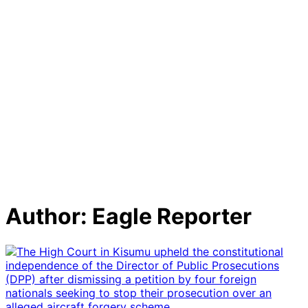
Author:
Eagle Reporter