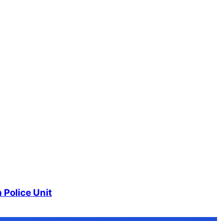
 Police Unit