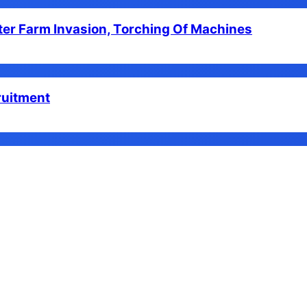
er Farm Invasion, Torching Of Machines
ruitment