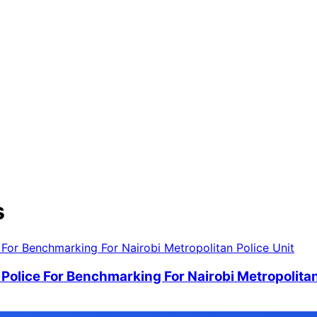
s
Police For Benchmarking For Nairobi Metropolitan