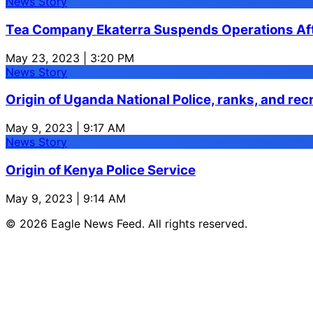
News Story
Tea Company Ekaterra Suspends Operations Aft
May 23, 2023 | 3:20 PM
News Story
Origin of Uganda National Police, ranks, and rec
May 9, 2023 | 9:17 AM
News Story
Origin of Kenya Police Service
May 9, 2023 | 9:14 AM
© 2026 Eagle News Feed. All rights reserved.