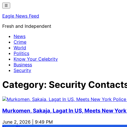
Skip
☰
to
Eagle News Feed
content
Fresh and Independent
News
Crime
World
Politics
Know Your Celebrity
Business
Security
Category:
Security Contact
Murkomen, Sakaja, Lagat In US, Meets New York 
June 2, 2026 | 9:49 PM