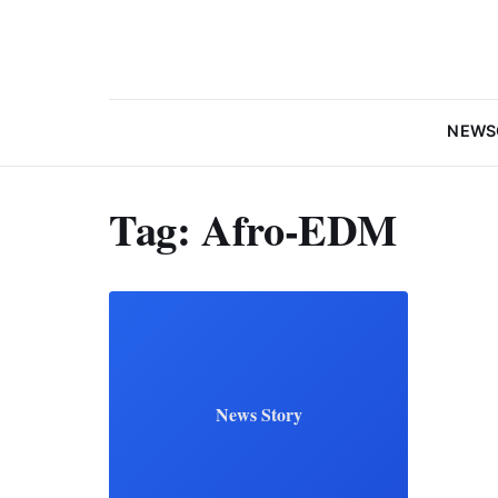
NEWS
Tag:
Afro-EDM
News Story