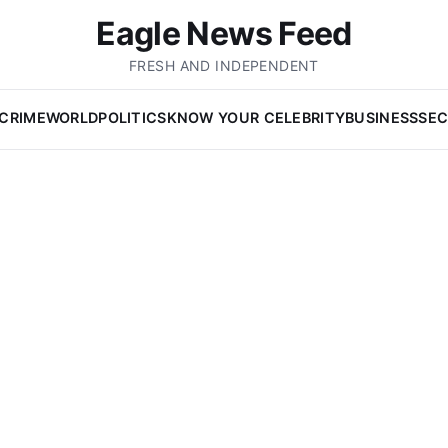
Eagle News Feed
FRESH AND INDEPENDENT
CRIME
WORLD
POLITICS
KNOW YOUR CELEBRITY
BUSINESS
SEC