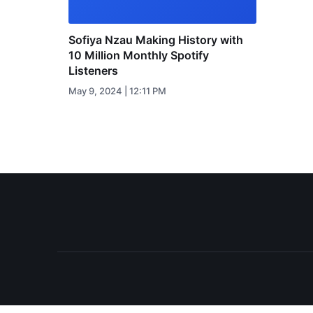
Sofiya Nzau Making History with
10 Million Monthly Spotify
Listeners
May 9, 2024 | 12:11 PM