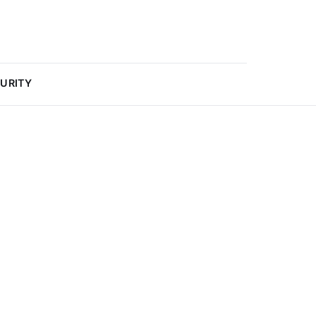
URITY