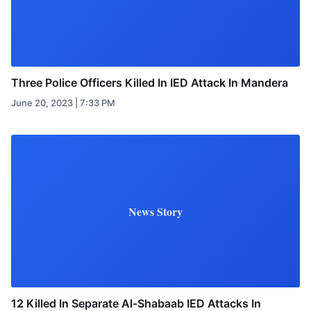
Three Police Officers Killed In IED Attack In Mandera
June 20, 2023 | 7:33 PM
News Story
12 Killed In Separate Al-Shabaab IED Attacks In