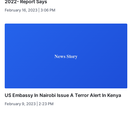
2022- Report Says
February 16, 2023 | 3:06 PM
News Story
US Embassy In Nairobi Issue A Terror Alert In Kenya
February 9, 2023 | 2:23 PM
Posts pagination