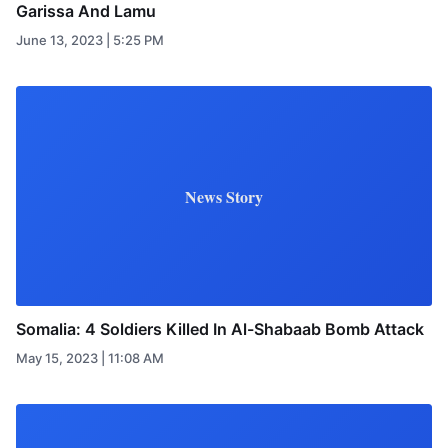
Garissa And Lamu
June 13, 2023 | 5:25 PM
News Story
Somalia: 4 Soldiers Killed In Al-Shabaab Bomb Attack
May 15, 2023 | 11:08 AM