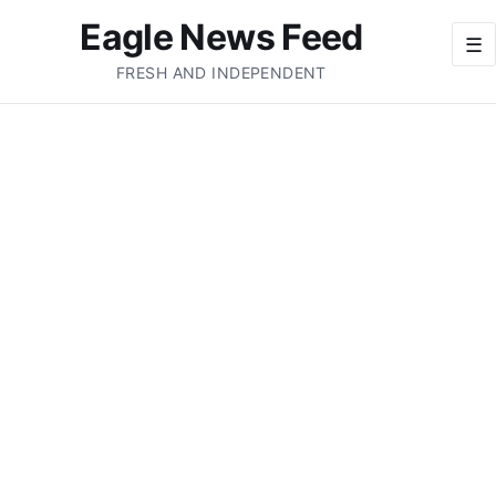
Eagle News Feed
☰
FRESH AND INDEPENDENT