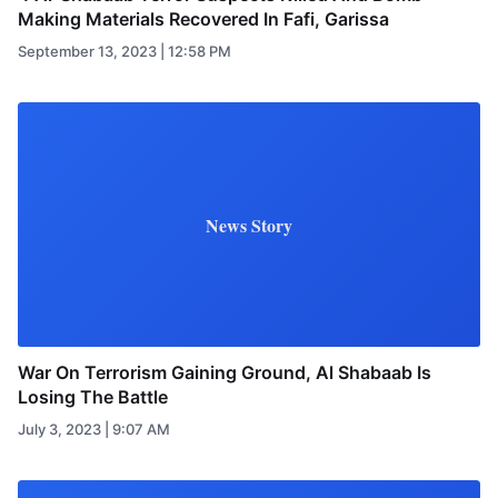
Making Materials Recovered In Fafi, Garissa
September 13, 2023 | 12:58 PM
News Story
War On Terrorism Gaining Ground, Al Shabaab Is
Losing The Battle
July 3, 2023 | 9:07 AM