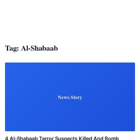
Tag:
Al-Shabaab
News Story
4 Al-Shabaab Terror Suspects Killed And Bomb