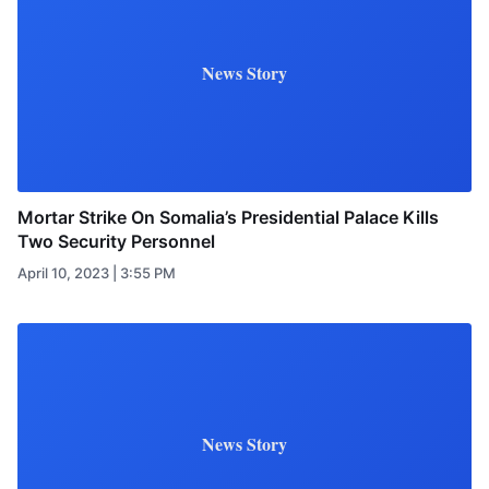
News Story
Mortar Strike On Somalia’s Presidential Palace Kills
Two Security Personnel
April 10, 2023 | 3:55 PM
News Story