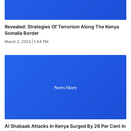
Revealed: Strategies Of Terrorism Along The Kenya
Somalia Border
March 2, 2023 | 1:44 PM
News Story
Al Shabaab Attacks In Kenya Surged By 26 Per Cent In