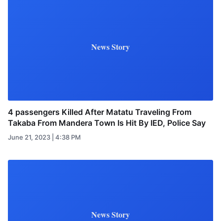
News Story
4 passengers Killed After Matatu Traveling From
Takaba From Mandera Town Is Hit By IED, Police Say
June 21, 2023 | 4:38 PM
News Story