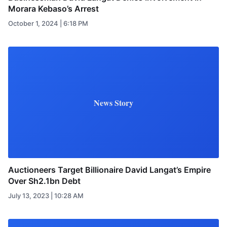
Morara Kebaso’s Arrest
October 1, 2024 | 6:18 PM
News Story
Auctioneers Target Billionaire David Langat’s Empire
Over Sh2.1bn Debt
July 13, 2023 | 10:28 AM