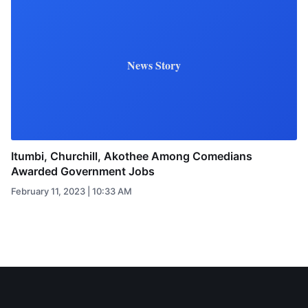
News Story
Itumbi, Churchill, Akothee Among Comedians
Awarded Government Jobs
February 11, 2023 | 10:33 AM