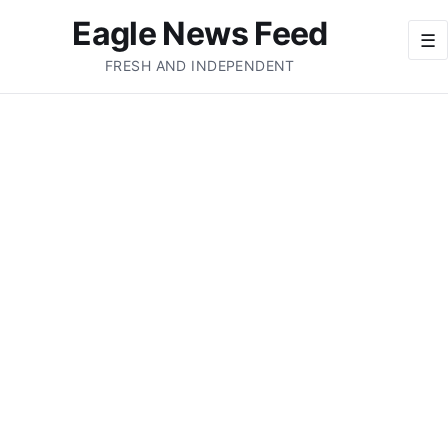
Eagle News Feed
☰
FRESH AND INDEPENDENT