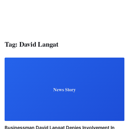
Tag:
David Langat
News Story
Businessman David Langat Denies Involvement In