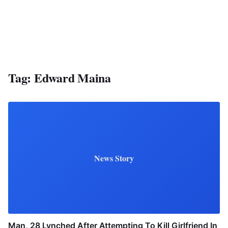
Tag:
Edward Maina
News Story
Man, 28 Lynched After Attempting To Kill Girlfriend In