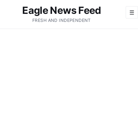
Eagle News Feed
☰
FRESH AND INDEPENDENT