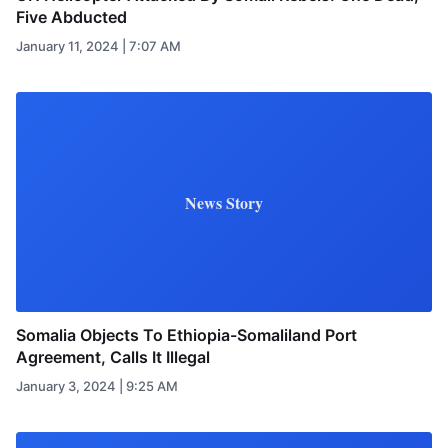
Five Abducted
January 11, 2024 | 7:07 AM
News Story
Somalia Objects To Ethiopia-Somaliland Port
Agreement, Calls It Illegal
January 3, 2024 | 9:25 AM