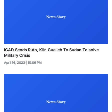
News Story
IGAD Sends Ruto, Kiir, Guelleh To Sudan To solve
Military Crisis
April 16, 2023 | 10:06 PM
News Story