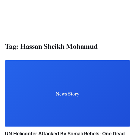
Tag:
Hassan Sheikh Mohamud
News Story
UN Helicopter Attacked By Somali Rebels: One Dead,