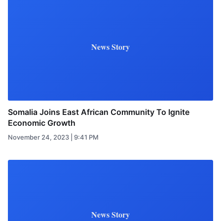
News Story
Somalia Joins East African Community To Ignite
Economic Growth
November 24, 2023 | 9:41 PM
News Story