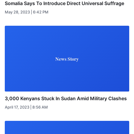
Somalia Says To Introduce Direct Universal Suffrage
May 28, 2023 | 6:42 PM
News Story
3,000 Kenyans Stuck In Sudan Amid Military Clashes
April 17, 2023 | 8:56 AM