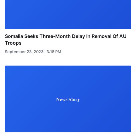
Somalia Seeks Three-Month Delay In Removal Of AU
Troops
September 23, 2023 | 3:18 PM
News Story