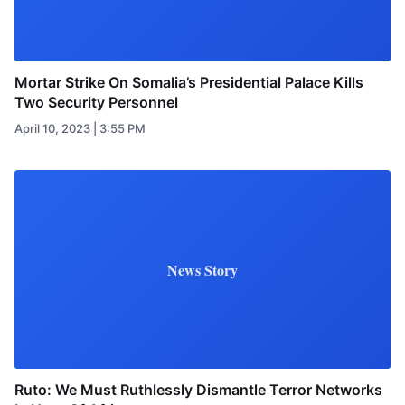
Mortar Strike On Somalia’s Presidential Palace Kills
Two Security Personnel
April 10, 2023 | 3:55 PM
News Story
Ruto: We Must Ruthlessly Dismantle Terror Networks