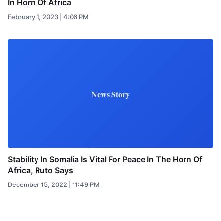
In Horn Of Africa
February 1, 2023 | 4:06 PM
News Story
Stability In Somalia Is Vital For Peace In The Horn Of
Africa, Ruto Says
December 15, 2022 | 11:49 PM