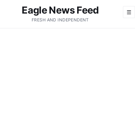
Eagle News Feed
☰
FRESH AND INDEPENDENT