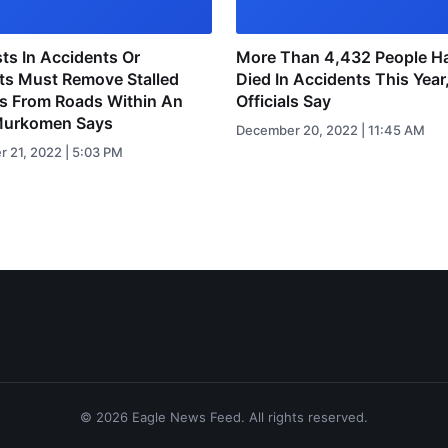
ts In Accidents Or
More Than 4,432 People H
ts Must Remove Stalled
Died In Accidents This Year
es From Roads Within An
Officials Say
Murkomen Says
December 20, 2022 | 11:45 AM
 21, 2022 | 5:03 PM
© 2026 Eagle News Feed. All rights reserved.