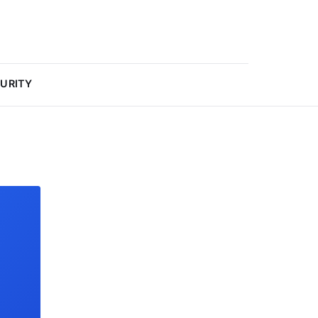
URITY