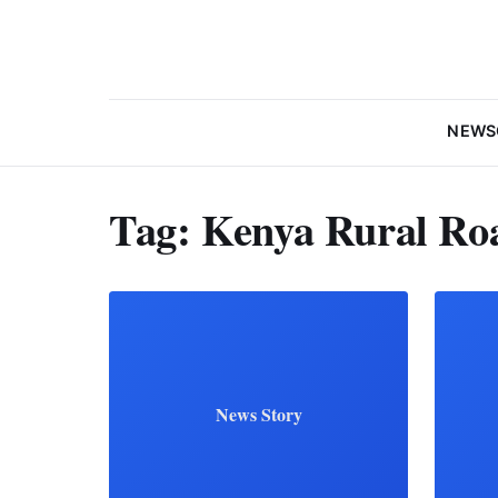
NEWS
Tag:
Kenya Rural Ro
News Story