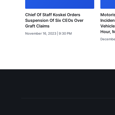
Chief Of Staff Koskei Orders
Motoris
Suspension Of Six CEOs Over
Inciden
Graft Claims
Vehicl
Hour, 
November 16, 2023 | 9:30 PM
December