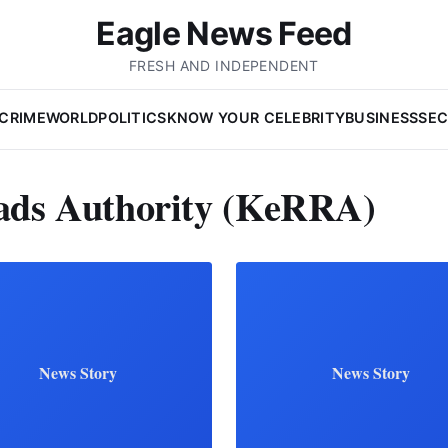
Eagle News Feed
FRESH AND INDEPENDENT
CRIME
WORLD
POLITICS
KNOW YOUR CELEBRITY
BUSINESS
SEC
ads Authority (KeRRA)
News Story
News Story