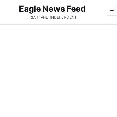
Eagle News Feed
☰
FRESH AND INDEPENDENT