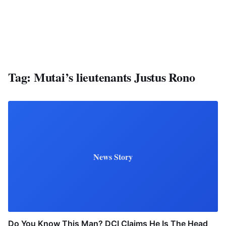
Tag:
Mutai’s lieutenants Justus Rono
News Story
Do You Know This Man? DCI Claims He Is The Head