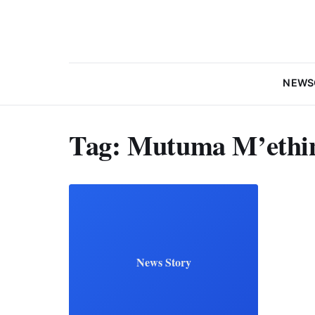
NEWS
Tag:
Mutuma M’ethi
News Story