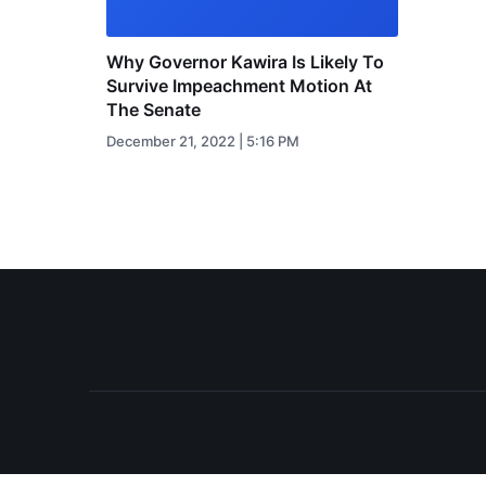
Why Governor Kawira Is Likely To
Survive Impeachment Motion At
The Senate
December 21, 2022 | 5:16 PM