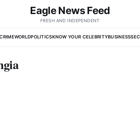
Eagle News Feed
FRESH AND INDEPENDENT
CRIME
WORLD
POLITICS
KNOW YOUR CELEBRITY
BUSINESS
SEC
ngia