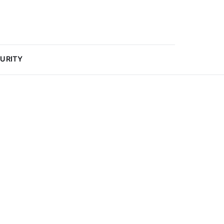
URITY