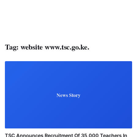
Tag:
website www.tsc.go.ke.
News Story
TSC Announces Recruitment Of 35,000 Teachers In