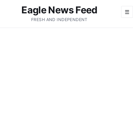
Eagle News Feed
☰
FRESH AND INDEPENDENT