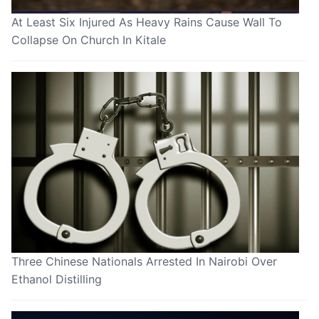
At Least Six Injured As Heavy Rains Cause Wall To
Collapse On Church In Kitale
Three Chinese Nationals Arrested In Nairobi Over
Ethanol Distilling