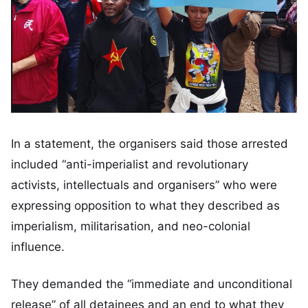
In a statement, the organisers said those arrested
included “anti-imperialist and revolutionary
activists, intellectuals and organisers” who were
expressing opposition to what they described as
imperialism, militarisation, and neo-colonial
influence.
They demanded the “immediate and unconditional
release” of all detainees and an end to what they