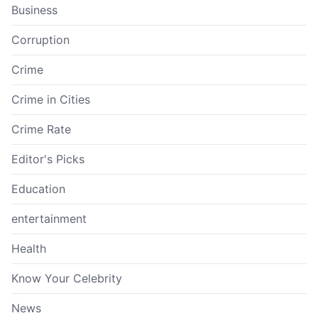
Business
Corruption
Crime
Crime in Cities
Crime Rate
Editor's Picks
Education
entertainment
Health
Know Your Celebrity
News