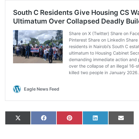
Share on
Share on
Share on
Share on
Share
X
Facebook
Pinterest
LinkedIn
Email
(Twitter)