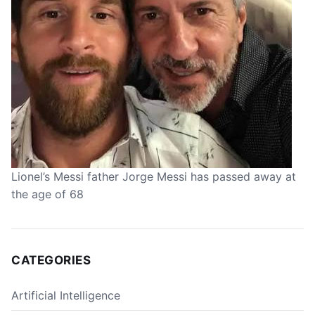
Lionel’s Messi father Jorge Messi has passed away at
the age of 68
CATEGORIES
Artificial Intelligence