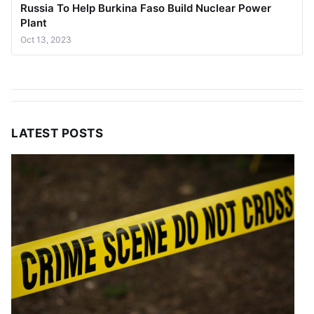
Russia To Help Burkina Faso Build Nuclear Power
Plant
Oct 13, 2023
LATEST POSTS