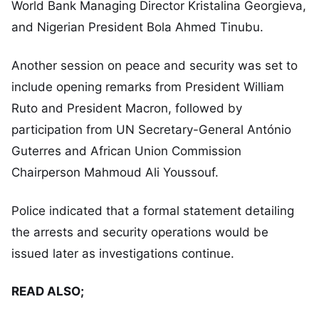
World Bank Managing Director Kristalina Georgieva,
and Nigerian President Bola Ahmed Tinubu.
Another session on peace and security was set to
include opening remarks from President William
Ruto and President Macron, followed by
participation from UN Secretary-General António
Guterres and African Union Commission
Chairperson Mahmoud Ali Youssouf.
Police indicated that a formal statement detailing
the arrests and security operations would be
issued later as investigations continue.
READ ALSO;