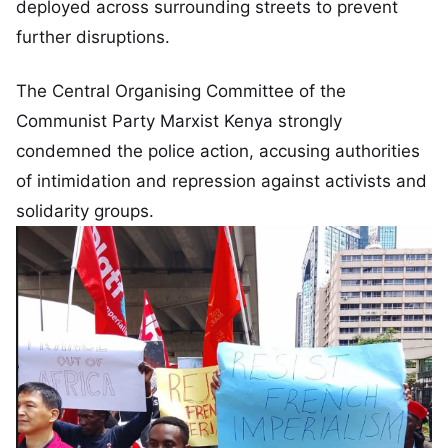
deployed across surrounding streets to prevent
further disruptions.
The Central Organising Committee of the
Communist Party Marxist Kenya strongly
condemned the police action, accusing authorities
of intimidation and repression against activists and
solidarity groups.