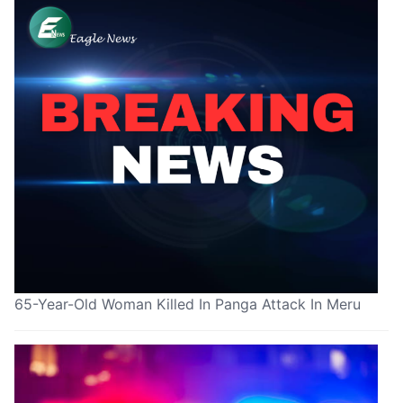
65-Year-Old Woman Killed In Panga Attack In Meru