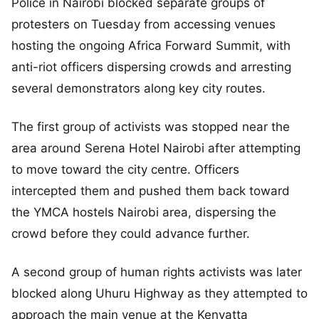
Police in Nairobi blocked separate groups of
protesters on Tuesday from accessing venues
hosting the ongoing Africa Forward Summit, with
anti-riot officers dispersing crowds and arresting
several demonstrators along key city routes.
The first group of activists was stopped near the
area around Serena Hotel Nairobi after attempting
to move toward the city centre. Officers
intercepted them and pushed them back toward
the YMCA hostels Nairobi area, dispersing the
crowd before they could advance further.
A second group of human rights activists was later
blocked along Uhuru Highway as they attempted to
approach the main venue at the Kenyatta