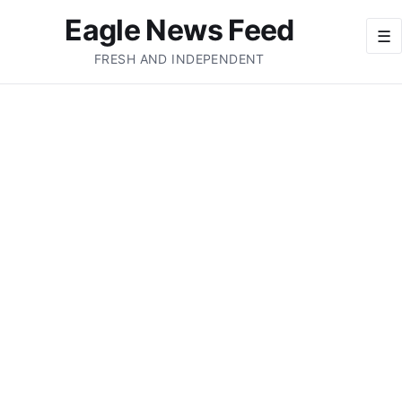
Eagle News Feed
☰
FRESH AND INDEPENDENT