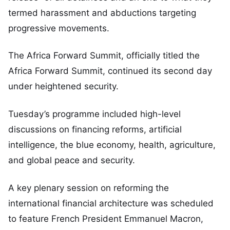
termed harassment and abductions targeting
progressive movements.
The Africa Forward Summit, officially titled the
Africa Forward Summit, continued its second day
under heightened security.
Tuesday’s programme included high-level
discussions on financing reforms, artificial
intelligence, the blue economy, health, agriculture,
and global peace and security.
A key plenary session on reforming the
international financial architecture was scheduled
to feature French President Emmanuel Macron,