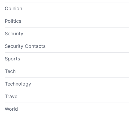
Opinion
Politics
Security
Security Contacts
Sports
Tech
Technology
Travel
World