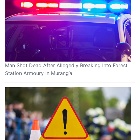
Man Shot Dead After Allegedly Breaking Into Forest
Station Armoury In Murang’a