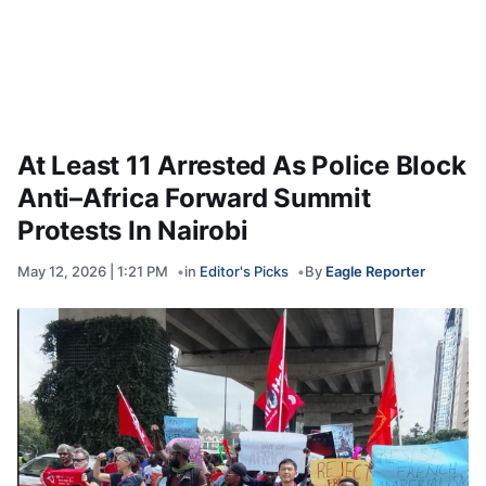
At Least 11 Arrested As Police Block
Anti–Africa Forward Summit
Protests In Nairobi
May 12, 2026 | 1:21 PM
in
Editor's Picks
By
Eagle Reporter