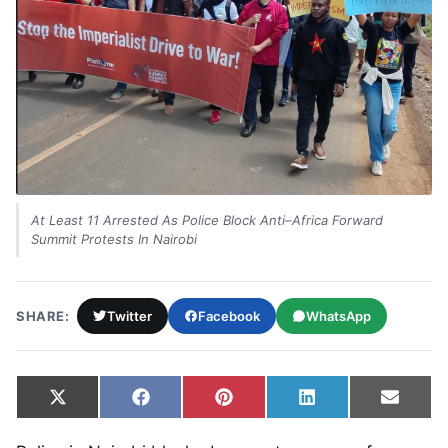
At Least 11 Arrested As Police Block Anti–Africa Forward
Summit Protests In Nairobi
SHARE:
Twitter
Facebook
WhatsApp
Share on
Share on
Share on
Share on
Share
X
Facebook
Pinterest
LinkedIn
Email
(Twitter)