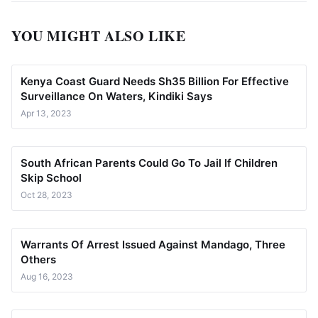
YOU MIGHT ALSO LIKE
Kenya Coast Guard Needs Sh35 Billion For Effective
Surveillance On Waters, Kindiki Says
Apr 13, 2023
South African Parents Could Go To Jail If Children
Skip School
Oct 28, 2023
Warrants Of Arrest Issued Against Mandago, Three
Others
Aug 16, 2023