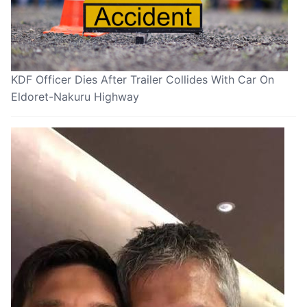
KDF Officer Dies After Trailer Collides With Car On
Eldoret-Nakuru Highway