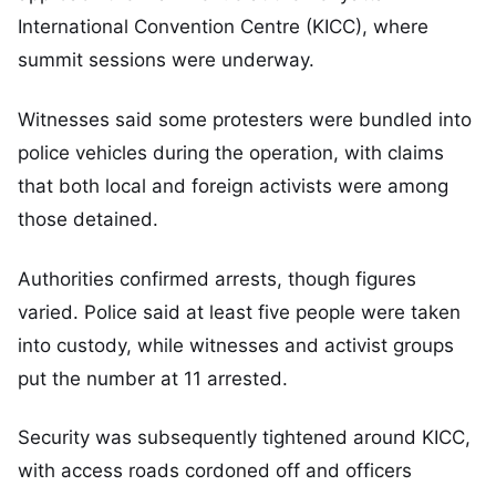
International Convention Centre (KICC), where
summit sessions were underway.
Witnesses said some protesters were bundled into
police vehicles during the operation, with claims
that both local and foreign activists were among
those detained.
Authorities confirmed arrests, though figures
varied. Police said at least five people were taken
into custody, while witnesses and activist groups
put the number at 11 arrested.
Security was subsequently tightened around KICC,
with access roads cordoned off and officers