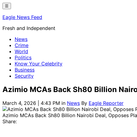
Skip
☰
to
Eagle News Feed
content
Fresh and Independent
News
Crime
World
Politics
Know Your Celebrity
Business
Security
Azimio MCAs Back Sh80 Billion Nairo
March 4, 2026 | 4:43 PM
in
News
By
Eagle Reporter
Azimio MCAs Back Sh80 Billion Nairobi Deal, Opposes Pl
Share: