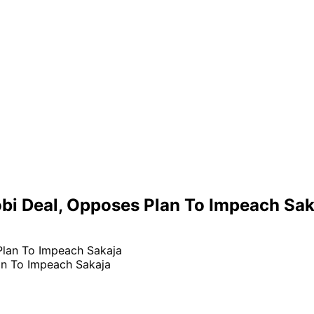
bi Deal, Opposes Plan To Impeach Sak
an To Impeach Sakaja