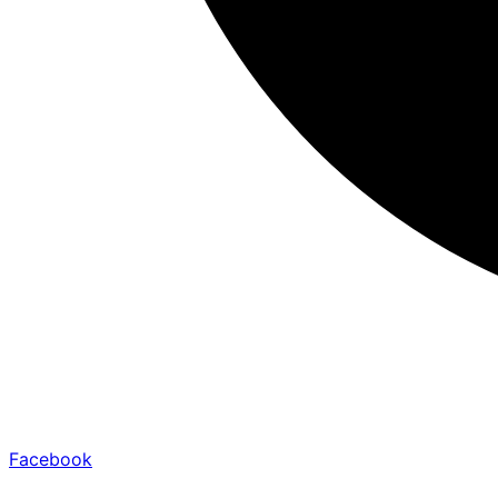
Facebook