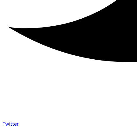
Twitter