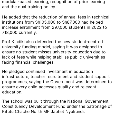
modular-based learning, recognition of prior learning
and the dual training policy.
He added that the reduction of annual fees in technical
institutions from Sh105,000 to Sh87,000 had helped
increase enrollment from 297,000 students in 2022 to
718,000 currently.
Prof Kindiki also defended the new student-centred
university funding model, saying it was designed to
ensure no student misses university education due to
lack of fees while helping stabilise public universities
facing financial challenges.
He pledged continued investment in education
infrastructure, teacher recruitment and student support
programmes, saying the Government was determined to
ensure every child accesses quality and relevant
education.
The school was built through the National Government
Constituency Development Fund under the patronage of
Kitutu Chache North MP Japhet Nyakundi.