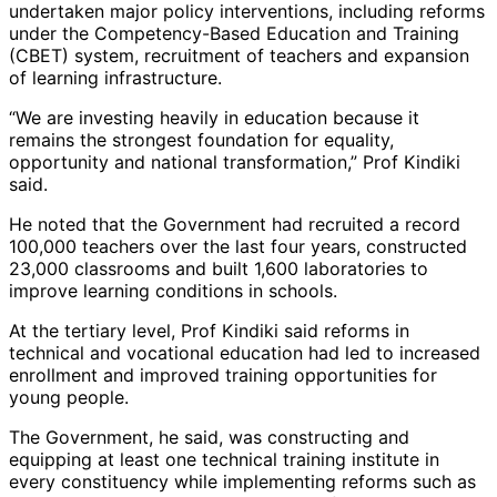
undertaken major policy interventions, including reforms
under the Competency-Based Education and Training
(CBET) system, recruitment of teachers and expansion
of learning infrastructure.
“We are investing heavily in education because it
remains the strongest foundation for equality,
opportunity and national transformation,” Prof Kindiki
said.
He noted that the Government had recruited a record
100,000 teachers over the last four years, constructed
23,000 classrooms and built 1,600 laboratories to
improve learning conditions in schools.
At the tertiary level, Prof Kindiki said reforms in
technical and vocational education had led to increased
enrollment and improved training opportunities for
young people.
The Government, he said, was constructing and
equipping at least one technical training institute in
every constituency while implementing reforms such as