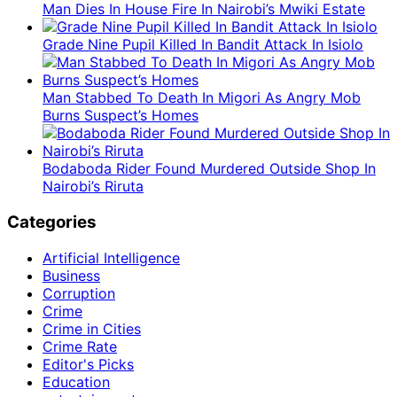
Man Dies In House Fire In Nairobi’s Mwiki Estate
Grade Nine Pupil Killed In Bandit Attack In Isiolo
Man Stabbed To Death In Migori As Angry Mob
Burns Suspect’s Homes
Bodaboda Rider Found Murdered Outside Shop In
Nairobi’s Riruta
Categories
Artificial Intelligence
Business
Corruption
Crime
Crime in Cities
Crime Rate
Editor's Picks
Education