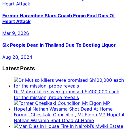
Former Harambee Stars Coach Engin Fırat Dies Of
Heart Attack
Mar 9, 2026
Six People Dead In Thailand Due To Bootleg Liquor
Aug 28, 2024
Latest Posts
Dr Mutiso killers were promised Sh100,000 each
for the mission, probe reveals
Former Chesikaki Councillor, Mt Elgon MP Hopeful
Nathan Wasama Shot Dead At Home