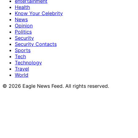
entertainment
Health
Know Your Celebrity
News
Opinion
Politics
Security
Security Contacts
Sports
Tech
Technology
Travel
World
© 2026 Eagle News Feed. All rights reserved.