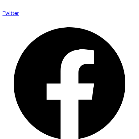
Twitter