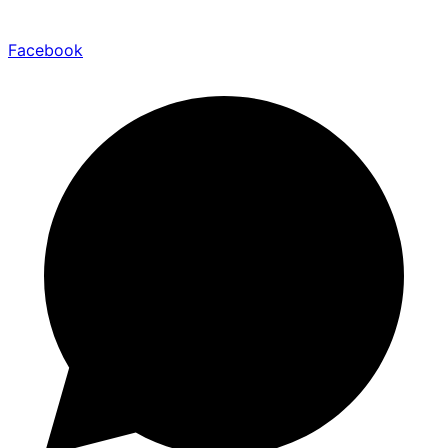
Facebook