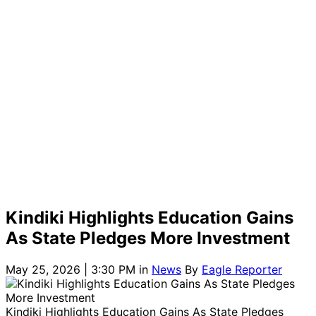
Kindiki Highlights Education Gains
As State Pledges More Investment
May 25, 2026 | 3:30 PM
in
News
By
Eagle Reporter
Kindiki Highlights Education Gains As State Pledges