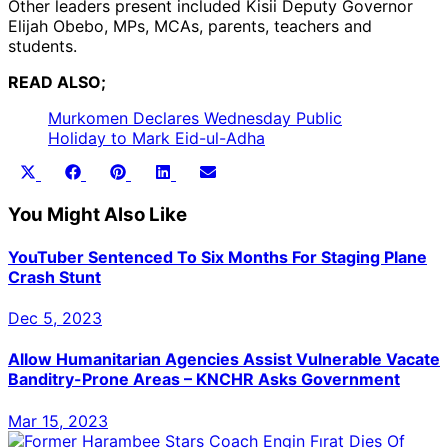
Other leaders present included Kisii Deputy Governor
Elijah Obebo, MPs, MCAs, parents, teachers and
students.
READ ALSO;
Murkomen Declares Wednesday Public
Holiday to Mark Eid-ul-Adha
Share
Share
Share
Share
Share
X
Facebook
Pinterest
LinkedIn
Email
on
on
on
on
on
(Twitter)
You Might Also Like
YouTuber Sentenced To Six Months For Staging Plane
Crash Stunt
Dec 5, 2023
Allow Humanitarian Agencies Assist Vulnerable Vacate
Banditry-Prone Areas – KNCHR Asks Government
Mar 15, 2023