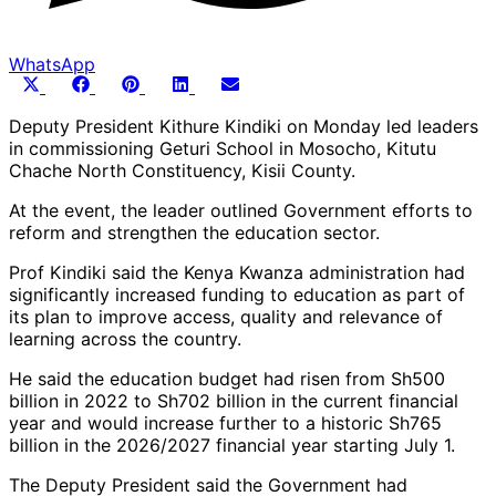
WhatsApp
Share
Share
Share
Share
Share
X
Facebook
Pinterest
LinkedIn
Email
on
on
on
on
on
(Twitter)
Deputy President Kithure Kindiki on Monday led leaders
in commissioning Geturi School in Mosocho, Kitutu
Chache North Constituency, Kisii County.
At the event, the leader outlined Government efforts to
reform and strengthen the education sector.
Prof Kindiki said the Kenya Kwanza administration had
significantly increased funding to education as part of
its plan to improve access, quality and relevance of
learning across the country.
He said the education budget had risen from Sh500
billion in 2022 to Sh702 billion in the current financial
year and would increase further to a historic Sh765
billion in the 2026/2027 financial year starting July 1.
The Deputy President said the Government had