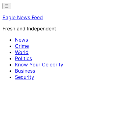
Skip
☰
to
Eagle News Feed
content
Fresh and Independent
News
Crime
World
Politics
Know Your Celebrity
Business
Security