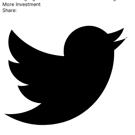
More Investment
Share: