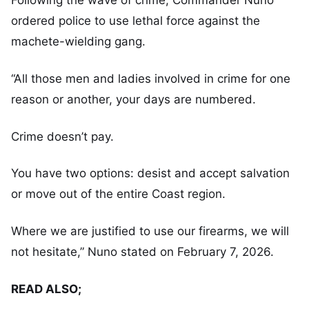
Following the wave of crime, Commander Nuno
ordered police to use lethal force against the
machete-wielding gang.
“All those men and ladies involved in crime for one
reason or another, your days are numbered.
Crime doesn’t pay.
You have two options: desist and accept salvation
or move out of the entire Coast region.
Where we are justified to use our firearms, we will
not hesitate,” Nuno stated on February 7, 2026.
READ ALSO;