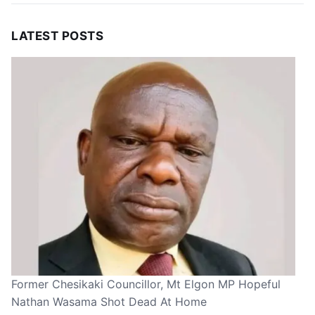
LATEST POSTS
Former Chesikaki Councillor, Mt Elgon MP Hopeful
Nathan Wasama Shot Dead At Home