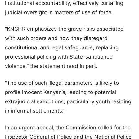
institutional accountability, effectively curtailing
judicial oversight in matters of use of force.
“KNCHR emphasizes the grave risks associated
with such orders and how they disregard
constitutional and legal safeguards, replacing
professional policing with State-sanctioned
violence,” the statement read in part.
“The use of such illegal parameters is likely to
profile imocent Kenyan’s, leading to potential
extrajudicial executions, particularly youth residing
in informal settlements.”
In an urgent appeal, the Commission called for the
Inspector General of Police and the National Police