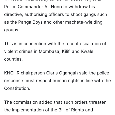
Police Commander Ali Nuno to withdraw his
directive, authorising officers to shoot gangs such
as the Panga Boys and other machete-wielding
groups.
This is in connection with the recent escalation of
violent crimes in Mombasa, Kilifi and Kwale
counties.
KNCHR chairperson Claris Ogangah said the police
response must respect human rights in line with the
Constitution.
The commission added that such orders threaten
the implementation of the Bill of Rights and