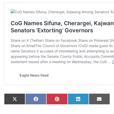
Share on
Share on
Share on
Share on
Share
X
Facebook
Pinterest
LinkedIn
Email
(Twitter)