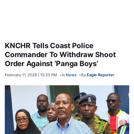
KNCHR Tells Coast Police
Commander To Withdraw Shoot
Order Against ‘Panga Boys’
February 11, 2026 | 10:25 PM
in
News
By
Eagle Reporter