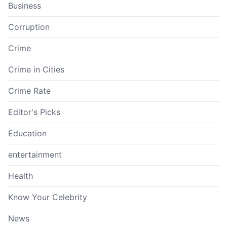
Business
Corruption
Crime
Crime in Cities
Crime Rate
Editor's Picks
Education
entertainment
Health
Know Your Celebrity
News