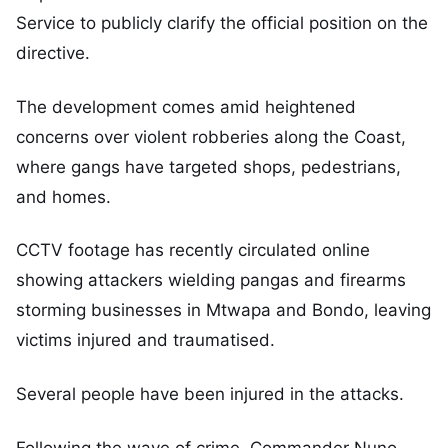
Service to publicly clarify the official position on the
directive.
The development comes amid heightened
concerns over violent robberies along the Coast,
where gangs have targeted shops, pedestrians,
and homes.
CCTV footage has recently circulated online
showing attackers wielding pangas and firearms
storming businesses in Mtwapa and Bondo, leaving
victims injured and traumatised.
Several people have been injured in the attacks.