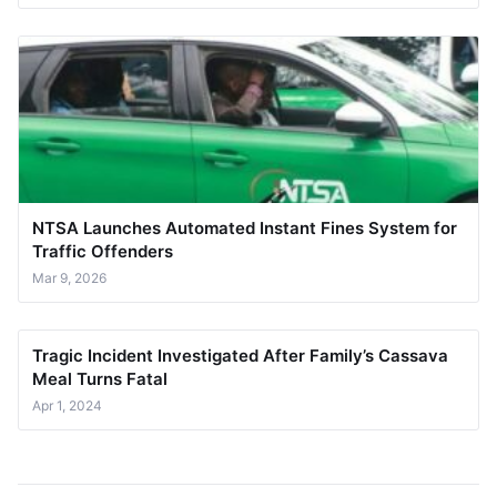
NTSA Launches Automated Instant Fines System for
Traffic Offenders
Mar 9, 2026
Tragic Incident Investigated After Family’s Cassava
Meal Turns Fatal
Apr 1, 2024