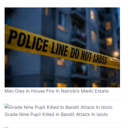
Man Dies In House Fire In Nairobi’s Mwiki Estate
Grade Nine Pupil Killed In Bandit Attack In Isiolo