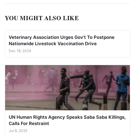
YOU MIGHT ALSO LIKE
Veterinary Association Urges Gov’t To Postpone
Nationwide Livestock Vaccination Drive
Dec 18, 2024
UN Human Rights Agency Speaks Saba Saba Killings,
Calls For Restraint
Jul 8, 2025