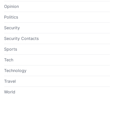
Opinion
Politics
Security
Security Contacts
Sports
Tech
Technology
Travel
World