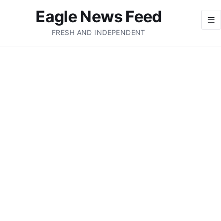
Eagle News Feed
☰
FRESH AND INDEPENDENT