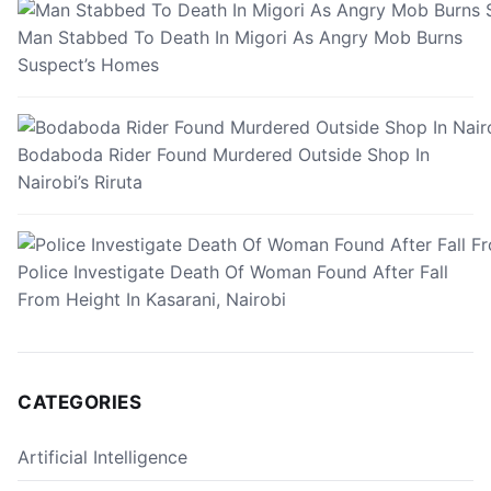
Man Stabbed To Death In Migori As Angry Mob Burns
Suspect’s Homes
Bodaboda Rider Found Murdered Outside Shop In
Nairobi’s Riruta
Police Investigate Death Of Woman Found After Fall
From Height In Kasarani, Nairobi
CATEGORIES
Artificial Intelligence