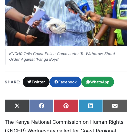
KNCHR Tells Coast Police Commander To Withdraw Shoot
Order Against 'Panga Boys'
SHARE:
Twitter
Facebook
WhatsApp
Share on
Share on
Share on
Share on
Share
X
Facebook
Pinterest
LinkedIn
Email
(Twitter)
The Kenya National Commission on Human Rights
(KNCHR) Wednesday called for Coast Regional