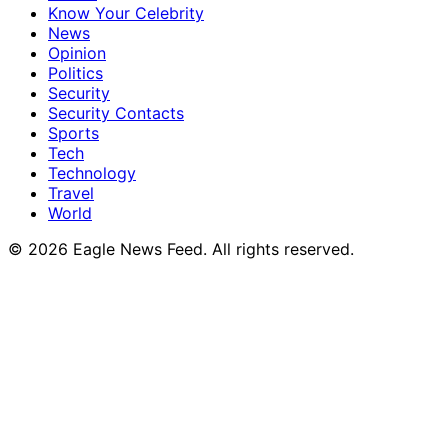
Know Your Celebrity
News
Opinion
Politics
Security
Security Contacts
Sports
Tech
Technology
Travel
World
© 2026 Eagle News Feed. All rights reserved.