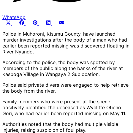
WhatsApp
Share
Share
Share
Share
Share
X
Facebook
Pinterest
LinkedIn
Email
on
on
on
on
on
(Twitter)
Police in Muhoroni, Kisumu County, have launched
murder investigations after the body of a man who had
earlier been reported missing was discovered floating in
River Nyando.
According to the police, the body was spotted by
members of the public along the banks of the river at
Kasboga Village in Wangaya 2 Sublocation.
Police said private divers were engaged to help retrieve
the body from the river.
Family members who were present at the scene
positively identified the deceased as Wycliffe Otieno
Gori, who had earlier been reported missing on May 11.
Authorities noted that the body had multiple visible
injuries, raising suspicion of foul play.