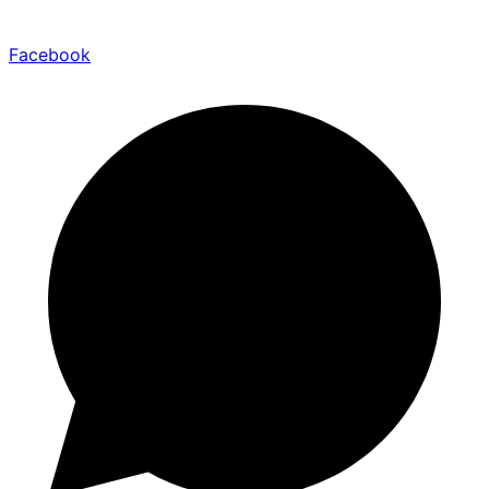
Facebook