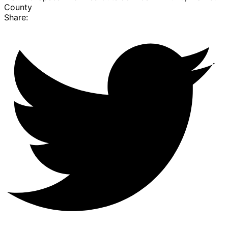
County
Share: