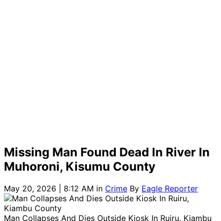
Missing Man Found Dead In River In
Muhoroni, Kisumu County
May 20, 2026 | 8:12 AM
in
Crime
By
Eagle Reporter
Man Collapses And Dies Outside Kiosk In Ruiru, Kiambu