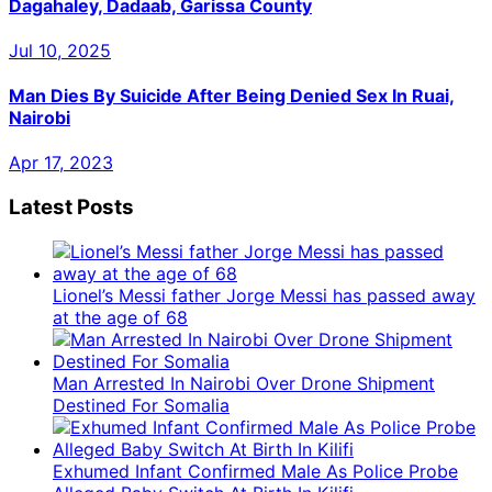
Dagahaley, Dadaab, Garissa County
Jul 10, 2025
Man Dies By Suicide After Being Denied Sex In Ruai,
Nairobi
Apr 17, 2023
Latest Posts
Lionel’s Messi father Jorge Messi has passed away
at the age of 68
Man Arrested In Nairobi Over Drone Shipment
Destined For Somalia
Exhumed Infant Confirmed Male As Police Probe