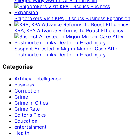
Alleged Baby Switch At Birth In Kilifi
Shipbrokers Visit KPA, Discuss Business Expansion
KRA, KPA Advance Reforms To Boost Efficiency
Suspect Arrested In Migori Murder Case After
Postmortem Links Death To Head Injury
Categories
Artificial Intelligence
Business
Corruption
Crime
Crime in Cities
Crime Rate
Editor's Picks
Education
entertainment
Health