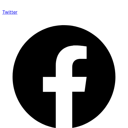
Twitter