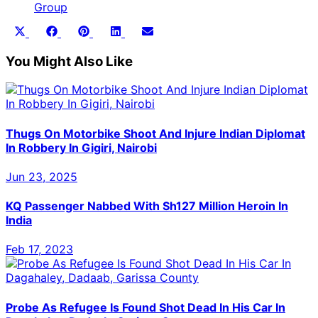
Group
Share
Share
Share
Share
Share
X
Facebook
Pinterest
LinkedIn
Email
on
on
on
on
on
(Twitter)
You Might Also Like
Thugs On Motorbike Shoot And Injure Indian Diplomat
In Robbery In Gigiri, Nairobi
Jun 23, 2025
KQ Passenger Nabbed With Sh127 Million Heroin In
India
Feb 17, 2023
Probe As Refugee Is Found Shot Dead In His Car In