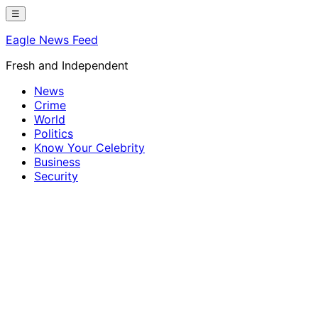
Skip
☰
to
Eagle News Feed
content
Fresh and Independent
News
Crime
World
Politics
Know Your Celebrity
Business
Security