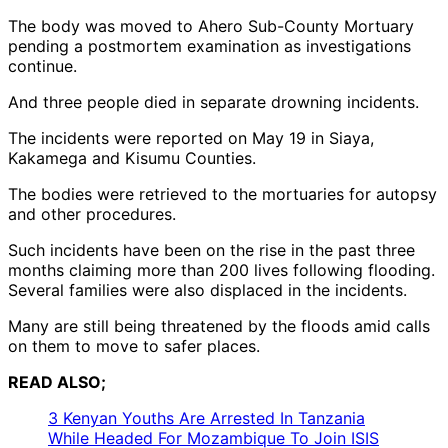
The body was moved to Ahero Sub-County Mortuary
pending a postmortem examination as investigations
continue.
And three people died in separate drowning incidents.
The incidents were reported on May 19 in Siaya,
Kakamega and Kisumu Counties.
The bodies were retrieved to the mortuaries for autopsy
and other procedures.
Such incidents have been on the rise in the past three
months claiming more than 200 lives following flooding.
Several families were also displaced in the incidents.
Many are still being threatened by the floods amid calls
on them to move to safer places.
READ ALSO;
3 Kenyan Youths Are Arrested In Tanzania
While Headed For Mozambique To Join ISIS