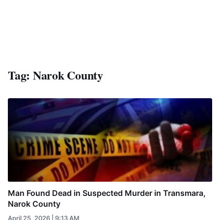
Tag:
Narok County
Man Found Dead in Suspected Murder in Transmara,
Narok County
April 25, 2026 | 9:13 AM