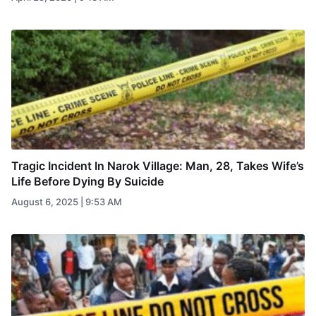
Tragic Incident In Narok Village: Man, 28, Takes Wife’s
Life Before Dying By Suicide
August 6, 2025 | 9:53 AM