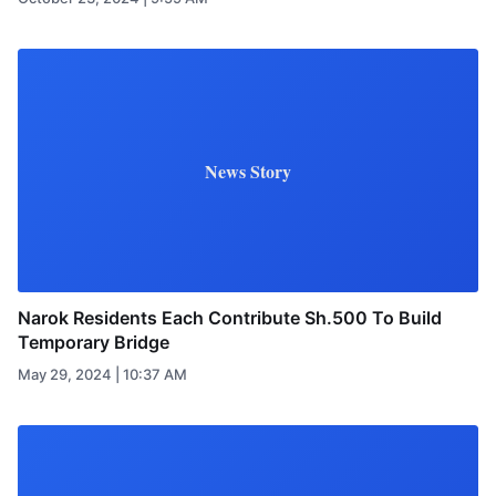
News Story
Narok Residents Each Contribute Sh.500 To Build
Temporary Bridge
May 29, 2024 | 10:37 AM