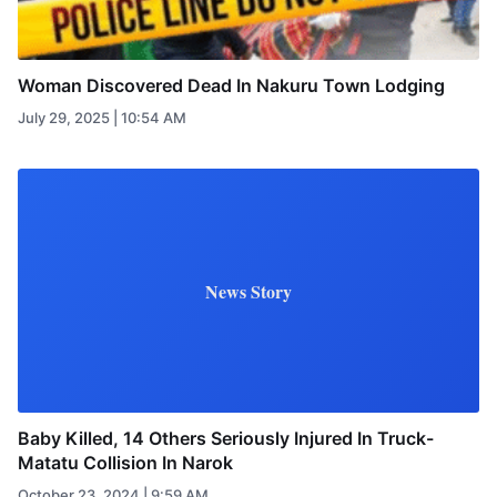
Woman Discovered Dead In Nakuru Town Lodging
July 29, 2025 | 10:54 AM
News Story
Baby Killed, 14 Others Seriously Injured In Truck-
Matatu Collision In Narok
October 23, 2024 | 9:59 AM