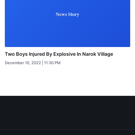
News Story
Two Boys Injured By Explosive In Narok Village
December 10, 2022 | 11:30 PM