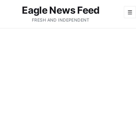
Eagle News Feed
☰
FRESH AND INDEPENDENT