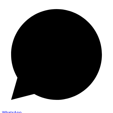
WhatsApp