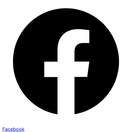
Facebook