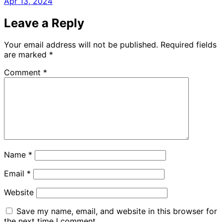
Apr 13, 2024
Leave a Reply
Your email address will not be published.
Required fields
are marked
*
Comment
*
Name
*
Email
*
Website
Save my name, email, and website in this browser for
the next time I comment.