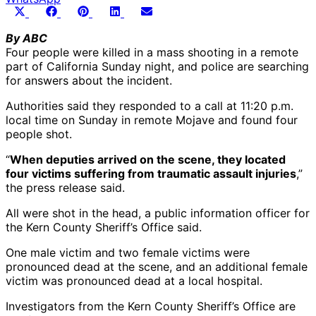
Share
Share
Share
Share
Share
X
Facebook
Pinterest
LinkedIn
Email
on
on
on
on
on
(Twitter)
By ABC
Four people were killed in a mass shooting in a remote
part of California Sunday night, and police are searching
for answers about the incident.
Authorities said they responded to a call at 11:20 p.m.
local time on Sunday in remote Mojave and found four
people shot.
“
When deputies arrived on the scene, they located
four victims suffering from traumatic assault injuries
,”
the press release said.
All were shot in the head, a public information officer for
the Kern County Sheriff’s Office said.
One male victim and two female victims were
pronounced dead at the scene, and an additional female
victim was pronounced dead at a local hospital.
Investigators from the Kern County Sheriff’s Office are