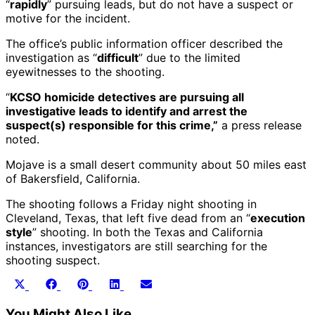
“
rapidly
” pursuing leads, but do not have a suspect or
motive for the incident.
The office’s public information officer described the
investigation as “
difficult
” due to the limited
eyewitnesses to the shooting.
“
KCSO homicide detectives are pursuing all
investigative leads to identify and arrest the
suspect(s) responsible for this crime,”
a press release
noted.
Mojave is a small desert community about 50 miles east
of Bakersfield, California.
The shooting follows a Friday night shooting in
Cleveland, Texas, that left five dead from an “
execution
style
” shooting. In both the Texas and California
instances, investigators are still searching for the
shooting suspect.
Share
Share
Share
Share
Share
X
Facebook
Pinterest
LinkedIn
Email
on
on
on
on
on
(Twitter)
You Might Also Like