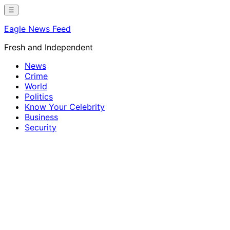
Skip
☰
to
Eagle News Feed
content
Fresh and Independent
News
Crime
World
Politics
Know Your Celebrity
Business
Security