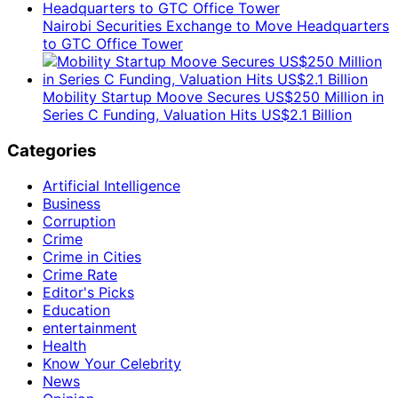
Nairobi Securities Exchange to Move Headquarters
to GTC Office Tower
Mobility Startup Moove Secures US$250 Million in
Series C Funding, Valuation Hits US$2.1 Billion
Categories
Artificial Intelligence
Business
Corruption
Crime
Crime in Cities
Crime Rate
Editor's Picks
Education
entertainment
Health
Know Your Celebrity
News