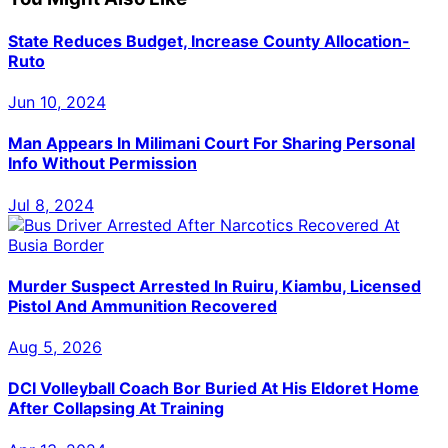
State Reduces Budget, Increase County Allocation-
Ruto
Jun 10, 2024
Man Appears In Milimani Court For Sharing Personal
Info Without Permission
Jul 8, 2024
Murder Suspect Arrested In Ruiru, Kiambu, Licensed
Pistol And Ammunition Recovered
Aug 5, 2026
DCI Volleyball Coach Bor Buried At His Eldoret Home
After Collapsing At Training