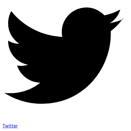
Twitter