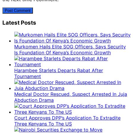
Latest Posts
Murkomen Hails Elite SOG Officers, Says Security
Is Foundation Of Kenya’s Economic Growth
Harambee Starlets Departs Rabat After
Tournament
Medical Doctor Rescued, Suspect Arrested In Juja
Abduction Drama
Court Approves DPP’s Application To Extradite
Three Kenyans To The US