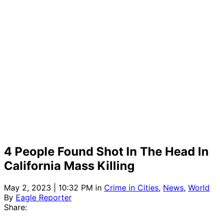
4 People Found Shot In The Head In
California Mass Killing
May 2, 2023 | 10:32 PM
in
Crime in Cities
,
News
,
World
By
Eagle Reporter
Share: