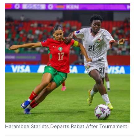
Harambee Starlets Departs Rabat After Tournament