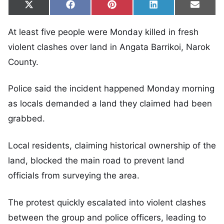
Share on
Share on
Share on
Share on
Share
X
Facebook
Pinterest
LinkedIn
Email
(Twitter)
At least five people were Monday killed in fresh
violent clashes over land in Angata Barrikoi, Narok
County.
Police said the incident happened Monday morning
as locals demanded a land they claimed had been
grabbed.
Local residents, claiming historical ownership of the
land, blocked the main road to prevent land
officials from surveying the area.
The protest quickly escalated into violent clashes
between the group and police officers, leading to