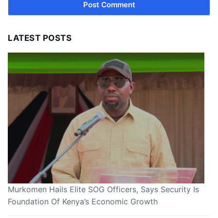
LATEST POSTS
Murkomen Hails Elite SOG Officers, Says Security Is
Foundation Of Kenya’s Economic Growth