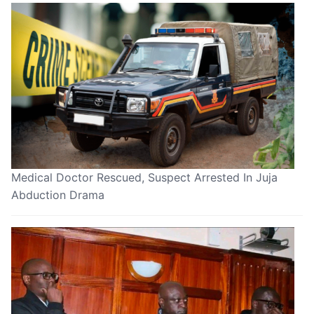
Medical Doctor Rescued, Suspect Arrested In Juja
Abduction Drama