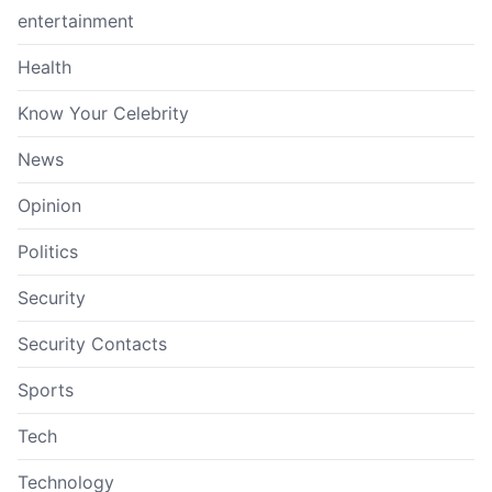
entertainment
Health
Know Your Celebrity
News
Opinion
Politics
Security
Security Contacts
Sports
Tech
Technology