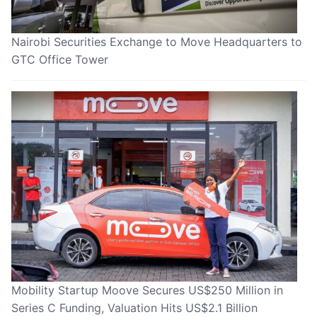
Nairobi Securities Exchange to Move Headquarters to
GTC Office Tower
Mobility Startup Moove Secures US$250 Million in
Series C Funding, Valuation Hits US$2.1 Billion