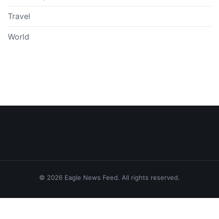
Travel
World
© 2026 Eagle News Feed. All rights reserved.