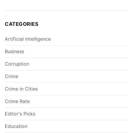
CATEGORIES
Artificial Intelligence
Business
Corruption
Crime
Crime in Cities
Crime Rate
Editor's Picks
Education