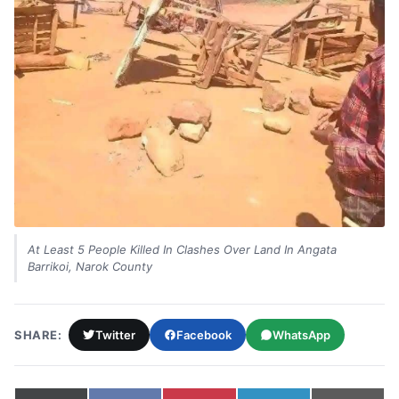
At Least 5 People Killed In Clashes Over Land In Angata
Barrikoi, Narok County
SHARE:
Twitter
Facebook
WhatsApp