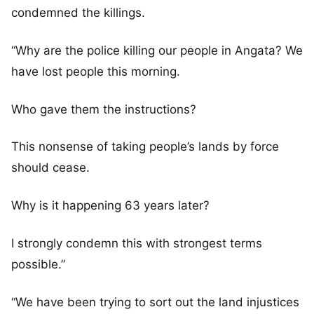
condemned the killings.
“Why are the police killing our people in Angata? We
have lost people this morning.
Who gave them the instructions?
This nonsense of taking people’s lands by force
should cease.
Why is it happening 63 years later?
I strongly condemn this with strongest terms
possible.”
“We have been trying to sort out the land injustices