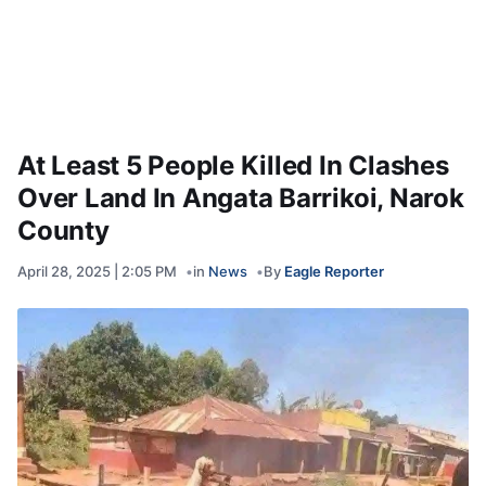
At Least 5 People Killed In Clashes
Over Land In Angata Barrikoi, Narok
County
April 28, 2025 | 2:05 PM
in
News
By
Eagle Reporter