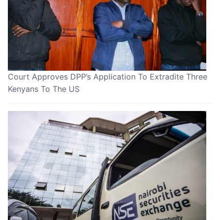
Court Approves DPP’s Application To Extradite Three
Kenyans To The US