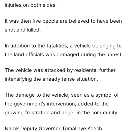
injuries on both sides.
It was then five people are believed to have been
shot and killed.
In addition to the fatalities, a vehicle belonging to
the land officials was damaged during the unrest.
The vehicle was attacked by residents, further
intensifying the already tense situation.
The damage to the vehicle, seen as a symbol of
the government’s intervention, added to the
growing frustration and anger in the community.
Narok Deputy Governor Tomalinye Koech