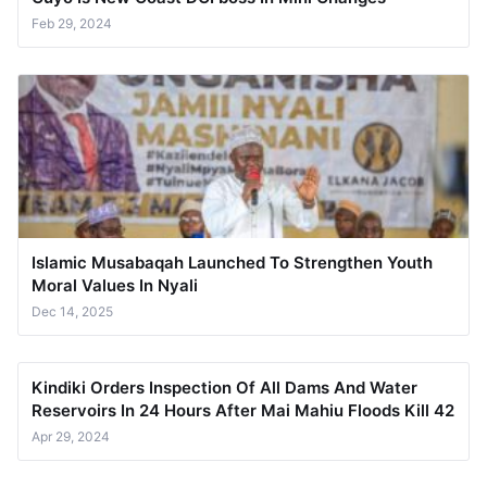
Feb 29, 2024
Islamic Musabaqah Launched To Strengthen Youth
Moral Values In Nyali
Dec 14, 2025
Kindiki Orders Inspection Of All Dams And Water
Reservoirs In 24 Hours After Mai Mahiu Floods Kill 42
Apr 29, 2024