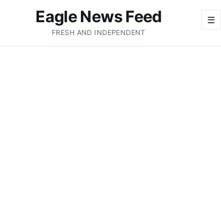
Eagle News Feed
☰
FRESH AND INDEPENDENT