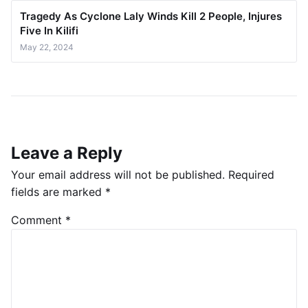
Tragedy As Cyclone Laly Winds Kill 2 People, Injures
Five In Kilifi
May 22, 2024
Leave a Reply
Your email address will not be published.
Required
fields are marked
*
Comment
*