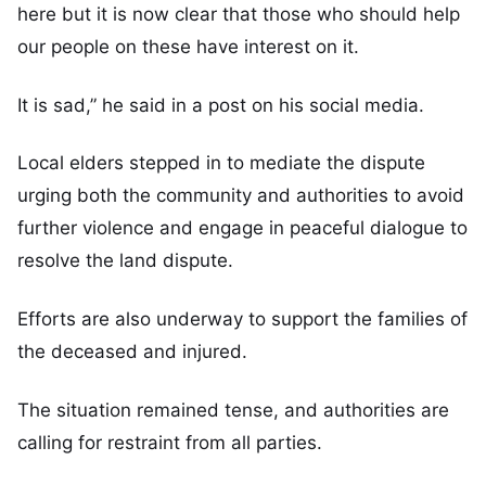
here but it is now clear that those who should help
our people on these have interest on it.
It is sad,” he said in a post on his social media.
Local elders stepped in to mediate the dispute
urging both the community and authorities to avoid
further violence and engage in peaceful dialogue to
resolve the land dispute.
Efforts are also underway to support the families of
the deceased and injured.
The situation remained tense, and authorities are
calling for restraint from all parties.