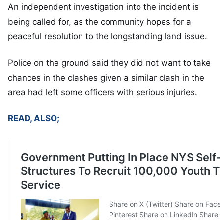
An independent investigation into the incident is
being called for, as the community hopes for a
peaceful resolution to the longstanding land issue.
Police on the ground said they did not want to take
chances in the clashes given a similar clash in the
area had left some officers with serious injuries.
READ, ALSO;