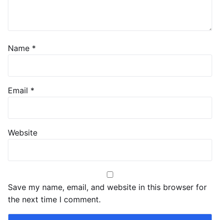
Name
*
Email
*
Website
Save my name, email, and website in this browser for
the next time I comment.