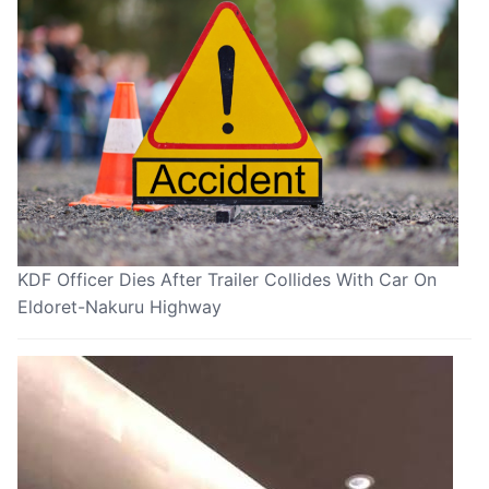
KDF Officer Dies After Trailer Collides With Car On
Eldoret-Nakuru Highway