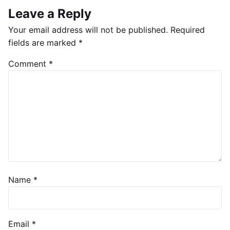
Leave a Reply
Your email address will not be published.
Required
fields are marked
*
Comment
*
Name
*
Email
*