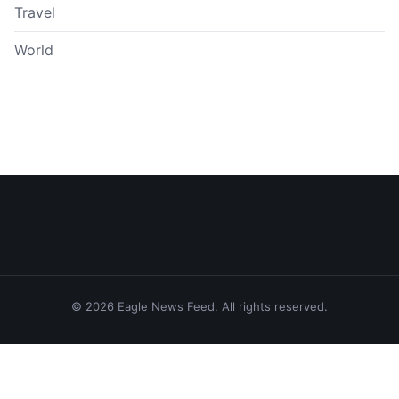
Travel
World
© 2026 Eagle News Feed. All rights reserved.