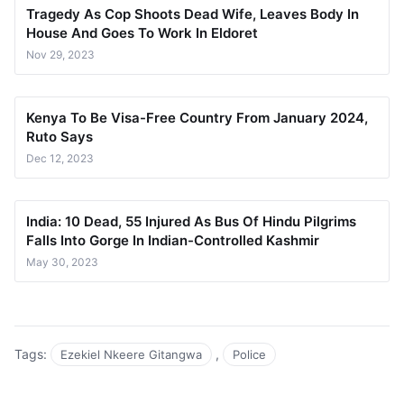
Tragedy As Cop Shoots Dead Wife, Leaves Body In
House And Goes To Work In Eldoret
Nov 29, 2023
Kenya To Be Visa-Free Country From January 2024,
Ruto Says
Dec 12, 2023
India: 10 Dead, 55 Injured As Bus Of Hindu Pilgrims
Falls Into Gorge In Indian-Controlled Kashmir
May 30, 2023
Tags:
,
Ezekiel Nkeere Gitangwa
Police