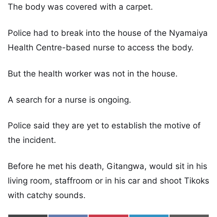
The body was covered with a carpet.
Police had to break into the house of the Nyamaiya
Health Centre-based nurse to access the body.
But the health worker was not in the house.
A search for a nurse is ongoing.
Police said they are yet to establish the motive of
the incident.
Before he met his death, Gitangwa, would sit in his
living room, staffroom or in his car and shoot Tikoks
with catchy sounds.