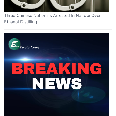
Three Chinese Nationals Arrested In Nairobi Over
Ethanol Distilling