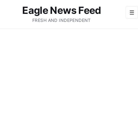
Eagle News Feed
☰
FRESH AND INDEPENDENT