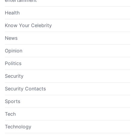
Health
Know Your Celebrity
News
Opinion
Politics
Security
Security Contacts
Sports
Tech
Technology