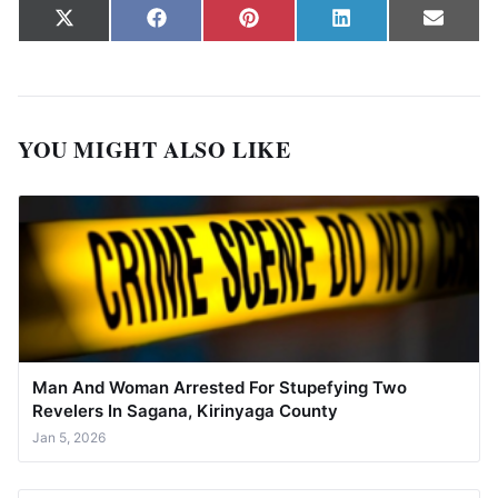
Share on
Share on
Share on
Share on
Share
X
Facebook
Pinterest
LinkedIn
Email
(Twitter)
YOU MIGHT ALSO LIKE
Man And Woman Arrested For Stupefying Two
Revelers In Sagana, Kirinyaga County
Jan 5, 2026