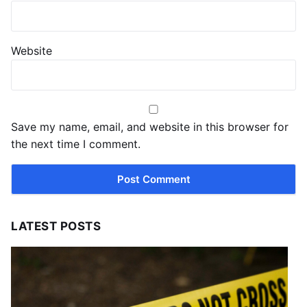
Website
Save my name, email, and website in this browser for
the next time I comment.
LATEST POSTS