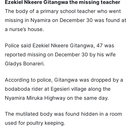
Ezekiel Nkeere Gitangwa the missing teacher
The body of a primary school teacher who went
missing in Nyamira on December 30 was found at
a nurse’s house.
Police said Ezekiel Nkeere Gitangwa, 47 was
reported missing on December 30 by his wife
Gladys Bonareri.
According to police, Gitangwa was dropped by a
bodaboda rider at Egesieri village along the
Nyamira Miruka Highway on the same day.
The mutilated body was found hidden in a room
used for poultry keeping.