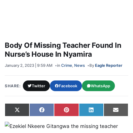
Body Of Missing Teacher Found In
Nurse’s House In Nyamira
January 2, 2023 | 9:59 AM
in
Crime
,
News
By
Eagle Reporter
SHARE:
Twitter
Facebook
WhatsApp
Share on
Share on
Share on
Share on
Share
X
Facebook
Pinterest
LinkedIn
Email
(Twitter)