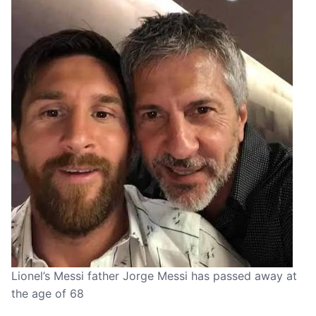
Lionel’s Messi father Jorge Messi has passed away at
the age of 68