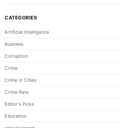
CATEGORIES
Artificial Intelligence
Business
Corruption
Crime
Crime in Cities
Crime Rate
Editor's Picks
Education
entertainment