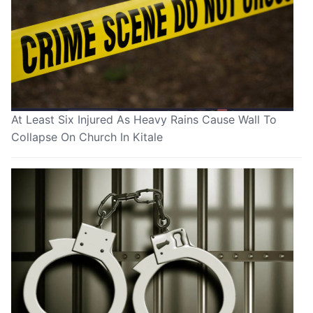
At Least Six Injured As Heavy Rains Cause Wall To
Collapse On Church In Kitale