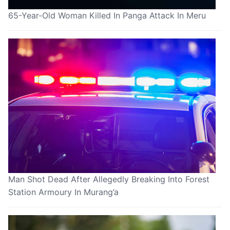
65-Year-Old Woman Killed In Panga Attack In Meru
Man Shot Dead After Allegedly Breaking Into Forest
Station Armoury In Murang’a