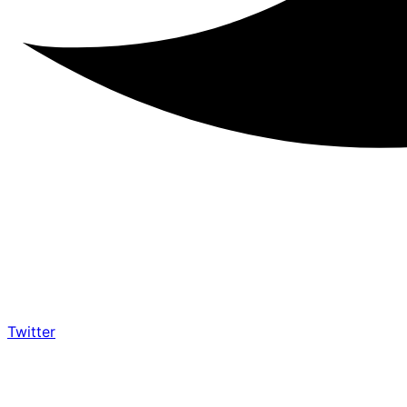
Twitter