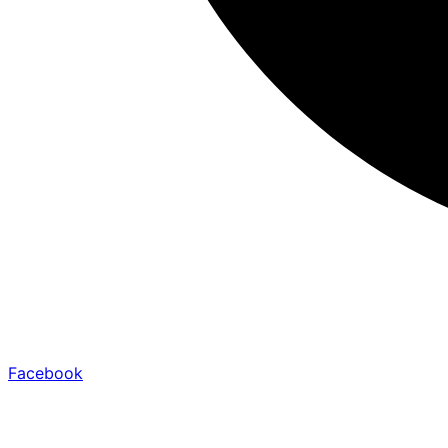
Facebook