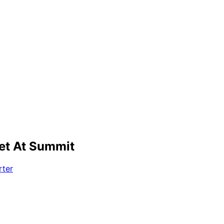
et At Summit
rter