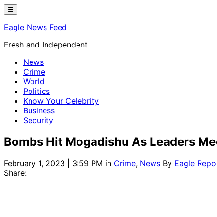
Skip
☰
to
Eagle News Feed
content
Fresh and Independent
News
Crime
World
Politics
Know Your Celebrity
Business
Security
Bombs Hit Mogadishu As Leaders Me
February 1, 2023 | 3:59 PM
in
Crime
,
News
By
Eagle Repo
Share: