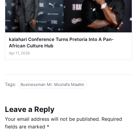
kalahari Conference Turns Pretoria Into A Pan-
African Culture Hub
Apr 11, 2026
Tags:
Businessman Mr. Mustafa Maalim
Leave a Reply
Your email address will not be published.
Required
fields are marked
*