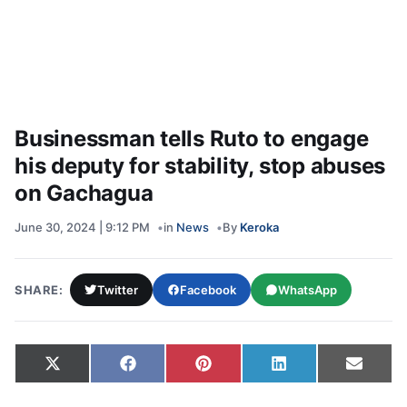
Businessman tells Ruto to engage
his deputy for stability, stop abuses
on Gachagua
June 30, 2024 | 9:12 PM
in
News
By
Keroka
SHARE:
Twitter
Facebook
WhatsApp
Share on
Share on
Share on
Share on
Share
X
Facebook
Pinterest
LinkedIn
Email
(Twitter)