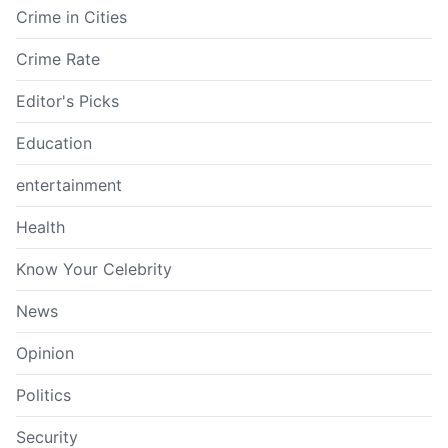
Crime in Cities
Crime Rate
Editor's Picks
Education
entertainment
Health
Know Your Celebrity
News
Opinion
Politics
Security