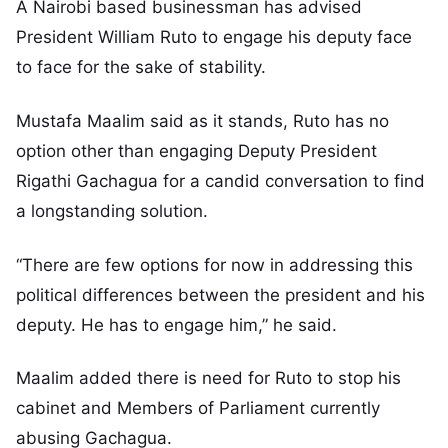
A Nairobi based businessman has advised
President William Ruto to engage his deputy face
to face for the sake of stability.
Mustafa Maalim said as it stands, Ruto has no
option other than engaging Deputy President
Rigathi Gachagua for a candid conversation to find
a longstanding solution.
“There are few options for now in addressing this
political differences between the president and his
deputy. He has to engage him,” he said.
Maalim added there is need for Ruto to stop his
cabinet and Members of Parliament currently
abusing Gachagua.