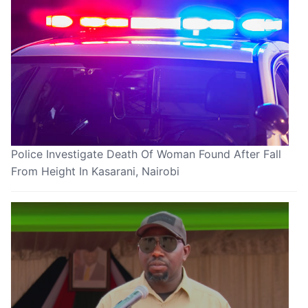
Police Investigate Death Of Woman Found After Fall
From Height In Kasarani, Nairobi