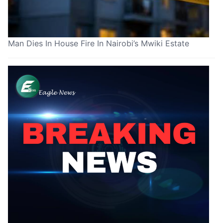
Man Dies In House Fire In Nairobi’s Mwiki Estate