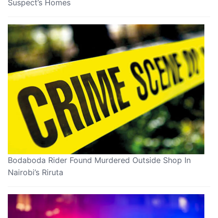
Suspect’s Homes
Bodaboda Rider Found Murdered Outside Shop In
Nairobi’s Riruta