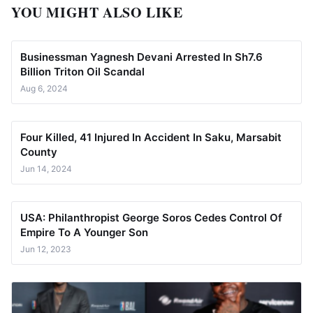
YOU MIGHT ALSO LIKE
Businessman Yagnesh Devani Arrested In Sh7.6
Billion Triton Oil Scandal
Aug 6, 2024
Four Killed, 41 Injured In Accident In Saku, Marsabit
County
Jun 14, 2024
USA: Philanthropist George Soros Cedes Control Of
Empire To A Younger Son
Jun 12, 2023