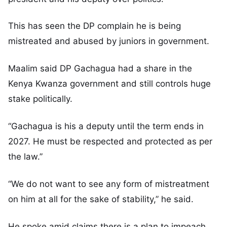
This has seen the DP complain he is being
mistreated and abused by juniors in government.
Maalim said DP Gachagua had a share in the
Kenya Kwanza government and still controls huge
stake politically.
“Gachagua is his a deputy until the term ends in
2027. He must be respected and protected as per
the law.”
“We do not want to see any form of mistreatment
on him at all for the sake of stability,” he said.
He spoke amid claims there is a plan to impeach