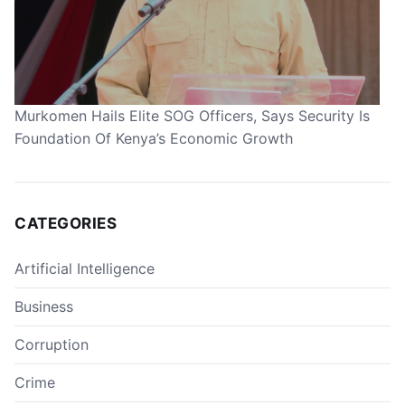
Murkomen Hails Elite SOG Officers, Says Security Is
Foundation Of Kenya’s Economic Growth
CATEGORIES
Artificial Intelligence
Business
Corruption
Crime