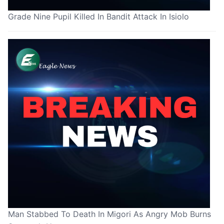
Grade Nine Pupil Killed In Bandit Attack In Isiolo
Man Stabbed To Death In Migori As Angry Mob Burns