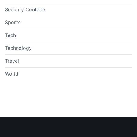
Security Contacts
Sports
Tech
Technology
Travel
World