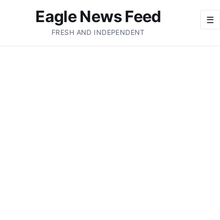
Eagle News Feed
☰
FRESH AND INDEPENDENT