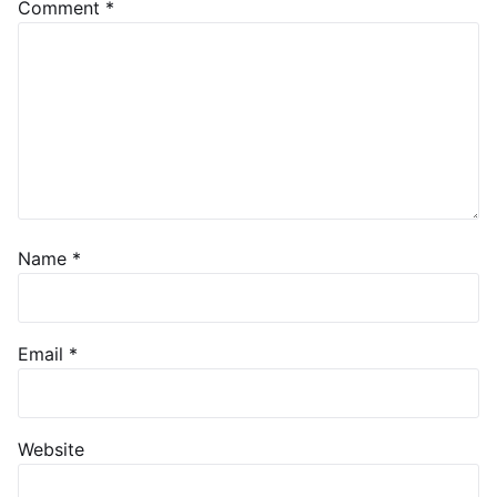
Comment
*
Name
*
Email
*
Website