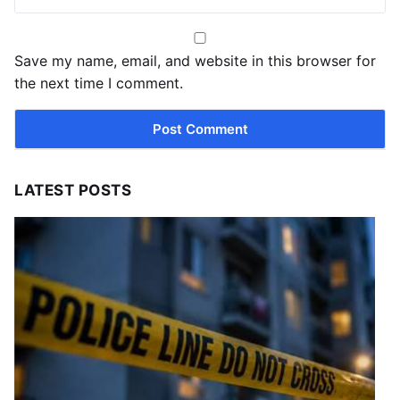
Save my name, email, and website in this browser for
the next time I comment.
LATEST POSTS