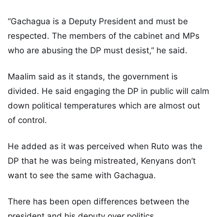
“Gachagua is a Deputy President and must be
respected. The members of the cabinet and MPs
who are abusing the DP must desist,” he said.
Maalim said as it stands, the government is
divided. He said engaging the DP in public will calm
down political temperatures which are almost out
of control.
He added as it was perceived when Ruto was the
DP that he was being mistreated, Kenyans don’t
want to see the same with Gachagua.
There has been open differences between the
president and his deputy over politics.