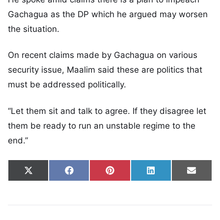
Gachagua as the DP which he argued may worsen
the situation.
On recent claims made by Gachagua on various
security issue, Maalim said these are politics that
must be addressed politically.
“Let them sit and talk to agree. If they disagree let
them be ready to run an unstable regime to the
end.”
Share on
Share on
Share on
Share on
Share
X
Facebook
Pinterest
LinkedIn
Email
(Twitter)