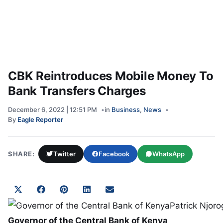
CBK Reintroduces Mobile Money To
Bank Transfers Charges
December 6, 2022 | 12:51 PM
in
Business
,
News
By
Eagle Reporter
SHARE:
Twitter
Facebook
WhatsApp
Share on
Share on
Share on
Share on
Share on
X
Facebook
Pinterest
LinkedIn
Email
(Twitter)
Governor of the Central Bank of Kenya