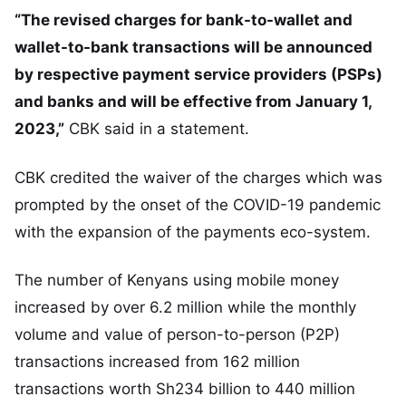
“The revised charges for bank-to-wallet and
wallet-to-bank transactions will be announced
by respective payment service providers (PSPs)
and banks and will be effective from January 1,
2023,”
CBK said in a statement.
CBK credited the waiver of the charges which was
prompted by the onset of the COVID-19 pandemic
with the expansion of the payments eco-system.
The number of Kenyans using mobile money
increased by over 6.2 million while the monthly
volume and value of person-to-person (P2P)
transactions increased from 162 million
transactions worth Sh234 billion to 440 million