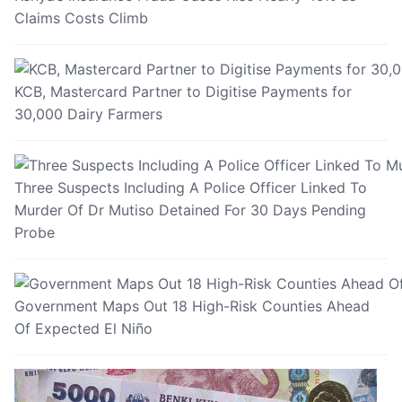
Claims Costs Climb
KCB, Mastercard Partner to Digitise Payments for
30,000 Dairy Farmers
Three Suspects Including A Police Officer Linked To
Murder Of Dr Mutiso Detained For 30 Days Pending
Probe
Government Maps Out 18 High-Risk Counties Ahead
Of Expected El Niño