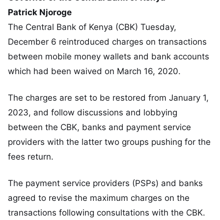
Patrick Njoroge
The Central Bank of Kenya (CBK) Tuesday,
December 6 reintroduced charges on transactions
between mobile money wallets and bank accounts
which had been waived on March 16, 2020.
The charges are set to be restored from January 1,
2023, and follow discussions and lobbying
between the CBK, banks and payment service
providers with the latter two groups pushing for the
fees return.
The payment service providers (PSPs) and banks
agreed to revise the maximum charges on the
transactions following consultations with the CBK.