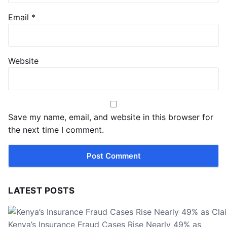
Email
*
Website
Save my name, email, and website in this browser for
the next time I comment.
LATEST POSTS
Kenya’s Insurance Fraud Cases Rise Nearly 49% as