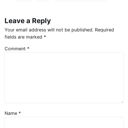
Leave a Reply
Your email address will not be published.
Required
fields are marked
*
Comment
*
Name
*