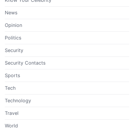
Know Your Celebrity
News
Opinion
Politics
Security
Security Contacts
Sports
Tech
Technology
Travel
World