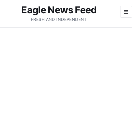
Eagle News Feed
☰
FRESH AND INDEPENDENT