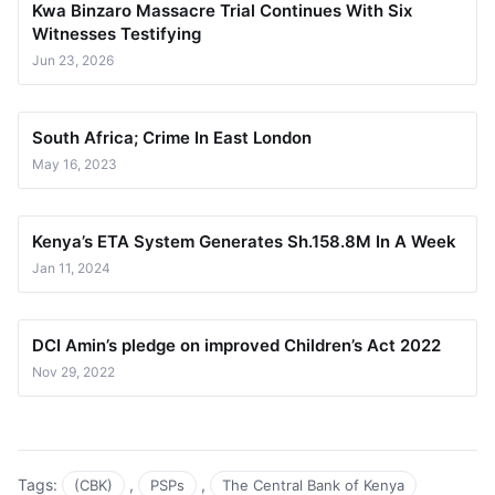
Kwa Binzaro Massacre Trial Continues With Six
Witnesses Testifying
Jun 23, 2026
South Africa; Crime In East London
May 16, 2023
Kenya’s ETA System Generates Sh.158.8M In A Week
Jan 11, 2024
DCI Amin’s pledge on improved Children’s Act 2022
Nov 29, 2022
Tags:
,
,
(CBK)
PSPs
The Central Bank of Kenya