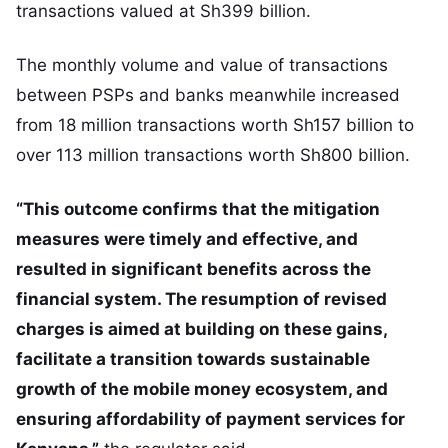
transactions valued at Sh399 billion.
The monthly volume and value of transactions
between PSPs and banks meanwhile increased
from 18 million transactions worth Sh157 billion to
over 113 million transactions worth Sh800 billion.
“This outcome confirms that the mitigation
measures were timely and effective, and
resulted in significant benefits across the
financial system. The resumption of revised
charges is aimed at building on these gains,
facilitate a transition towards sustainable
growth of the mobile money ecosystem, and
ensuring affordability of payment services for