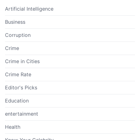
Artificial Intelligence
Business
Corruption
Crime
Crime in Cities
Crime Rate
Editor's Picks
Education
entertainment
Health