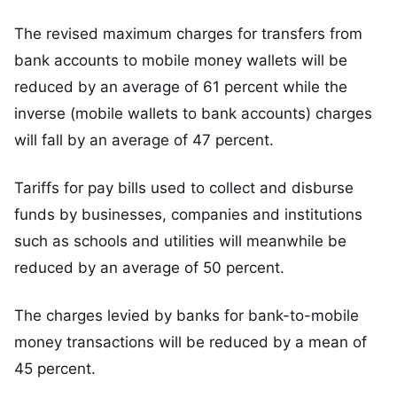
The revised maximum charges for transfers from
bank accounts to mobile money wallets will be
reduced by an average of 61 percent while the
inverse (mobile wallets to bank accounts) charges
will fall by an average of 47 percent.
Tariffs for pay bills used to collect and disburse
funds by businesses, companies and institutions
such as schools and utilities will meanwhile be
reduced by an average of 50 percent.
The charges levied by banks for bank-to-mobile
money transactions will be reduced by a mean of
45 percent.