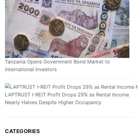
Tanzania Opens Government Bond Market to
International Investors
LAPTRUST I-REIT Profit Drops 29% as Rental Income
Nearly Halves Despite Higher Occupancy
CATEGORIES