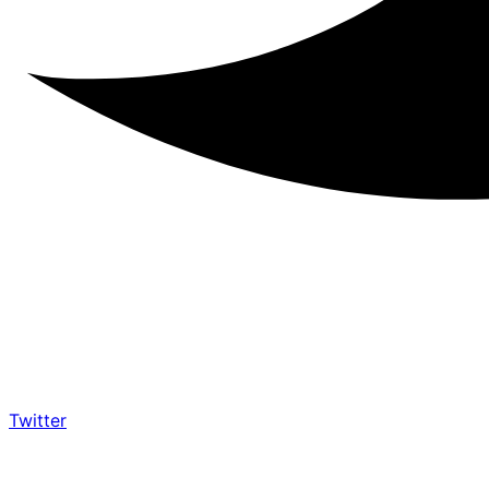
Twitter