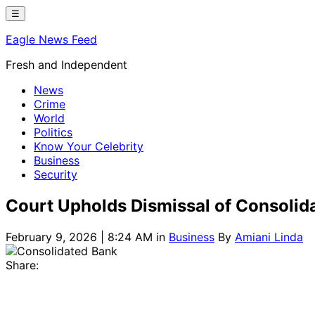
Skip
☰
to
Eagle News Feed
content
Fresh and Independent
News
Crime
World
Politics
Know Your Celebrity
Business
Security
Court Upholds Dismissal of Consolid
February 9, 2026 | 8:24 AM
in
Business
By
Amiani Linda
Share: