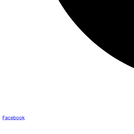
Facebook