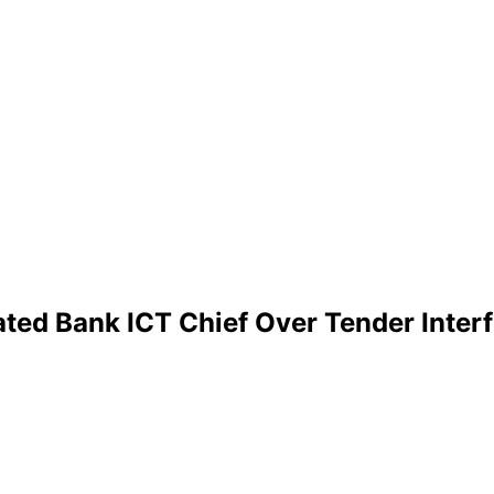
ated Bank ICT Chief Over Tender Inter