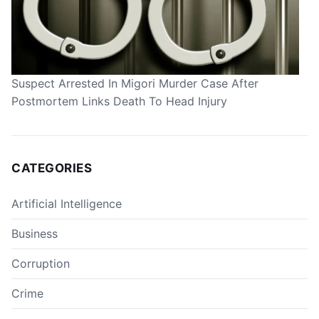
Suspect Arrested In Migori Murder Case After
Postmortem Links Death To Head Injury
CATEGORIES
Artificial Intelligence
Business
Corruption
Crime