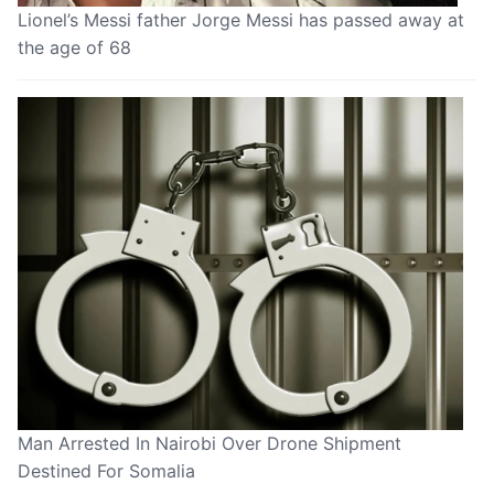
Lionel’s Messi father Jorge Messi has passed away at
the age of 68
Man Arrested In Nairobi Over Drone Shipment
Destined For Somalia