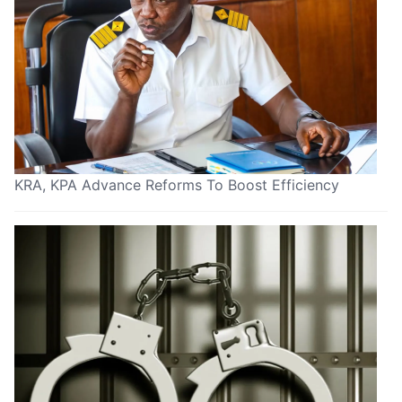
KRA, KPA Advance Reforms To Boost Efficiency