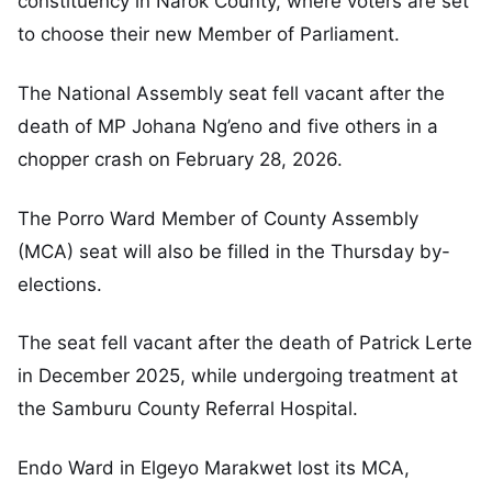
constituency in Narok County, where voters are set
to choose their new Member of Parliament.
The National Assembly seat fell vacant after the
death of MP Johana Ng’eno and five others in a
chopper crash on February 28, 2026.
The Porro Ward Member of County Assembly
(MCA) seat will also be filled in the Thursday by-
elections.
The seat fell vacant after the death of Patrick Lerte
in December 2025, while undergoing treatment at
the Samburu County Referral Hospital.
Endo Ward in Elgeyo Marakwet lost its MCA,