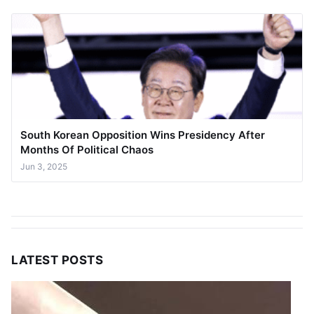
South Korean Opposition Wins Presidency After
Months Of Political Chaos
Jun 3, 2025
LATEST POSTS