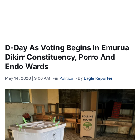
D-Day As Voting Begins In Emurua
Dikirr Constituency, Porro And
Endo Wards
May 14, 2026 | 9:00 AM
in
Politics
By
Eagle Reporter