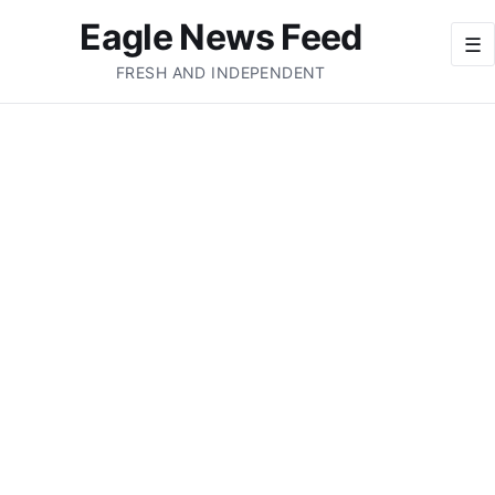
Eagle News Feed
☰
FRESH AND INDEPENDENT