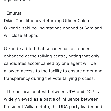
Emurua
Dikirr Constituency Returning Officer Caleb
Gikonde said polling stations opened at 6am and
will close at 5pm.
Gikonde added that security has also been
enhanced at the tallying centre, noting that only
candidates accompanied by one agent will be
allowed access to the facility to ensure order and
transparency during the vote tallying process.
The political contest between UDA and DCP is
widely viewed as a battle of influence between
President William Ruto, the UDA party leader and