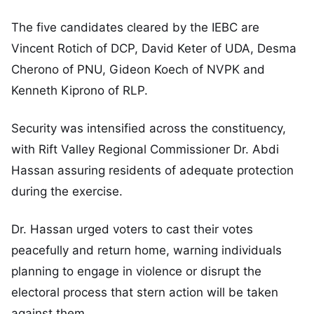
The five candidates cleared by the IEBC are
Vincent Rotich of DCP, David Keter of UDA, Desma
Cherono of PNU, Gideon Koech of NVPK and
Kenneth Kiprono of RLP.
Security was intensified across the constituency,
with Rift Valley Regional Commissioner Dr. Abdi
Hassan assuring residents of adequate protection
during the exercise.
Dr. Hassan urged voters to cast their votes
peacefully and return home, warning individuals
planning to engage in violence or disrupt the
electoral process that stern action will be taken
against them.