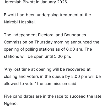
Jeremiah Biwott in January 2026.
Biwott had been undergoing treatment at the
Nairobi Hospital.
The Independent Electoral and Boundaries
Commission on Thursday morning announced the
opening of polling stations as of 6.00 am. The
stations will be open until 5.00 pm.
“Any lost time at opening will be recovered at
closing and voters in the queue by 5.00 pm will be
allowed to vote,” the commission said.
Five candidates are in the race to succeed the late
Ngeno.