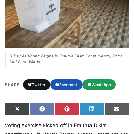
D-Day As Voting Begins In Emurua Dikirr Constituency, Porro
And Endo Wards
SHARE:
Twitter
Facebook
WhatsApp
Share on
Share on
Share on
Share on
Share
X
Facebook
Pinterest
LinkedIn
Email
(Twitter)
Voting exercise kicked off in Emurua Dikirr