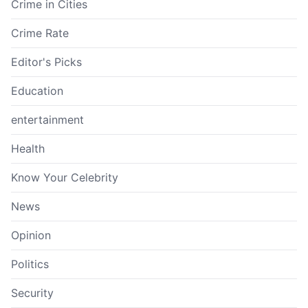
Crime in Cities
Crime Rate
Editor's Picks
Education
entertainment
Health
Know Your Celebrity
News
Opinion
Politics
Security