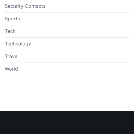
Security Contacts
Sports
Tech
Technology
Travel
World