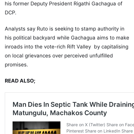
his former Deputy President Rigathi Gachagua of
DCP.
Analysts say Ruto is seeking to stamp authority in
his political backyard while Gachagua aims to make
inroads into the vote-rich Rift Valley by capitalising
on local grievances over perceived unfulfilled
promises.
READ ALSO;