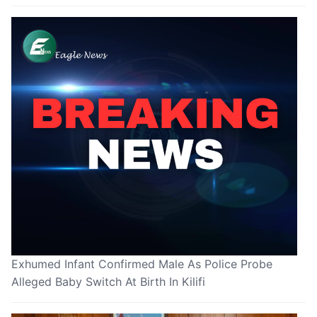
Exhumed Infant Confirmed Male As Police Probe
Alleged Baby Switch At Birth In Kilifi