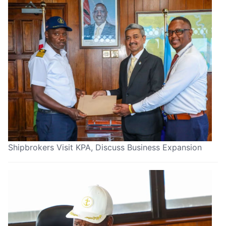
Shipbrokers Visit KPA, Discuss Business Expansion