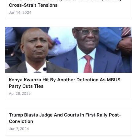
Cross-Strait Tensions
Jan 14, 2024
Kenya Kwanza Hit By Another Defection As MBUS
Party Cuts Ties
Apr 26, 2025
Trump Blasts Judge And Courts In First Rally Post-
Conviction
Jun 7, 2024