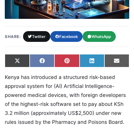
SHARE:
Twitter
Facebook
WhatsApp
Share on
Share on
Share on
Share on
Share
X
Facebook
Pinterest
LinkedIn
Email
(Twitter)
Kenya has introduced a structured risk-based
approval system for (AI) Artificial Intelligence-
powered medical devices, with foreign developers
of the highest-risk software set to pay about KSh
3.2 million (approximately US$2,500) under new
rules issued by the Pharmacy and Poisons Board.