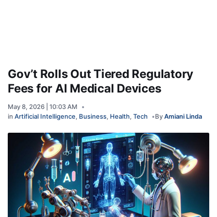
Gov’t Rolls Out Tiered Regulatory
Fees for AI Medical Devices
May 8, 2026 | 10:03 AM
in
Artificial Intelligence
,
Business
,
Health
,
Tech
By
Amiani Linda