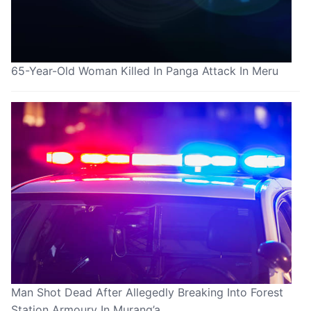
65-Year-Old Woman Killed In Panga Attack In Meru
Man Shot Dead After Allegedly Breaking Into Forest
Station Armoury In Murang’a