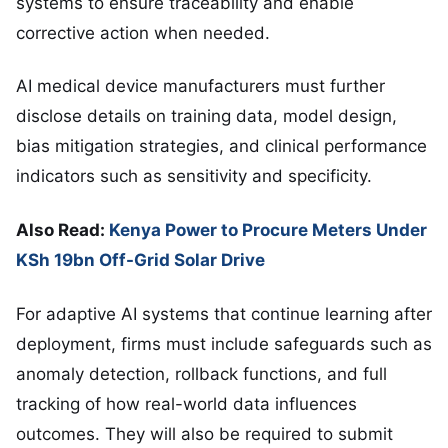
systems to ensure traceability and enable
corrective action when needed.
AI medical device manufacturers must further
disclose details on training data, model design,
bias mitigation strategies, and clinical performance
indicators such as sensitivity and specificity.
Also Read:
Kenya Power to Procure Meters Under
KSh 19bn Off-Grid Solar Drive
For adaptive AI systems that continue learning after
deployment, firms must include safeguards such as
anomaly detection, rollback functions, and full
tracking of how real-world data influences
outcomes. They will also be required to submit