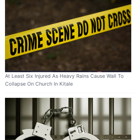
At Least Six Injured As Heavy Rains Cause Wall To
Collapse On Church In Kitale