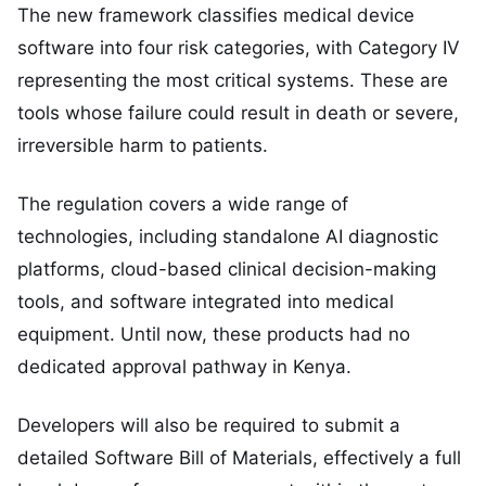
The new framework classifies medical device
software into four risk categories, with Category IV
representing the most critical systems. These are
tools whose failure could result in death or severe,
irreversible harm to patients.
The regulation covers a wide range of
technologies, including standalone AI diagnostic
platforms, cloud-based clinical decision-making
tools, and software integrated into medical
equipment. Until now, these products had no
dedicated approval pathway in Kenya.
Developers will also be required to submit a
detailed Software Bill of Materials, effectively a full