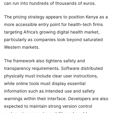
can run into hundreds of thousands of euros.
The pricing strategy appears to position Kenya as a
more accessible entry point for health-tech firms
targeting Africa’s growing digital health market,
particularly as companies look beyond saturated
Western markets.
The framework also tightens safety and
transparency requirements. Software distributed
physically must include clear user instructions,
while online tools must display essential
information such as intended use and safety
warnings within their interface. Developers are also
expected to maintain strong version control