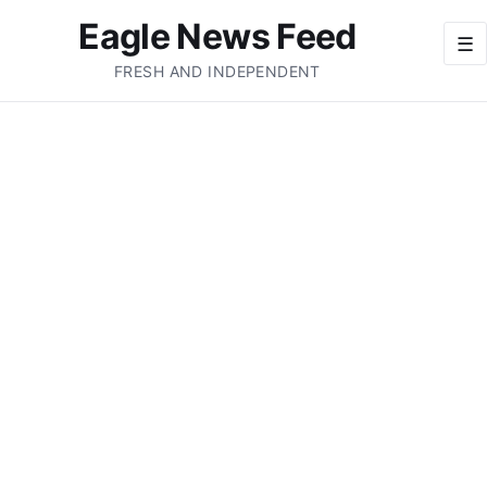
Eagle News Feed
☰
FRESH AND INDEPENDENT