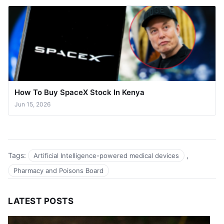
How To Buy SpaceX Stock In Kenya
Jun 15, 2026
Tags:
,
Artificial Intelligence-powered medical devices
Pharmacy and Poisons Board
LATEST POSTS