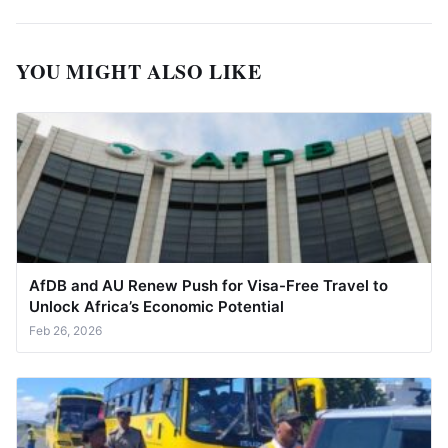
YOU MIGHT ALSO LIKE
AfDB and AU Renew Push for Visa-Free Travel to
Unlock Africa’s Economic Potential
Feb 26, 2026