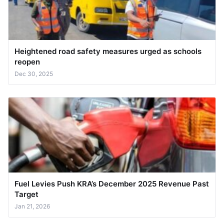
Heightened road safety measures urged as schools
reopen
Dec 30, 2025
Fuel Levies Push KRA’s December 2025 Revenue Past
Target
Jan 21, 2026