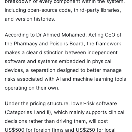
breakdown of every component within the system,
including open-source code, third-party libraries,
and version histories.
According to Dr Ahmed Mohamed, Acting CEO of
the Pharmacy and Poisons Board, the framework
makes a clear distinction between independent
software and systems embedded in physical
devices, a separation designed to better manage
risks associated with AI and machine learning tools
operating on their own.
Under the pricing structure, lower-risk software
(Categories I and II), which mainly supports clinical
decisions rather than driving them, will cost
US$500 for foreign firms and US$250 for local