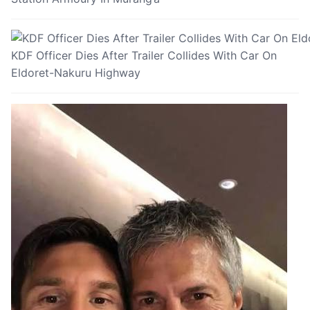
KDF Officer Dies After Trailer Collides With Car On
Eldoret-Nakuru Highway