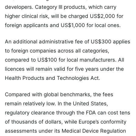
developers. Category III products, which carry
higher clinical risk, will be charged US$2,000 for
foreign applicants and US$1,000 for local ones.
An additional administrative fee of US$300 applies
to foreign companies across all categories,
compared to US$100 for local manufacturers. All
licences will remain valid for five years under the
Health Products and Technologies Act.
Compared with global benchmarks, the fees
remain relatively low. In the United States,
regulatory clearance through the FDA can cost tens
of thousands of dollars, while Europe’s conformity
assessments under its Medical Device Regulation