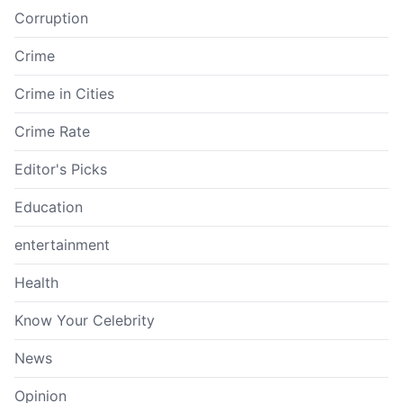
Corruption
Crime
Crime in Cities
Crime Rate
Editor's Picks
Education
entertainment
Health
Know Your Celebrity
News
Opinion