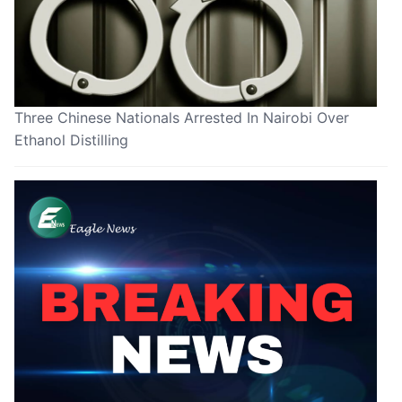
Three Chinese Nationals Arrested In Nairobi Over
Ethanol Distilling