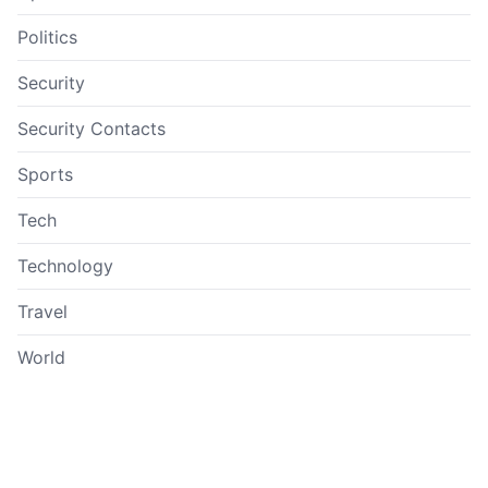
Politics
Security
Security Contacts
Sports
Tech
Technology
Travel
World