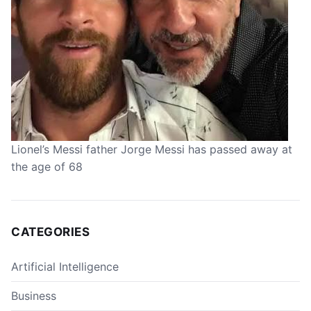
Lionel’s Messi father Jorge Messi has passed away at
the age of 68
CATEGORIES
Artificial Intelligence
Business