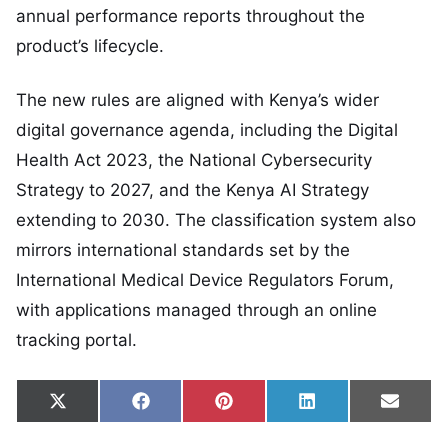
annual performance reports throughout the
product’s lifecycle.
The new rules are aligned with Kenya’s wider
digital governance agenda, including the Digital
Health Act 2023, the National Cybersecurity
Strategy to 2027, and the Kenya AI Strategy
extending to 2030. The classification system also
mirrors international standards set by the
International Medical Device Regulators Forum,
with applications managed through an online
tracking portal.
Share on
Share on
Share on
Share on
Share
X
Facebook
Pinterest
LinkedIn
Email
(Twitter)