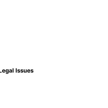
Legal Issues