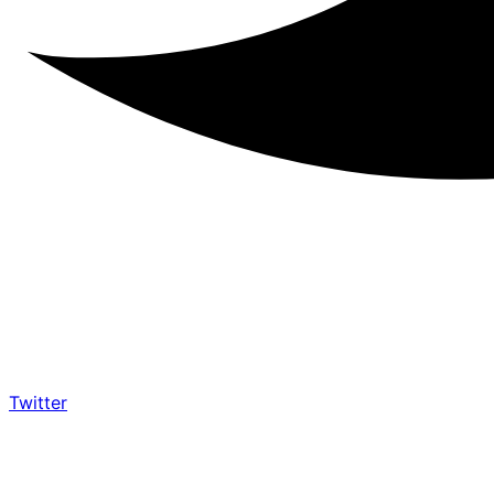
Twitter