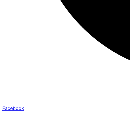
Facebook