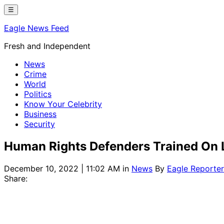
Skip
☰
to
Eagle News Feed
content
Fresh and Independent
News
Crime
World
Politics
Know Your Celebrity
Business
Security
Human Rights Defenders Trained On 
December 10, 2022 | 11:02 AM
in
News
By
Eagle Reporter
Share: