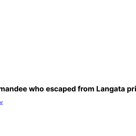
emandee who escaped from Langata pr
er