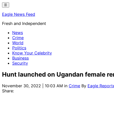
Skip
☰
to
Eagle News Feed
content
Fresh and Independent
News
Crime
World
Politics
Know Your Celebrity
Business
Security
Hunt launched on Ugandan female r
November 30, 2022 | 10:03 AM
in
Crime
By
Eagle Report
Share: