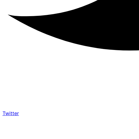
Twitter