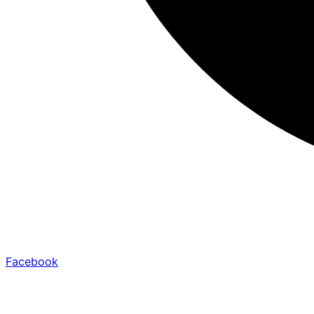
Facebook