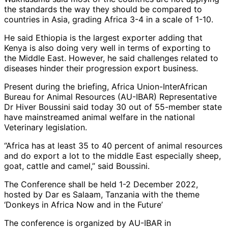
the standards the way they should be compared to
countries in Asia, grading Africa 3-4 in a scale of 1-10.
He said Ethiopia is the largest exporter adding that
Kenya is also doing very well in terms of exporting to
the Middle East. However, he said challenges related to
diseases hinder their progression export business.
Present during the briefing, Africa Union-InterAfrican
Bureau for Animal Resources (AU-IBAR) Representative
Dr Hiver Boussini said today 30 out of 55-member state
have mainstreamed animal welfare in the national
Veterinary legislation.
“Africa has at least 35 to 40 percent of animal resources
and do export a lot to the middle East especially sheep,
goat, cattle and camel,” said Boussini.
The Conference shall be held 1-2 December 2022,
hosted by Dar es Salaam, Tanzania with the theme
‘Donkeys in Africa Now and in the Future’
The conference is organized by AU-IBAR in