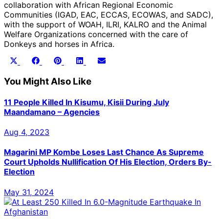
collaboration with African Regional Economic
Communities (IGAD, EAC, ECCAS, ECOWAS, and SADC),
with the support of WOAH, ILRI, KALRO and the Animal
Welfare Organizations concerned with the care of
Donkeys and horses in Africa.
Share
Share
Share
Share
Share
X
Facebook
Pinterest
LinkedIn
Email
on
on
on
on
on
(Twitter)
You Might Also Like
11 People Killed In Kisumu, Kisii During July
Maandamano – Agencies
Aug 4, 2023
Magarini MP Kombe Loses Last Chance As Supreme
Court Upholds Nullification Of His Election, Orders By-
Election
May 31, 2024