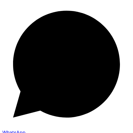
WhatsApp