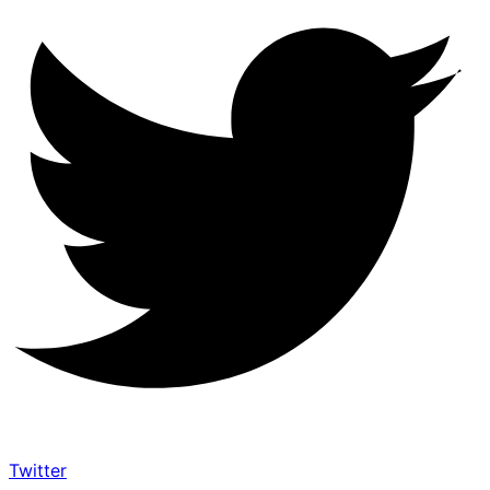
Twitter