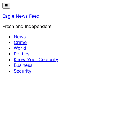
Skip
☰
to
Eagle News Feed
content
Fresh and Independent
News
Crime
World
Politics
Know Your Celebrity
Business
Security