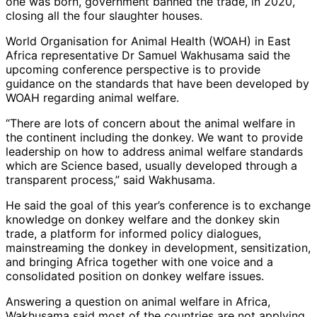
one was born, government banned the trade, in 2020,
closing all the four slaughter houses.
World Organisation for Animal Health (WOAH) in East
Africa representative Dr Samuel Wakhusama said the
upcoming conference perspective is to provide
guidance on the standards that have been developed by
WOAH regarding animal welfare.
“There are lots of concern about the animal welfare in
the continent including the donkey. We want to provide
leadership on how to address animal welfare standards
which are Science based, usually developed through a
transparent process,” said Wakhusama.
He said the goal of this year’s conference is to exchange
knowledge on donkey welfare and the donkey skin
trade, a platform for informed policy dialogues,
mainstreaming the donkey in development, sensitization,
and bringing Africa together with one voice and a
consolidated position on donkey welfare issues.
Answering a question on animal welfare in Africa,
Wakhusama said most of the countries are not applying