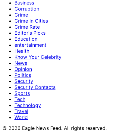
Business
Corruption
Crime
Crime in Cities
Crime Rate
Editor's Picks
Education
entertainment
Health
Know Your Celebrity
News
Opinion
Politics
Security
Security Contacts
Sports
Tech
Technology
Travel
World
© 2026 Eagle News Feed. All rights reserved.