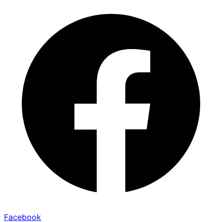
Facebook