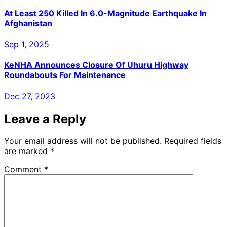
At Least 250 Killed In 6.0-Magnitude Earthquake In
Afghanistan
Sep 1, 2025
KeNHA Announces Closure Of Uhuru Highway
Roundabouts For Maintenance
Dec 27, 2023
Leave a Reply
Your email address will not be published.
Required fields
are marked
*
Comment
*