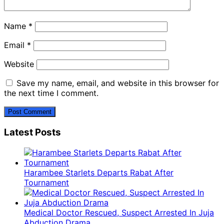
Name
*
Email
*
Website
Save my name, email, and website in this browser for
the next time I comment.
Latest Posts
Harambee Starlets Departs Rabat After
Tournament
Medical Doctor Rescued, Suspect Arrested In Juja
Abduction Drama