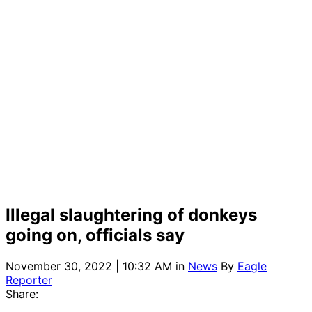
Illegal slaughtering of donkeys
going on, officials say
November 30, 2022 | 10:32 AM
in
News
By
Eagle
Reporter
Share: