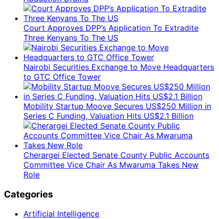
Court Approves DPP’s Application To Extradite
Three Kenyans To The US
Nairobi Securities Exchange to Move Headquarters
to GTC Office Tower
Mobility Startup Moove Secures US$250 Million in
Series C Funding, Valuation Hits US$2.1 Billion
Cherargei Elected Senate County Public Accounts
Committee Vice Chair As Mwaruma Takes New
Role
Categories
Artificial Intelligence