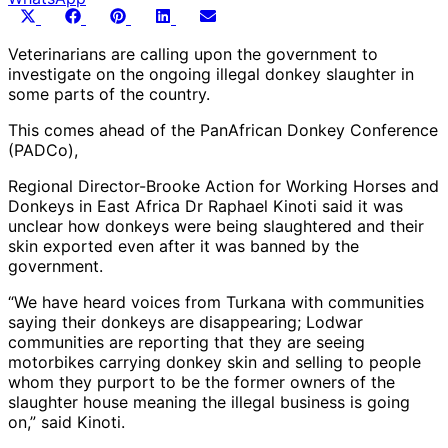
Share
Share
Share
Share
Share
X
Facebook
Pinterest
LinkedIn
Email
on
on
on
on
on
(Twitter)
Veterinarians are calling upon the government to
investigate on the ongoing illegal donkey slaughter in
some parts of the country.
This comes ahead of the PanAfrican Donkey Conference
(PADCo),
Regional Director-Brooke Action for Working Horses and
Donkeys in East Africa Dr Raphael Kinoti said it was
unclear how donkeys were being slaughtered and their
skin exported even after it was banned by the
government.
“We have heard voices from Turkana with communities
saying their donkeys are disappearing; Lodwar
communities are reporting that they are seeing
motorbikes carrying donkey skin and selling to people
whom they purport to be the former owners of the
slaughter house meaning the illegal business is going
on,” said Kinoti.