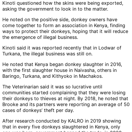
Kinoti questioned how the skins were being exported,
asking the government to look in to the matter.
He noted on the positive side, donkey owners have
come together to form an association in Kenya, finding
ways to protect their donkeys, hoping that it will reduce
the emergence of illegal business.
Kinoti said it was reported recently that in Lodwar of
Turkana, the illegal business was still on.
He noted that Kenya began donkey slaughter in 2016,
with the first slaughter house in Naivasha, others in
Baringo, Turkana, and Kithyoko in Machakos.
The Veterinarian said it was so lucrative until
communities started complaining that they were losing
their donkeys to thieves at night. By 2018, he noted that
Brooke and its partners were reporting an average of 50
cases of donkeys’ theft per day.
After research conducted by KALRO in 2019 showing
that in every five donkeys slaughtered in Kenya, only