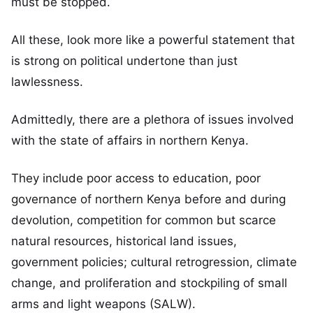
must be stopped.
All these, look more like a powerful statement that
is strong on political undertone than just
lawlessness.
Admittedly, there are a plethora of issues involved
with the state of affairs in northern Kenya.
They include poor access to education, poor
governance of northern Kenya before and during
devolution, competition for common but scarce
natural resources, historical land issues,
government policies; cultural retrogression, climate
change, and proliferation and stockpiling of small
arms and light weapons (SALW).