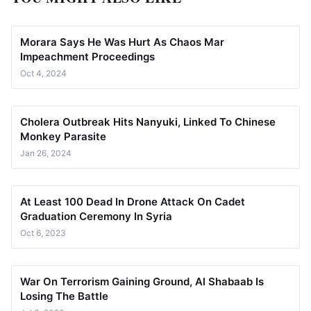
Morara Says He Was Hurt As Chaos Mar
Impeachment Proceedings
Oct 4, 2024
Cholera Outbreak Hits Nanyuki, Linked To Chinese
Monkey Parasite
Jan 26, 2024
At Least 100 Dead In Drone Attack On Cadet
Graduation Ceremony In Syria
Oct 6, 2023
War On Terrorism Gaining Ground, Al Shabaab Is
Losing The Battle