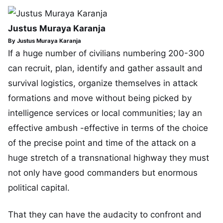
Justus Muraya Karanja
By Justus Muraya Karanja
If a huge number of civilians numbering 200-300
can recruit, plan, identify and gather assault and
survival logistics, organize themselves in attack
formations and move without being picked by
intelligence services or local communities; lay an
effective ambush -effective in terms of the choice
of the precise point and time of the attack on a
huge stretch of a transnational highway they must
not only have good commanders but enormous
political capital.
That they can have the audacity to confront and