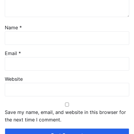
Name
*
Email
*
Website
Save my name, email, and website in this browser for
the next time I comment.