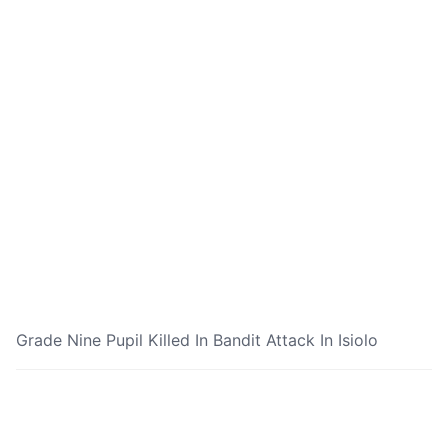
Grade Nine Pupil Killed In Bandit Attack In Isiolo