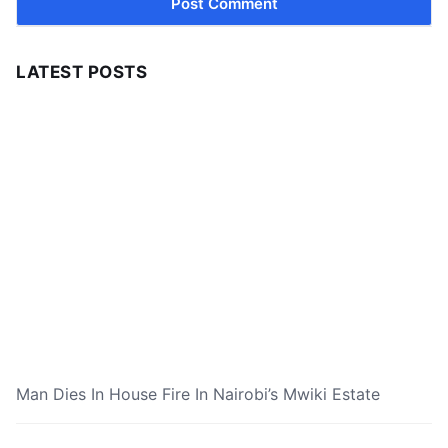
LATEST POSTS
Man Dies In House Fire In Nairobi’s Mwiki Estate