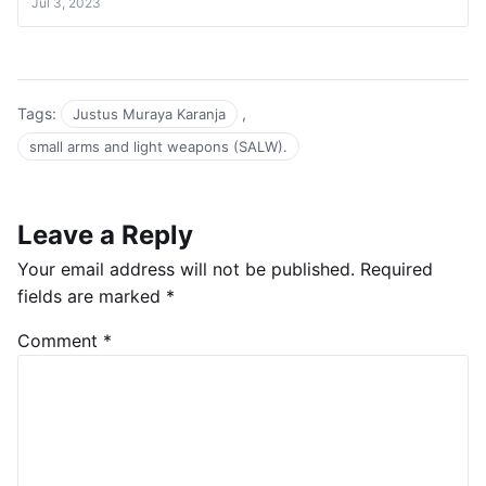
Jul 3, 2023
Tags:
,
Justus Muraya Karanja
small arms and light weapons (SALW).
Leave a Reply
Your email address will not be published.
Required
fields are marked
*
Comment
*