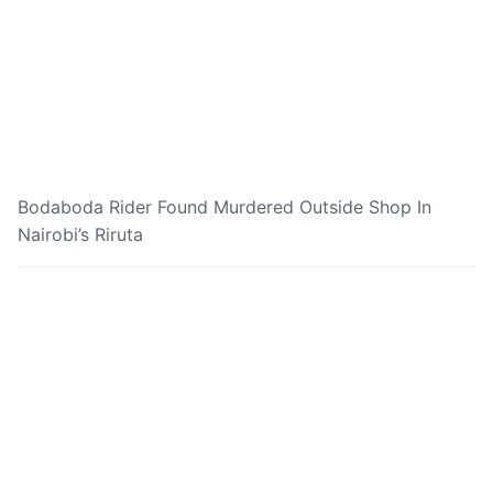
Bodaboda Rider Found Murdered Outside Shop In
Nairobi’s Riruta