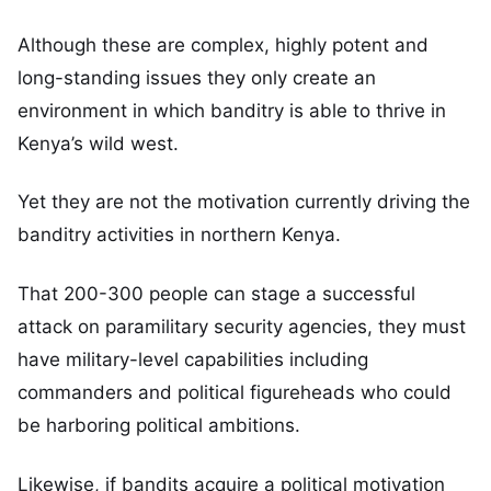
Although these are complex, highly potent and
long-standing issues they only create an
environment in which banditry is able to thrive in
Kenya’s wild west.
Yet they are not the motivation currently driving the
banditry activities in northern Kenya.
That 200-300 people can stage a successful
attack on paramilitary security agencies, they must
have military-level capabilities including
commanders and political figureheads who could
be harboring political ambitions.
Likewise, if bandits acquire a political motivation