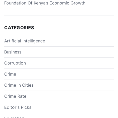
Foundation Of Kenya’s Economic Growth
CATEGORIES
Artificial Intelligence
Business
Corruption
Crime
Crime in Cities
Crime Rate
Editor's Picks