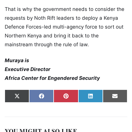
That is why the government needs to consider the
requests by Noth Rift leaders to deploy a Kenya
Defence Forces-led multi-agency force to sort out
Northern Kenya and bring it back to the
mainstream through the rule of law.
Muraya is
Executive Director
Africa Center for Engendered Security
Share on
Share on
Share on
Share on
Share
X
Facebook
Pinterest
LinkedIn
Email
(Twitter)
YOU MIGHT ALSO LIKE