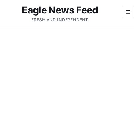
Eagle News Feed
☰
FRESH AND INDEPENDENT