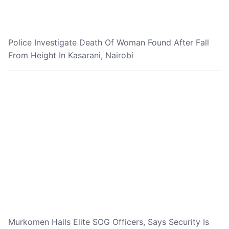
Police Investigate Death Of Woman Found After Fall
From Height In Kasarani, Nairobi
Murkomen Hails Elite SOG Officers, Says Security Is