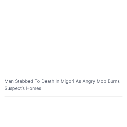
Man Stabbed To Death In Migori As Angry Mob Burns
Suspect’s Homes