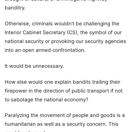
banditry.
Otherwise, criminals wouldn’t be challenging the
Interior Cabinet Secretary (CS), the symbol of our
national security or provoking our security agencies
into an open armed confrontation.
It would be unnecessary.
How else would one explain bandits trailing their
firepower in the direction of public transport if not
to sabotage the national economy?
Paralyzing the movement of people and goods is a
humanitarian as well as a security concern. This