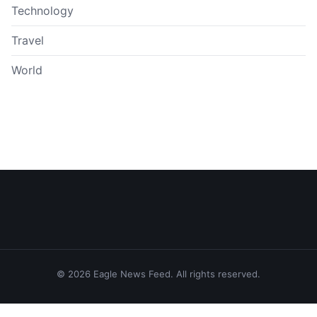
Technology
Travel
World
© 2026 Eagle News Feed. All rights reserved.