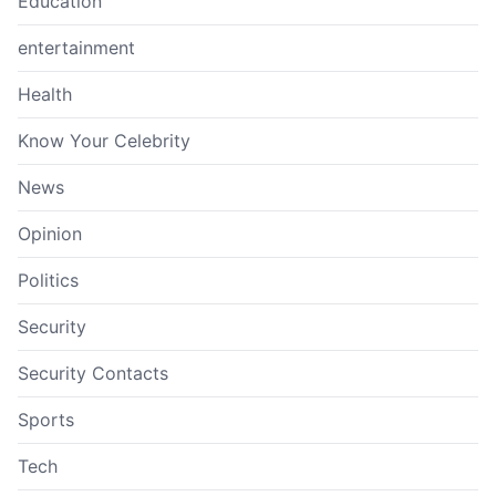
Education
entertainment
Health
Know Your Celebrity
News
Opinion
Politics
Security
Security Contacts
Sports
Tech