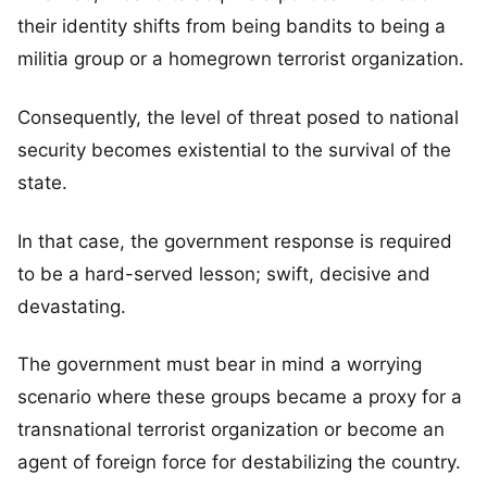
their identity shifts from being bandits to being a
militia group or a homegrown terrorist organization.
Consequently, the level of threat posed to national
security becomes existential to the survival of the
state.
In that case, the government response is required
to be a hard-served lesson; swift, decisive and
devastating.
The government must bear in mind a worrying
scenario where these groups became a proxy for a
transnational terrorist organization or become an
agent of foreign force for destabilizing the country.