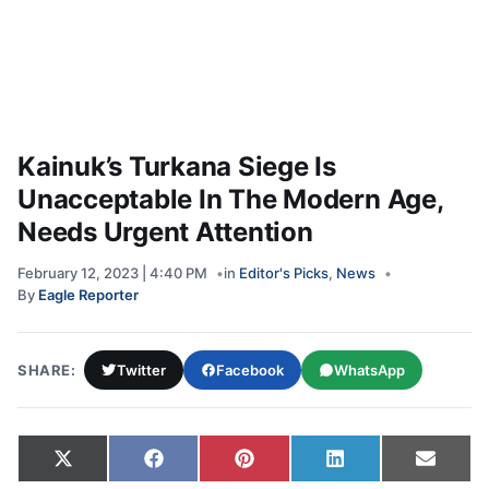
Kainuk’s Turkana Siege Is
Unacceptable In The Modern Age,
Needs Urgent Attention
February 12, 2023 | 4:40 PM
in
Editor's Picks
,
News
By
Eagle Reporter
SHARE:
Twitter
Facebook
WhatsApp
Share on
Share on
Share on
Share on
Share
X
Facebook
Pinterest
LinkedIn
Email
(Twitter)