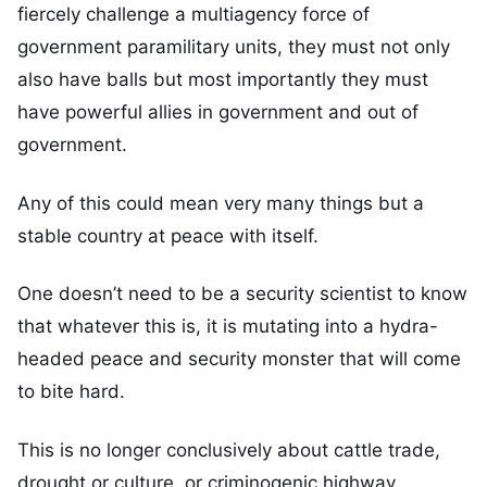
fiercely challenge a multiagency force of
government paramilitary units, they must not only
also have balls but most importantly they must
have powerful allies in government and out of
government.
Any of this could mean very many things but a
stable country at peace with itself.
One doesn’t need to be a security scientist to know
that whatever this is, it is mutating into a hydra-
headed peace and security monster that will come
to bite hard.
This is no longer conclusively about cattle trade,
drought or culture, or criminogenic highway