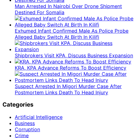
Man Arrested In Nairobi Over Drone Shipment
Destined For Somalia
Exhumed Infant Confirmed Male As Police Probe
Alleged Baby Switch At Birth In Kilifi
Shipbrokers Visit KPA, Discuss Business Expansion
KRA, KPA Advance Reforms To Boost Efficiency
Suspect Arrested In Migori Murder Case After
Postmortem Links Death To Head Injury
Categories
Artificial Intelligence
Business
Corruption
Crime