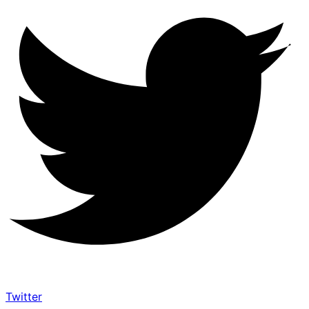
Twitter