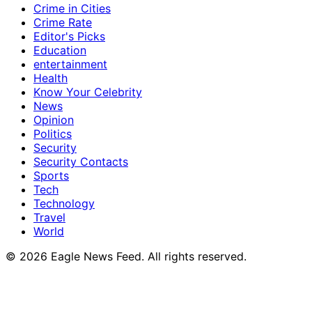
Crime in Cities
Crime Rate
Editor's Picks
Education
entertainment
Health
Know Your Celebrity
News
Opinion
Politics
Security
Security Contacts
Sports
Tech
Technology
Travel
World
© 2026 Eagle News Feed. All rights reserved.