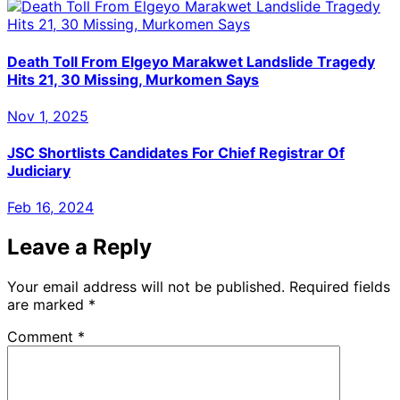
Death Toll From Elgeyo Marakwet Landslide Tragedy
Hits 21, 30 Missing, Murkomen Says
Nov 1, 2025
JSC Shortlists Candidates For Chief Registrar Of
Judiciary
Feb 16, 2024
Leave a Reply
Your email address will not be published.
Required fields
are marked
*
Comment
*