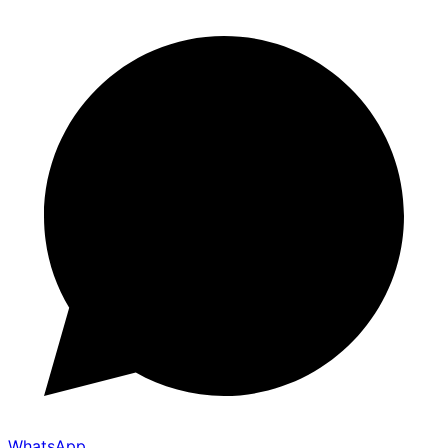
WhatsApp