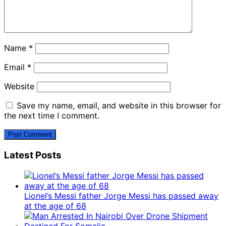
Name
*
Email
*
Website
Save my name, email, and website in this browser for
the next time I comment.
Latest Posts
Lionel’s Messi father Jorge Messi has passed away
at the age of 68