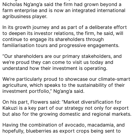
Nicholas Ng’ang’a said the firm had grown beyond a
farm enterprise and is now an integrated international
agribusiness player.
In its growth journey and as part of a deliberate effort
to deepen its investor relations, the firm, he said, will
continue to engage its shareholders through
familiarisation tours and progressive engagements.
“Our shareholders are our primary stakeholders, and
we’re proud they can come to visit us today and
understand how their investment is operating.
We’re particularly proud to showcase our climate-smart
agriculture, which speaks to the sustainability of their
investment portfolio,” Ng’ang’a said.
On his part, Flowers said: “Market diversification for
Kakuzi is a key part of our strategy not only for export
but also for the growing domestic and regional markets.
Having the combination of avocado, macadamia, and
hopefully, blueberries as export crops being sent to