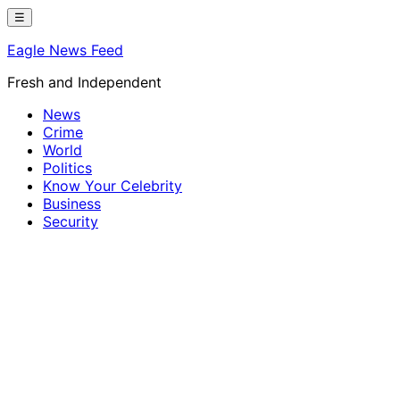
Skip
☰
to
Eagle News Feed
content
Fresh and Independent
News
Crime
World
Politics
Know Your Celebrity
Business
Security