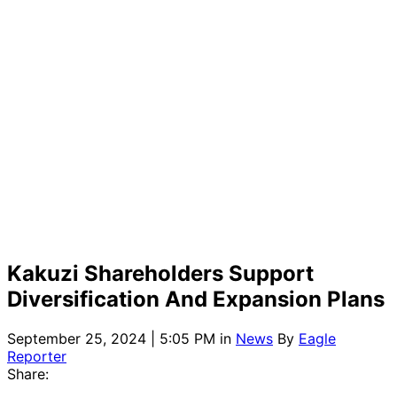
Kakuzi Shareholders Support
Diversification And Expansion Plans
September 25, 2024 | 5:05 PM
in
News
By
Eagle
Reporter
Share: