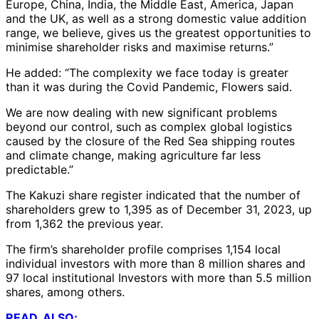
Europe, China, India, the Middle East, America, Japan
and the UK, as well as a strong domestic value addition
range, we believe, gives us the greatest opportunities to
minimise shareholder risks and maximise returns.”
He added: “The complexity we face today is greater
than it was during the Covid Pandemic, Flowers said.
We are now dealing with new significant problems
beyond our control, such as complex global logistics
caused by the closure of the Red Sea shipping routes
and climate change, making agriculture far less
predictable.”
The Kakuzi share register indicated that the number of
shareholders grew to 1,395 as of December 31, 2023, up
from 1,362 the previous year.
The firm’s shareholder profile comprises 1,154 local
individual investors with more than 8 million shares and
97 local institutional Investors with more than 5.5 million
shares, among others.
READ, ALSO;