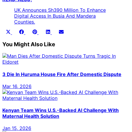
UK Announces Sh390 Million To Enhance
Digital Access In Busia And Mandera
Counties.
Share
Share
Share
Share
Share
X
Facebook
Pinterest
LinkedIn
Email
on
on
on
on
on
(Twitter)
You Might Also Like
3 Die In Huruma House Fire After Domestic Dispute
Mar 16, 2026
Kenyan Team Wins U.S.-Backed AI Challenge With
Maternal Health Solution
Jan 15, 2026