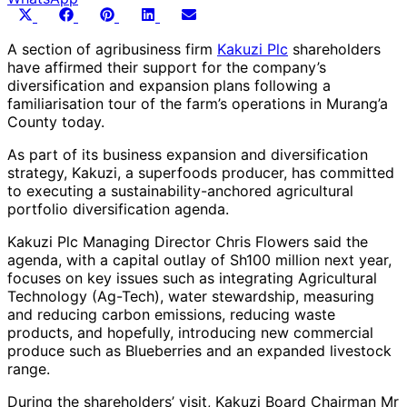
Share
Share
Share
Share
Share
X
Facebook
Pinterest
LinkedIn
Email
on
on
on
on
on
(Twitter)
A section of agribusiness firm
Kakuzi Plc
shareholders
have affirmed their support for the company’s
diversification and expansion plans following a
familiarisation tour of the farm’s operations in Murang’a
County today.
As part of its business expansion and diversification
strategy, Kakuzi, a superfoods producer, has committed
to executing a sustainability-anchored agricultural
portfolio diversification agenda.
Kakuzi Plc Managing Director Chris Flowers said the
agenda, with a capital outlay of Sh100 million next year,
focuses on key issues such as integrating Agricultural
Technology (Ag-Tech), water stewardship, measuring
and reducing carbon emissions, reducing waste
products, and hopefully, introducing new commercial
produce such as Blueberries and an expanded livestock
range.
During the shareholders’ visit, Kakuzi Board Chairman Mr