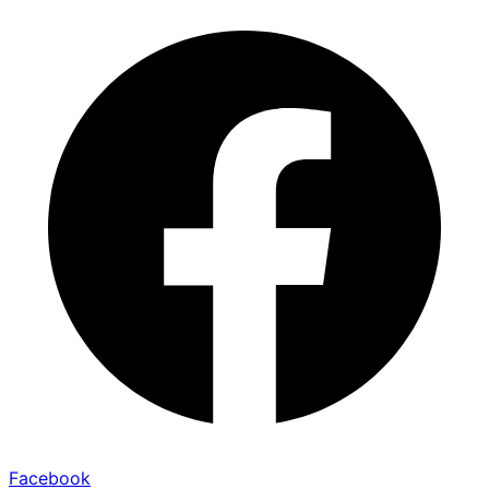
Facebook