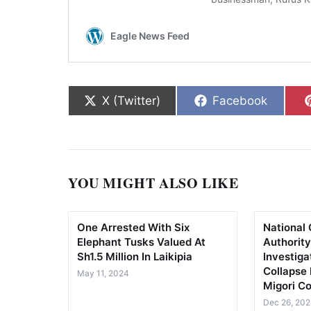
Share on
Share on
X (Twitter)
Facebook
YOU MIGHT ALSO LIKE
One Arrested With Six
National 
Elephant Tusks Valued At
Authorit
Sh1.5 Million In Laikipia
Investiga
Collapse
May 11, 2024
Migori C
Dec 26, 20