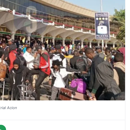
ial Acion