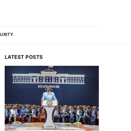
URITY
LATEST POSTS