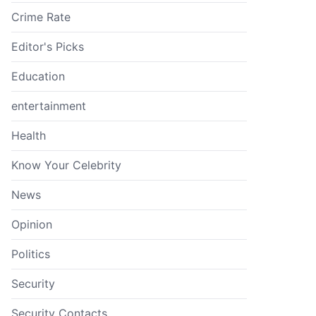
Crime Rate
Editor's Picks
Education
entertainment
Health
Know Your Celebrity
News
Opinion
Politics
Security
Security Contacts