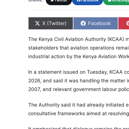
SHARE:
Twitter
Facebook
WhatsAp
Share on
Share on
X (Twitter)
Facebook
The Kenya Civil Aviation Authority (KCAA) m
stakeholders that aviation operations remai
industrial action by the Kenya Aviation Wo
In a statement issued on Tuesday, KCAA con
2026, and said it was handling the matter in
2007, and relevant government labour polic
The Authority said it had already initiate
consultative frameworks aimed at resolving 
It emphasized that dialogue remains the pr