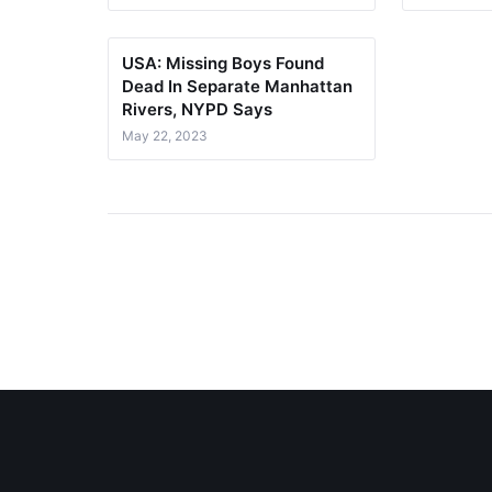
USA: Missing Boys Found
Dead In Separate Manhattan
Rivers, NYPD Says
May 22, 2023