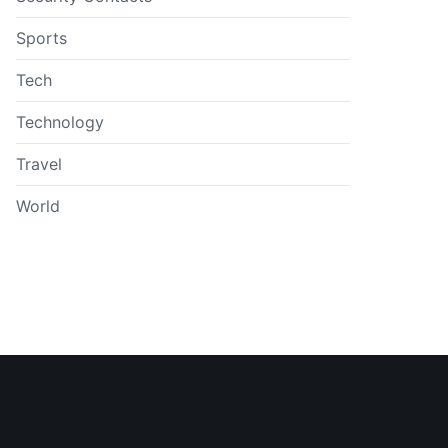
Sports
Tech
Technology
Travel
World