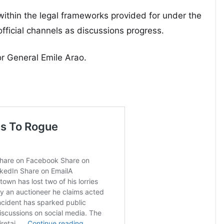
ithin the legal frameworks provided for under the
official channels as discussions progress.
r General Emile Arao.