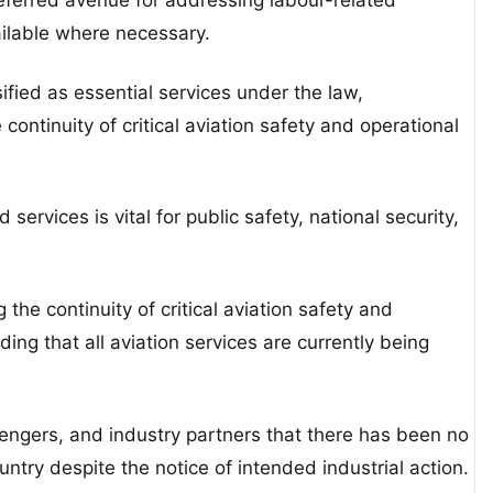
ilable where necessary.
ified as essential services under the law,
 continuity of critical aviation safety and operational
services is vital for public safety, national security,
he continuity of critical aviation safety and
ding that all aviation services are currently being
sengers, and industry partners that there has been no
untry despite the notice of intended industrial action.