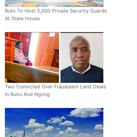
Ruto To Host 5,000 Private Security Guards
At State House
Two Convicted Over Fraudulent Land Deals
In Ruiru And Ngong