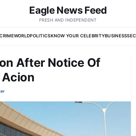
Eagle News Feed
FRESH AND INDEPENDENT
CRIME
WORLD
POLITICS
KNOW YOUR CELEBRITY
BUSINESS
SEC
n After Notice Of
l Acion
ter