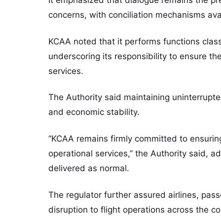
concerns, with conciliation mechanisms ava
KCAA noted that it performs functions class
underscoring its responsibility to ensure the
services.
The Authority said maintaining uninterrupted 
and economic stability.
“KCAA remains firmly committed to ensuring t
operational services,” the Authority said, ad
delivered as normal.
The regulator further assured airlines, pas
disruption to flight operations across the co