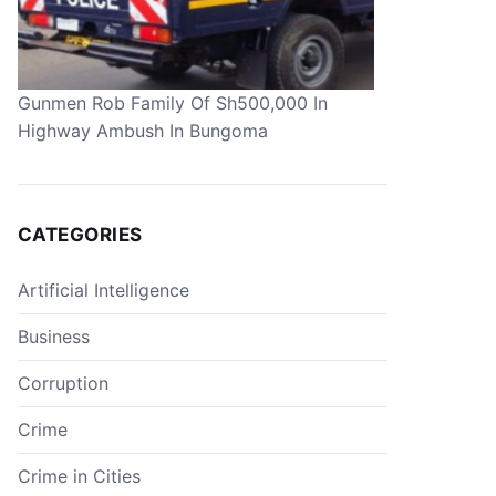
Gunmen Rob Family Of Sh500,000 In
Highway Ambush In Bungoma
CATEGORIES
Artificial Intelligence
Business
Corruption
Crime
Crime in Cities