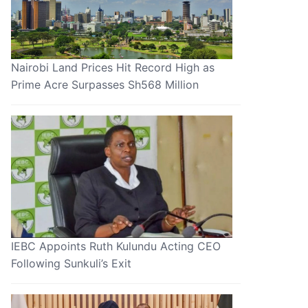
Nairobi Land Prices Hit Record High as
Prime Acre Surpasses Sh568 Million
IEBC Appoints Ruth Kulundu Acting CEO
Following Sunkuli’s Exit