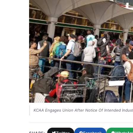
KCAA Engages Union After Notice Of Intended Industr