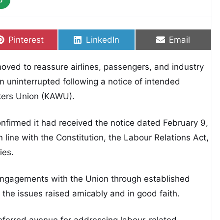
p
Share on
Share on
Share on
Pinterest
LinkedIn
Email
oved to reassure airlines, passengers, and industry
n uninterrupted following a notice of intended
rkers Union (KAWU).
firmed it had received the notice dated February 9,
 line with the Constitution, the Labour Relations Act,
ies.
d engagements with the Union through established
the issues raised amicably and in good faith.
eferred avenue for addressing labour-related