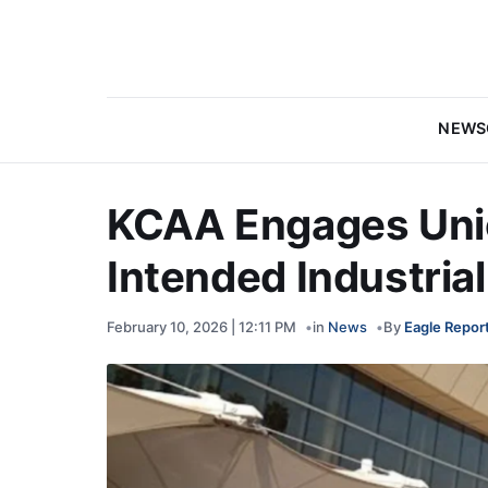
NEWS
KCAA Engages Unio
Intended Industria
February 10, 2026 | 12:11 PM
in
News
By
Eagle Repor