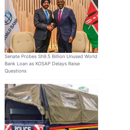
Senate Probes Sh9.5 Billion Unused World
Bank Loan as KOSAP Delays Raise
Questions