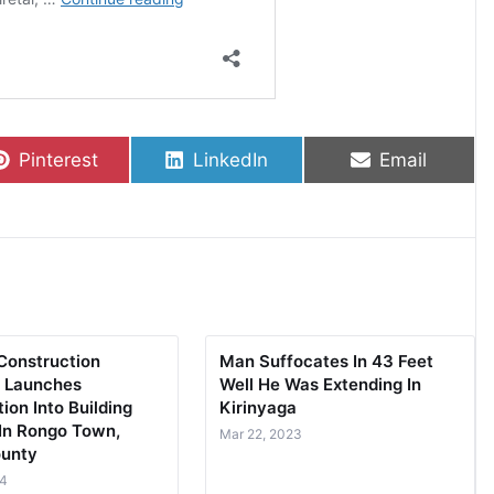
Share on
Share on
Share on
Pinterest
LinkedIn
Email
Construction
Man Suffocates In 43 Feet
y Launches
Well He Was Extending In
tion Into Building
Kirinyaga
 In Rongo Town,
Mar 22, 2023
ounty
24