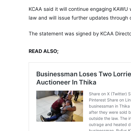
KCAA said it will continue engaging KAWU w
law and will issue further updates through 
The statement was signed by KCAA Directo
READ ALSO;