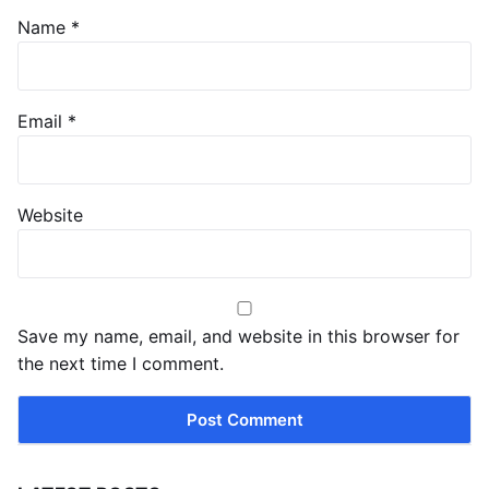
Name
*
Email
*
Website
Save my name, email, and website in this browser for
the next time I comment.