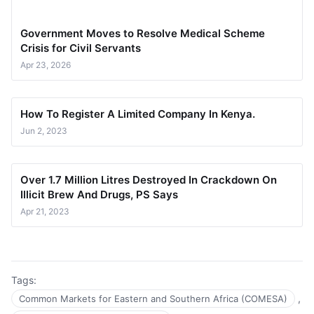
Government Moves to Resolve Medical Scheme
Crisis for Civil Servants
Apr 23, 2026
How To Register A Limited Company In Kenya.
Jun 2, 2023
Over 1.7 Million Litres Destroyed In Crackdown On
Illicit Brew And Drugs, PS Says
Apr 21, 2023
Tags:
,
Common Markets for Eastern and Southern Africa (COMESA)