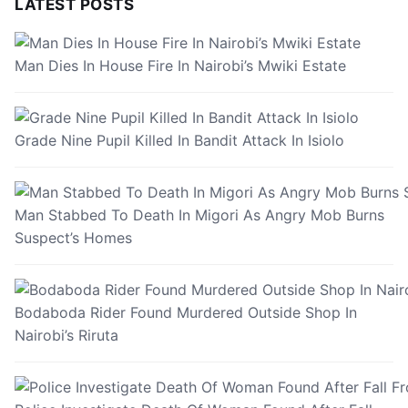
LATEST POSTS
Man Dies In House Fire In Nairobi’s Mwiki Estate
Grade Nine Pupil Killed In Bandit Attack In Isiolo
Man Stabbed To Death In Migori As Angry Mob Burns
Suspect’s Homes
Bodaboda Rider Found Murdered Outside Shop In
Nairobi’s Riruta