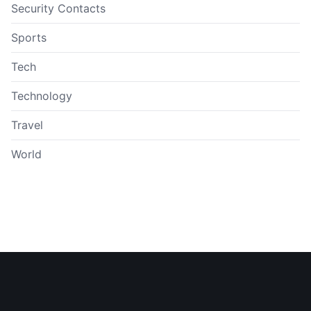
Security Contacts
Sports
Tech
Technology
Travel
World