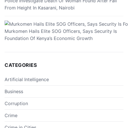
Police Investigate Death Of Woman Found After Fall
From Height In Kasarani, Nairobi
Murkomen Hails Elite SOG Officers, Says Security Is
Foundation Of Kenya’s Economic Growth
CATEGORIES
Artificial Intelligence
Business
Corruption
Crime
Crime in Cities