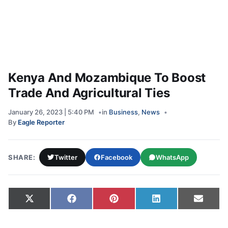
Kenya And Mozambique To Boost
Trade And Agricultural Ties
January 26, 2023 | 5:40 PM
in
Business
,
News
By
Eagle Reporter
SHARE:
Twitter
Facebook
WhatsApp
Share on
Share on
Share on
Share on
Share
X
Facebook
Pinterest
LinkedIn
Email
(Twitter)