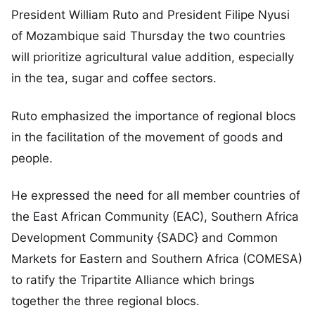
President William Ruto and President Filipe Nyusi
of Mozambique said Thursday the two countries
will prioritize agricultural value addition, especially
in the tea, sugar and coffee sectors.
Ruto emphasized the importance of regional blocs
in the facilitation of the movement of goods and
people.
He expressed the need for all member countries of
the East African Community (EAC), Southern Africa
Development Community {SADC} and Common
Markets for Eastern and Southern Africa (COMESA)
to ratify the Tripartite Alliance which brings
together the three regional blocs.