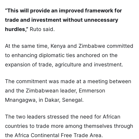
“This will provide an improved framework for
trade and investment without unnecessary
hurdles,”
Ruto said.
At the same time, Kenya and Zimbabwe committed
to enhancing diplomatic ties anchored on the
expansion of trade, agriculture and investment.
The commitment was made at a meeting between
and the Zimbabwean leader, Emmerson
Mnangagwa, in Dakar, Senegal.
The two leaders stressed the need for African
countries to trade more among themselves through
the Africa Continental Free Trade Area.