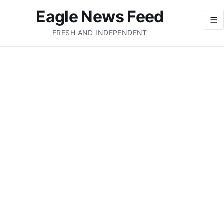
Eagle News Feed
☰
FRESH AND INDEPENDENT