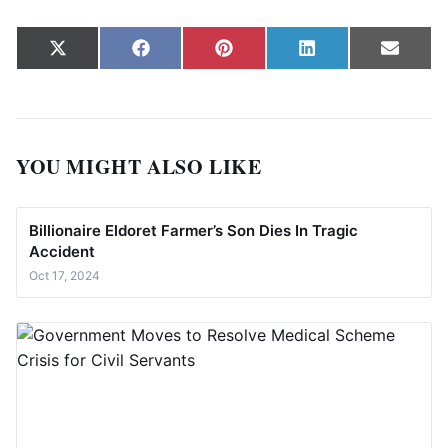
Share on
Share on
Share on
Share on
Share
X
Facebook
Pinterest
LinkedIn
Email
(Twitter)
YOU MIGHT ALSO LIKE
Billionaire Eldoret Farmer’s Son Dies In Tragic
Accident
Oct 17, 2024