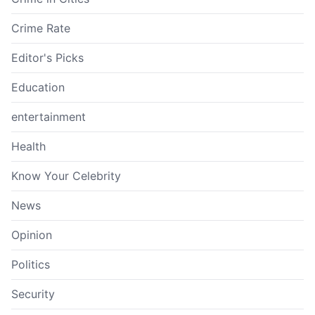
Crime Rate
Editor's Picks
Education
entertainment
Health
Know Your Celebrity
News
Opinion
Politics
Security