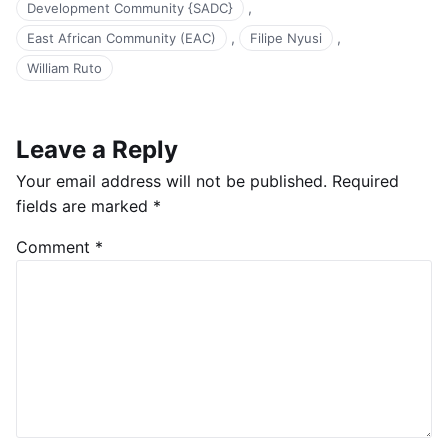
,
Development Community {SADC}
,
,
East African Community (EAC)
Filipe Nyusi
William Ruto
Leave a Reply
Your email address will not be published.
Required
fields are marked
*
Comment
*