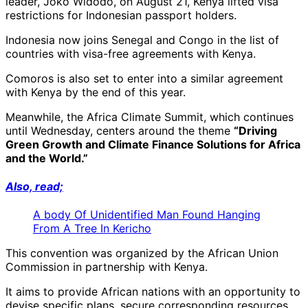
leader, Joko Widodo, on August 21, Kenya lifted visa
restrictions for Indonesian passport holders.
Indonesia now joins Senegal and Congo in the list of
countries with visa-free agreements with Kenya.
Comoros is also set to enter into a similar agreement
with Kenya by the end of this year.
Meanwhile, the Africa Climate Summit, which continues
until Wednesday, centers around the theme
“Driving
Green Growth and Climate Finance Solutions for Africa
and the World.”
Also, read;
A body Of Unidentified Man Found Hanging
From A Tree In Kericho
This convention was organized by the African Union
Commission in partnership with Kenya.
It aims to provide African nations with an opportunity to
devise specific plans, secure corresponding resources