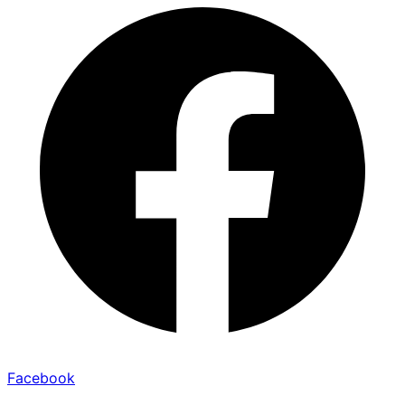
Facebook