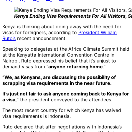
on
on
on
on
on
(Twitter)
Kenya Ending Visa Requirements For All Visitors, S
Kenya is thinking about doing away with the need for
visas for foreigners, according to
President William
Ruto’s
recent announcement.
Speaking to delegates at the Africa Climate Summit held
at the Kenyatta International Convention Centre in
Nairobi, Ruto expressed his belief that it’s unjust to
demand visas from “
anyone returning home
.”
“We, as Kenyans, are discussing the possibility of
scrapping visa requirements in the near future.
It’s just not fair to ask anyone coming back to Kenya for
a visa,
” the president conveyed to the attendees.
The most recent country for which Kenya has waived
visa requirements is Indonesia.
Ruto declared that after negotiations with Indonesia’s