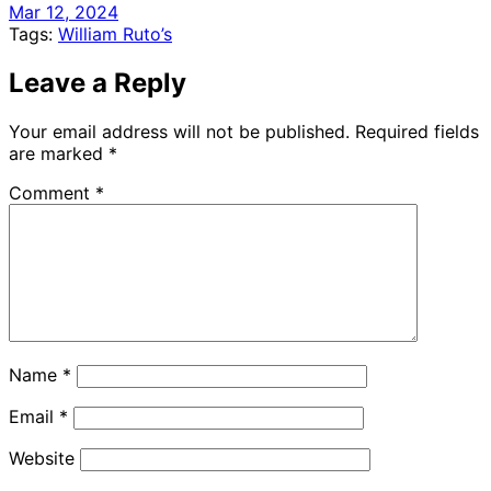
Mar 12, 2024
Tags:
William Ruto’s
Leave a Reply
Your email address will not be published.
Required fields
are marked
*
Comment
*
Name
*
Email
*
Website