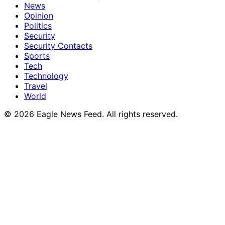
News
Opinion
Politics
Security
Security Contacts
Sports
Tech
Technology
Travel
World
© 2026 Eagle News Feed. All rights reserved.