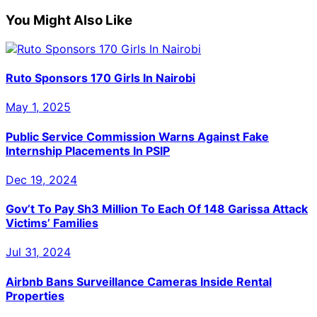
on
on
on
on
on
(Twitter)
You Might Also Like
Ruto Sponsors 170 Girls In Nairobi
May 1, 2025
Public Service Commission Warns Against Fake
Internship Placements In PSIP
Dec 19, 2024
Gov’t To Pay Sh3 Million To Each Of 148 Garissa Attack
Victims’ Families
Jul 31, 2024
Airbnb Bans Surveillance Cameras Inside Rental
Properties