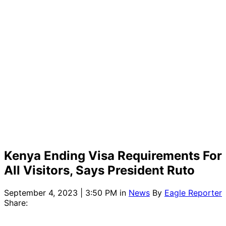
Kenya Ending Visa Requirements For
All Visitors, Says President Ruto
September 4, 2023 | 3:50 PM
in
News
By
Eagle Reporter
Share: