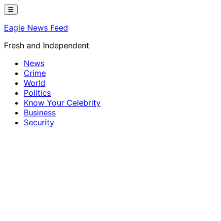
Skip
☰
to
Eagle News Feed
content
Fresh and Independent
News
Crime
World
Politics
Know Your Celebrity
Business
Security