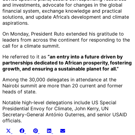
and investments, advocate for changes in the global
financial system, exchange knowledge and practical
solutions, and update Africa’s development and climate
aspirations.
On Monday, President Ruto extended his gratitude to
leaders from across the continent for responding to the
call for a climate summit.
He referred to it as
“an entry into a future driven by
partnerships dedicated to African prosperity, fostering
growth, and ensuring a sustainable planet for all.”
Among the 30,000 delegates in attendance at the
Nairobi summit are more than 20 current and former
heads of state.
Notable high-level delegations include US Special
Presidential Envoy for Climate, John Kerry, UN
Secretary-General António Guterres, and senior USAID
officials.
Share
Share
Share
Share
Share
X
Facebook
Pinterest
LinkedIn
Email