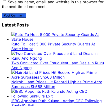
Save my name, email, and website in this browser for
the next time I comment.
Latest Posts
Ruto To Host 5,000 Private Security Guards At
State House
Two Convicted Over Fraudulent Land Deals In Ruiru
And Ngong
Nairobi Land Prices Hit Record High as Prime Acre
Surpasses Sh568 Million
IEBC Appoints Ruth Kulundu Acting CEO Following
Sunkuli’s Exit