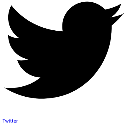
Twitter