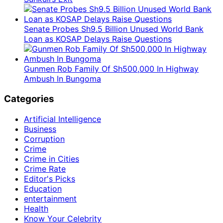
Senate Probes Sh9.5 Billion Unused World Bank
Loan as KOSAP Delays Raise Questions
Gunmen Rob Family Of Sh500,000 In Highway
Ambush In Bungoma
Categories
Artificial Intelligence
Business
Corruption
Crime
Crime in Cities
Crime Rate
Editor's Picks
Education
entertainment
Health
Know Your Celebrity