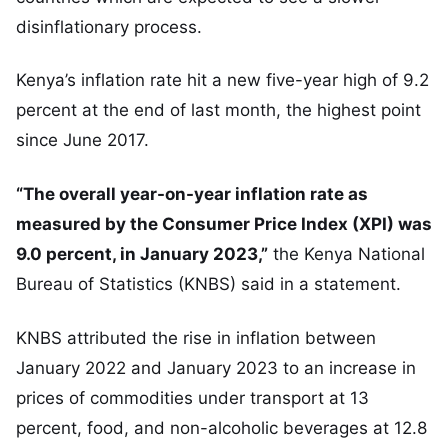
disinflationary process.
Kenya’s inflation rate hit a new five-year high of 9.2
percent at the end of last month, the highest point
since June 2017.
“The overall year-on-year inflation rate as
measured by the Consumer Price Index (XPI) was
9.0 percent, in January 2023,”
the Kenya National
Bureau of Statistics (KNBS) said in a statement.
KNBS attributed the rise in inflation between
January 2022 and January 2023 to an increase in
prices of commodities under transport at 13
percent, food, and non-alcoholic beverages at 12.8