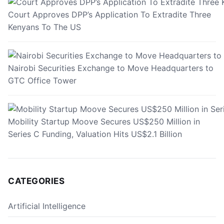
Court Approves DPP’s Application To Extradite Three
Kenyans To The US
Nairobi Securities Exchange to Move Headquarters to
GTC Office Tower
Mobility Startup Moove Secures US$250 Million in
Series C Funding, Valuation Hits US$2.1 Billion
CATEGORIES
Artificial Intelligence