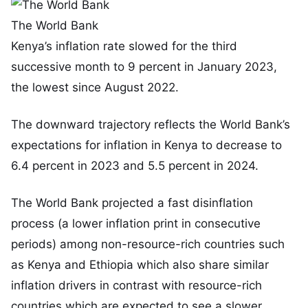
The World Bank
Kenya’s inflation rate slowed for the third
successive month to 9 percent in January 2023,
the lowest since August 2022.
The downward trajectory reflects the World Bank’s
expectations for inflation in Kenya to decrease to
6.4 percent in 2023 and 5.5 percent in 2024.
The World Bank projected a fast disinflation
process (a lower inflation print in consecutive
periods) among non-resource-rich countries such
as Kenya and Ethiopia which also share similar
inflation drivers in contrast with resource-rich
countries which are expected to see a slower