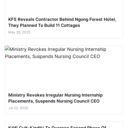
KFS Reveals Contractor Behind Ngong Forest Hotel,
They Planned To Build 11 Cottages
May 28, 2025
Ministry Revokes Irregular Nursing Internship
Placements, Suspends Nursing Council CEO
Jul 22, 2025
Kilifi Cult: Kindiki To Oversee Second Phase Of