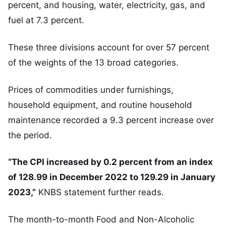
percent, and housing, water, electricity, gas, and
fuel at 7.3 percent.
These three divisions account for over 57 percent
of the weights of the 13 broad categories.
Prices of commodities under furnishings,
household equipment, and routine household
maintenance recorded a 9.3 percent increase over
the period.
“The CPI increased by 0.2 percent from an index
of 128.99 in December 2022 to 129.29 in January
2023,”
KNBS statement further reads.
The month-to-month Food and Non-Alcoholic