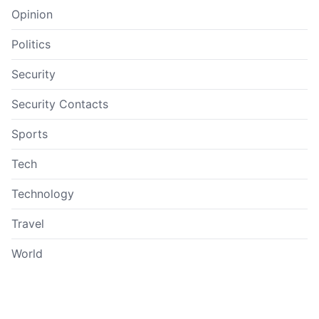
Opinion
Politics
Security
Security Contacts
Sports
Tech
Technology
Travel
World