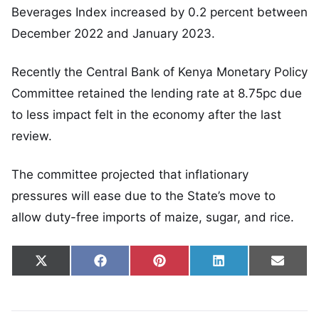
Beverages Index increased by 0.2 percent between
December 2022 and January 2023.
Recently the Central Bank of Kenya Monetary Policy
Committee retained the lending rate at 8.75pc due
to less impact felt in the economy after the last
review.
The committee projected that inflationary
pressures will ease due to the State’s move to
allow duty-free imports of maize, sugar, and rice.
Share on
Share on
Share on
Share on
Share
X
Facebook
Pinterest
LinkedIn
Email
(Twitter)