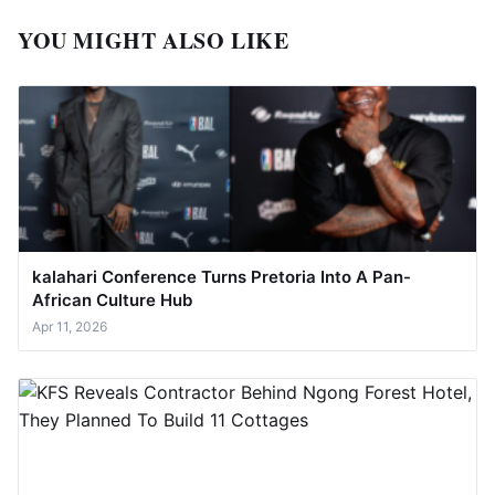
YOU MIGHT ALSO LIKE
kalahari Conference Turns Pretoria Into A Pan-
African Culture Hub
Apr 11, 2026