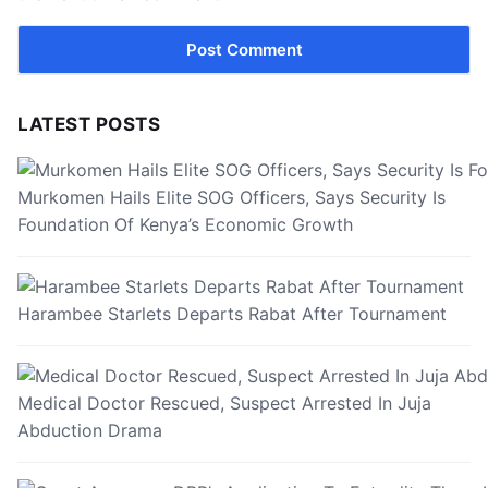
LATEST POSTS
Murkomen Hails Elite SOG Officers, Says Security Is
Foundation Of Kenya’s Economic Growth
Harambee Starlets Departs Rabat After Tournament
Medical Doctor Rescued, Suspect Arrested In Juja
Abduction Drama