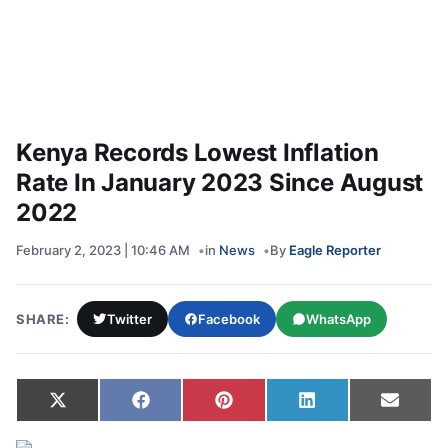
Kenya Records Lowest Inflation
Rate In January 2023 Since August
2022
February 2, 2023 | 10:46 AM
in
News
By
Eagle Reporter
SHARE:
Twitter
Facebook
WhatsApp
Share on
Share on
Share on
Share on
Share
X
Facebook
Pinterest
LinkedIn
Email
(Twitter)