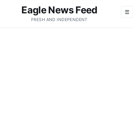
Eagle News Feed
☰
FRESH AND INDEPENDENT