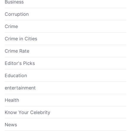
Business
Corruption
Crime
Crime in Cities
Crime Rate
Editor's Picks
Education
entertainment
Health
Know Your Celebrity
News