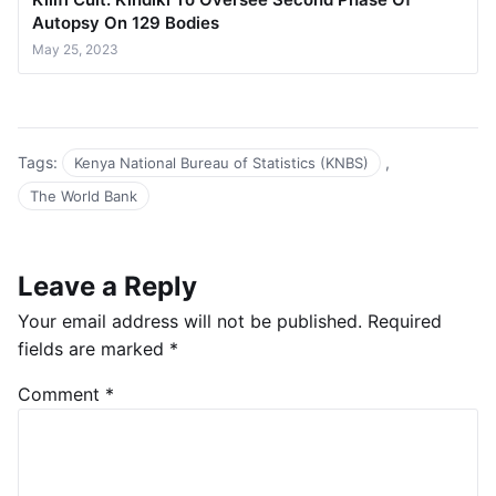
Autopsy On 129 Bodies
May 25, 2023
Tags:
,
Kenya National Bureau of Statistics (KNBS)
The World Bank
Leave a Reply
Your email address will not be published.
Required
fields are marked
*
Comment
*