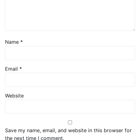
Name
*
Email
*
Website
Save my name, email, and website in this browser for
the next time I comment.