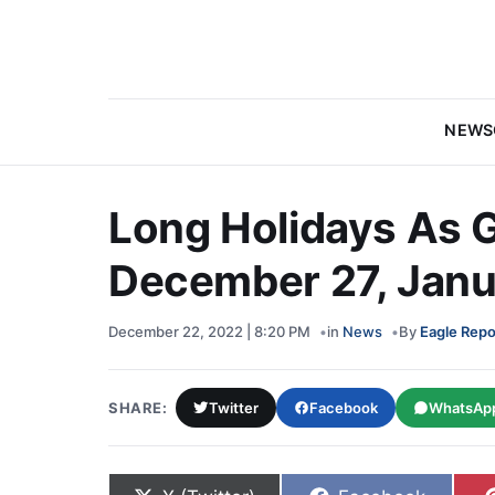
NEWS
Long Holidays As 
December 27, Janua
December 22, 2022 | 8:20 PM
in
News
By
Eagle Repo
SHARE:
Twitter
Facebook
WhatsAp