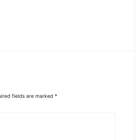
ired fields are marked
*