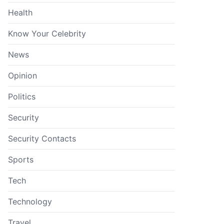
Health
Know Your Celebrity
News
Opinion
Politics
Security
Security Contacts
Sports
Tech
Technology
Travel