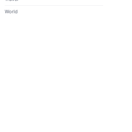
World