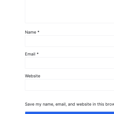
Name
*
Email
*
Website
Save my name, email, and website in this bro