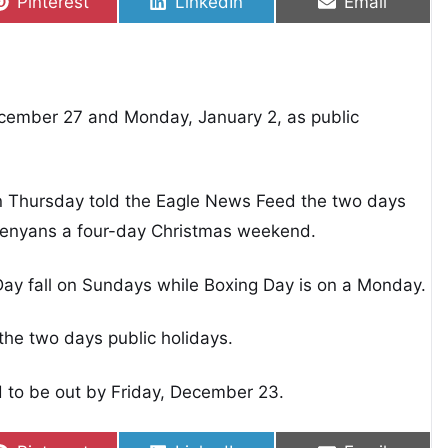
Share on
Share on
Share on
Pinterest
LinkedIn
Email
i
cember 27 and Monday, January 2, as public
 on Thursday told the Eagle News Feed the two days
 Kenyans a four-day Christmas weekend.
Day fall on Sundays while Boxing Day is on a Monday.
the two days public holidays.
d to be out by Friday, December 23.