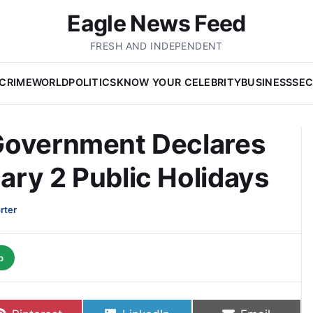
Eagle News Feed
FRESH AND INDEPENDENT
CRIME
WORLD
POLITICS
KNOW YOUR CELEBRITY
BUSINESS
SEC
Government Declares
ry 2 Public Holidays
rter
p