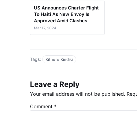
US Announces Charter Flight
To Haiti As New Envoy Is
Approved Amid Clashes
Mar 17, 2024
Tags:
Kithure Kindiki
Leave a Reply
Your email address will not be published.
Requ
Comment
*