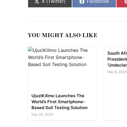
Share on
Share on
X (Twitter)
Facebook
YOU MIGHT ALSO LIKE
South Af
President
‘Undeclar
Mar 6, 2023
UjuziKilimo Launches The
World’s First Smartphone-
Based Soil Testing Solution
Dec 20, 2025