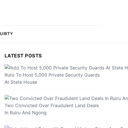
URITY
LATEST POSTS
Ruto To Host 5,000 Private Security Guards
At State House
Two Convicted Over Fraudulent Land Deals
In Ruiru And Ngong