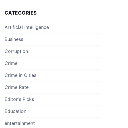
CATEGORIES
Artificial Intelligence
Business
Corruption
Crime
Crime in Cities
Crime Rate
Editor's Picks
Education
entertainment