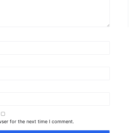
wser for the next time I comment.