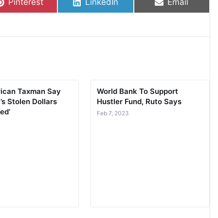
Share on
Share on
Share on
Pinterest
LinkedIn
Email
rican Taxman Say
World Bank To Support
’s Stolen Dollars
Hustler Fund, Ruto Says
ed’
Feb 7, 2023