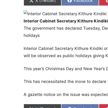
Share on
Share on
X (Twitter)
Facebook
Interior Cabinet Secretary Kithure Kindik
The government has declared Tuesday, De
holidays
Interior Cabinet Secretary Kithure Kindiki
will be observed as public holidays giving
This year’s Christmas Day and New Year’s 
This has necessitated the move to declare 
A gazette notice on the issue was expecte