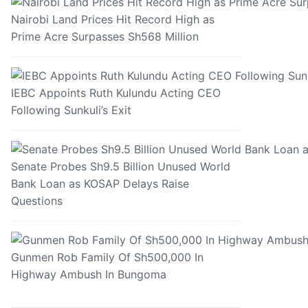
Nairobi Land Prices Hit Record High as
Prime Acre Surpasses Sh568 Million
IEBC Appoints Ruth Kulundu Acting CEO
Following Sunkuli’s Exit
Senate Probes Sh9.5 Billion Unused World
Bank Loan as KOSAP Delays Raise
Questions
Gunmen Rob Family Of Sh500,000 In
Highway Ambush In Bungoma