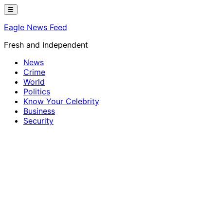
Skip
☰
to
Eagle News Feed
content
Fresh and Independent
News
Crime
World
Politics
Know Your Celebrity
Business
Security