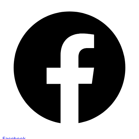
Facebook