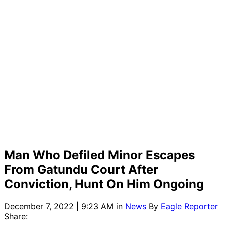
Man Who Defiled Minor Escapes
From Gatundu Court After
Conviction, Hunt On Him Ongoing
December 7, 2022 | 9:23 AM
in
News
By
Eagle Reporter
Share: