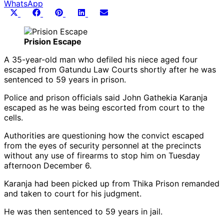
WhatsApp
Share
Share
Share
Share
Share
X
Facebook
Pinterest
LinkedIn
Email
on
on
on
on
on
(Twitter)
Prision Escape
A 35-year-old man who defiled his niece aged four
escaped from Gatundu Law Courts shortly after he was
sentenced to 59 years in prison.
Police and prison officials said John Gathekia Karanja
escaped as he was being escorted from court to the
cells.
Authorities are questioning how the convict escaped
from the eyes of security personnel at the precincts
without any use of firearms to stop him on Tuesday
afternoon December 6.
Karanja had been picked up from Thika Prison remanded
and taken to court for his judgment.
He was then sentenced to 59 years in jail.