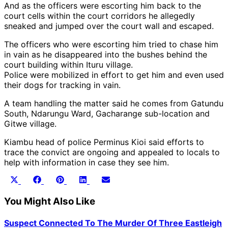
And as the officers were escorting him back to the
court cells within the court corridors he allegedly
sneaked and jumped over the court wall and escaped.
The officers who were escorting him tried to chase him
in vain as he disappeared into the bushes behind the
court building within Ituru village.
Police were mobilized in effort to get him and even used
their dogs for tracking in vain.
A team handling the matter said he comes from Gatundu
South, Ndarungu Ward, Gacharange sub-location and
Gitwe village.
Kiambu head of police Perminus Kioi said efforts to
trace the convict are ongoing and appealed to locals to
help with information in case they see him.
Share
Share
Share
Share
Share
X
Facebook
Pinterest
LinkedIn
Email
on
on
on
on
on
(Twitter)
You Might Also Like
Suspect Connected To The Murder Of Three Eastleigh