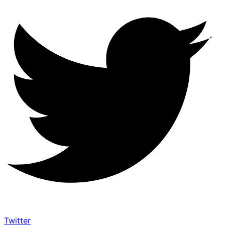
Twitter