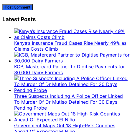
Latest Posts
Kenya’s Insurance Fraud Cases Rise Nearly 49% as
Claims Costs Climb
KCB, Mastercard Partner to Digitise Payments for
30,000 Dairy Farmers
Three Suspects Including A Police Officer Linked
To Murder Of Dr Mutiso Detained For 30 Days
Pending Probe
Government Maps Out 18 High-Risk Counties
Ahead Of Expected El Niño