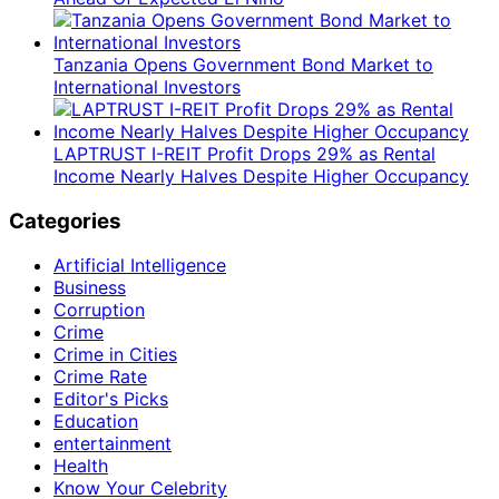
Tanzania Opens Government Bond Market to
International Investors
LAPTRUST I-REIT Profit Drops 29% as Rental
Income Nearly Halves Despite Higher Occupancy
Categories
Artificial Intelligence
Business
Corruption
Crime
Crime in Cities
Crime Rate
Editor's Picks
Education
entertainment
Health
Know Your Celebrity