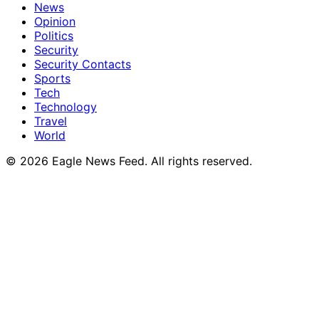
News
Opinion
Politics
Security
Security Contacts
Sports
Tech
Technology
Travel
World
© 2026 Eagle News Feed. All rights reserved.