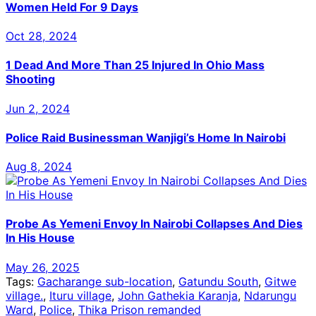
Women Held For 9 Days
Oct 28, 2024
1 Dead And More Than 25 Injured In Ohio Mass
Shooting
Jun 2, 2024
Police Raid Businessman Wanjigi’s Home In Nairobi
Aug 8, 2024
Probe As Yemeni Envoy In Nairobi Collapses And Dies
In His House
May 26, 2025
Tags:
Gacharange sub-location
,
Gatundu South
,
Gitwe
village.
,
Ituru village
,
John Gathekia Karanja
,
Ndarungu
Ward
,
Police
,
Thika Prison remanded