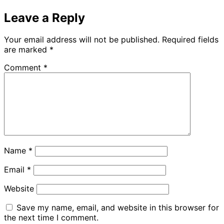
Leave a Reply
Your email address will not be published.
Required fields
are marked
*
Comment
*
Name
*
Email
*
Website
Save my name, email, and website in this browser for
the next time I comment.