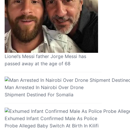
Lionel’s Messi father Jorge Messi has
passed away at the age of 68
Man Arrested In Nairobi Over Drone
Shipment Destined For Somalia
Exhumed Infant Confirmed Male As Police
Probe Alleged Baby Switch At Birth In Kilifi