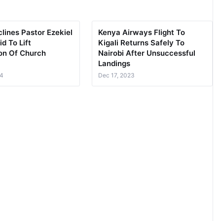
lines Pastor Ezekiel
Kenya Airways Flight To
id To Lift
Kigali Returns Safely To
on Of Church
Nairobi After Unsuccessful
Landings
24
Dec 17, 2023