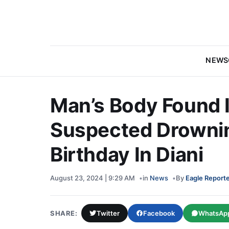
NEWS
Man’s Body Found I
Suspected Drownin
Birthday In Diani
August 23, 2024 | 9:29 AM
in
News
By
Eagle Report
SHARE:
Twitter
Facebook
WhatsAp