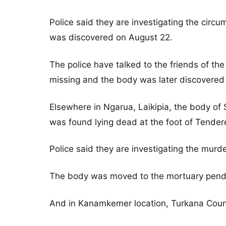
Police said they are investigating the ci
was discovered on August 22.
The police have talked to the friends of 
missing and the body was later discovered 
Elsewhere in Ngarua, Laikipia, the body of
was found lying dead at the foot of Tendere
Police said they are investigating the murde
The body was moved to the mortuary pendi
And in Kanamkemer location, Turkana Count