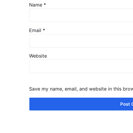
Name
*
Email
*
Website
Save my name, email, and website in this bro