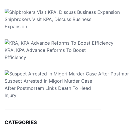
Shipbrokers Visit KPA, Discuss Business
Expansion
KRA, KPA Advance Reforms To Boost
Efficiency
Suspect Arrested In Migori Murder Case
After Postmortem Links Death To Head
Injury
CATEGORIES