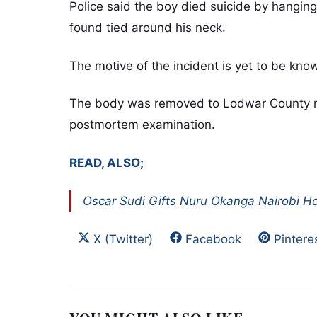
Police said the boy died suicide by hanging
found tied around his neck.
The motive of the incident is yet to be kn
The body was removed to Lodwar County ref
postmortem examination.
READ, ALSO;
Oscar Sudi Gifts Nuru Okanga Nairobi 
Share on
Share on
Share 
X (Twitter)
Facebook
Pintere