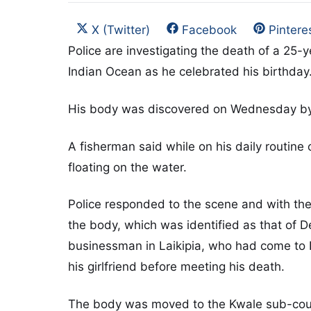
Share on
Share on
Share 
X (Twitter)
Facebook
Pintere
Police are investigating the death of a 25
Indian Ocean as he celebrated his birthday
His body was discovered on Wednesday by
A fisherman said while on his daily routine 
floating on the water.
Police responded to the scene and with the
the body, which was identified as that of
businessman in Laikipia, who had come to D
his girlfriend before meeting his death.
The body was moved to the Kwale sub-coun