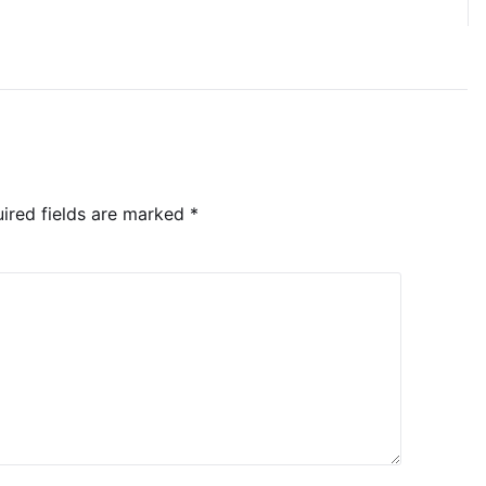
ired fields are marked
*