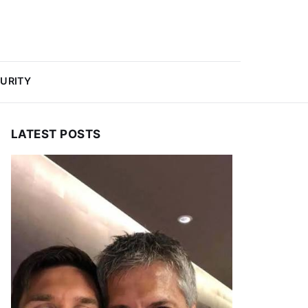
URITY
LATEST POSTS