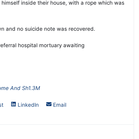
 himself inside their house, with a rope which was
own and no suicide note was recovered.
erral hospital mortuary awaiting
Home And Sh1.3M
on
Share on
Share on
st
LinkedIn
Email