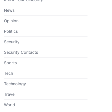
News
Opinion
Politics
Security
Security Contacts
Sports
Tech
Technology
Travel
World