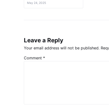
May 24, 2025
Leave a Reply
Your email address will not be published.
Requ
Comment
*