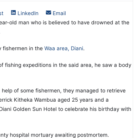
on
Share on
Share on
st
LinkedIn
Email
-year-old man who is believed to have drowned at the
.
 fishermen in the
Waa area, Diani
.
of fishing expeditions in the said area, he saw a body
 help of some fishermen, they managed to retrieve
 Derrick Kitheka Wambua aged 25 years and a
iani Golden Sun Hotel to celebrate his birthday with
ty hospital mortuary awaiting postmortem.