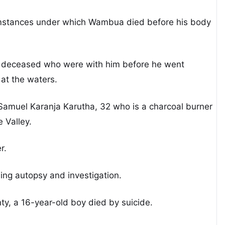
rcumstances under which Wambua died before his body
the deceased who were with him before he went
at the waters.
 Samuel Karanja Karutha, 32 who is a charcoal burner
 Valley.
r.
ng autopsy and investigation.
y, a 16-year-old boy died by suicide.