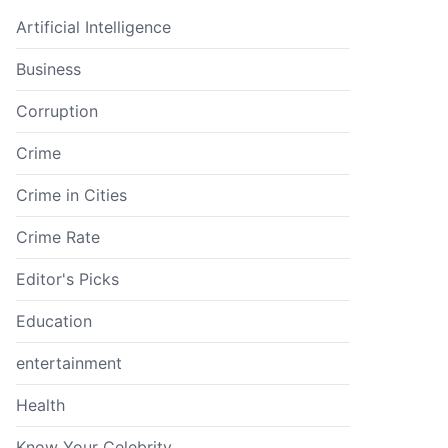
Artificial Intelligence
Business
Corruption
Crime
Crime in Cities
Crime Rate
Editor's Picks
Education
entertainment
Health
Know Your Celebrity