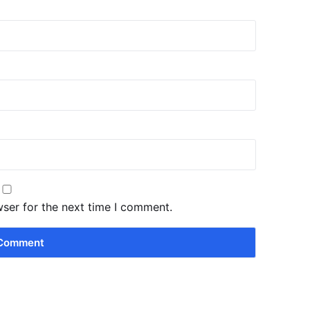
wser for the next time I comment.