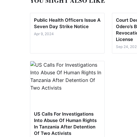
YOU MIGHT ALSO LIKE
Public Health Officers Issue A
Court Dec
Seven Day Strike Notice
Odero’s B
Revocati
Apr 9, 2024
License
Sep 24, 20
US Calls For Investigations
Into Abuse Of Human Rights
In Tanzania After Detention
Of Two Activists