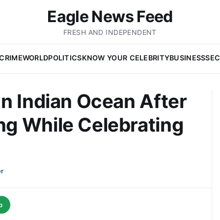
Eagle News Feed
FRESH AND INDEPENDENT
CRIME
WORLD
POLITICS
KNOW YOUR CELEBRITY
BUSINESS
SEC
n Indian Ocean After
g While Celebrating
er
p