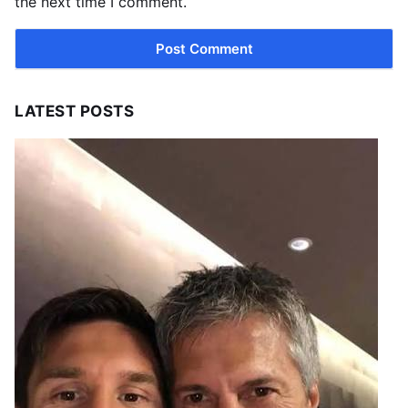
the next time I comment.
LATEST POSTS