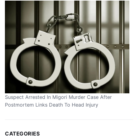
Suspect Arrested In Migori Murder Case After
Postmortem Links Death To Head Injury
CATEGORIES