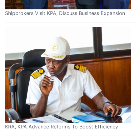
Shipbrokers Visit KPA, Discuss Business Expansion
KRA, KPA Advance Reforms To Boost Efficiency