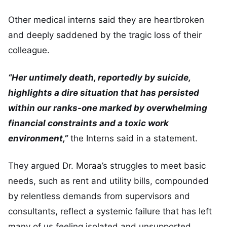
Other medical interns said they are heartbroken
and deeply saddened by the tragic loss of their
colleague.
“Her untimely death, reportedly by suicide,
highlights a dire situation that has persisted
within our ranks-one marked by overwhelming
financial constraints and a toxic work
environment,”
the Interns said in a statement.
They argued Dr. Moraa’s struggles to meet basic
needs, such as rent and utility bills, compounded
by relentless demands from supervisors and
consultants, reflect a systemic failure that has left
many of us feeling isolated and unsupported.