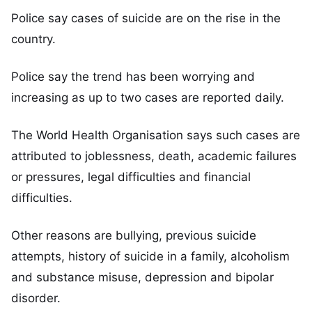
Police say cases of suicide are on the rise in the
country.
Police say the trend has been worrying and
increasing as up to two cases are reported daily.
The World Health Organisation says such cases are
attributed to joblessness, death, academic failures
or pressures, legal difficulties and financial
difficulties.
Other reasons are bullying, previous suicide
attempts, history of suicide in a family, alcoholism
and substance misuse, depression and bipolar
disorder.