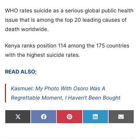
WHO rates suicide as a serious global public health
issue that is among the top 20 leading causes of
death worldwide.
Kenya ranks position 114 among the 175 countries
with the highest suicide rates.
READ ALSO;
Kasmuel: My Photo With Osoro Was A
Regrettable Moment, I Haven’t Been Bought
Share on
Share on
Share on
Share on
Share
X
Facebook
Pinterest
LinkedIn
Email
(Twitter)