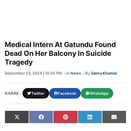
Medical Intern At Gatundu Found
Dead On Her Balcony In Suicide
Tragedy
September 23, 2024 | 10:45 PM
in
News
By
Salma Khamisi
SHARE:
Twitter
Facebook
WhatsApp
Share on
Share on
Share on
Share on
Share
X
Facebook
Pinterest
LinkedIn
Email
(Twitter)