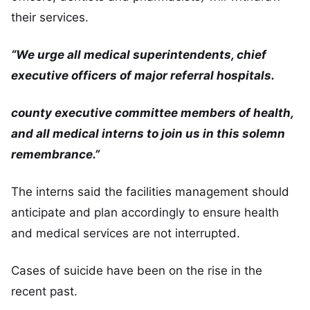
their services.
“We urge all medical superintendents, chief
executive officers of major referral hospitals.
county executive committee members of health,
and all medical interns to join us in this solemn
remembrance.”
The interns said the facilities management should
anticipate and plan accordingly to ensure health
and medical services are not interrupted.
Cases of suicide have been on the rise in the
recent past.