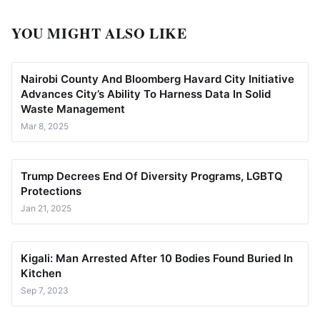
YOU MIGHT ALSO LIKE
Nairobi County And Bloomberg Havard City Initiative
Advances City’s Ability To Harness Data In Solid
Waste Management
Mar 8, 2025
Trump Decrees End Of Diversity Programs, LGBTQ
Protections
Jan 21, 2025
Kigali: Man Arrested After 10 Bodies Found Buried In
Kitchen
Sep 7, 2023