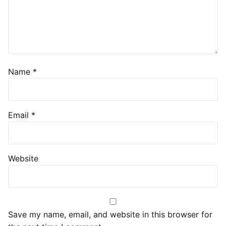
Name
*
Email
*
Website
Save my name, email, and website in this browser for