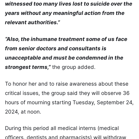
witnessed too many lives lost to suicide over the
years without any meaningful action from the
relevant authorities.”
“Also, the inhumane treatment some of us face
from senior doctors and consultants is
unacceptable and must be condemned in the
strongest terms,”
the group added.
To honor her and to raise awareness about these
critical issues, the group said they will observe 36
hours of mourning starting Tuesday, September 24,
2024, at noon.
During this period all medical interns (medical
officers, dentists and pharmacists) will withdraw