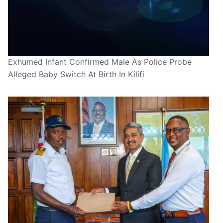
Exhumed Infant Confirmed Male As Police Probe
Alleged Baby Switch At Birth In Kilifi