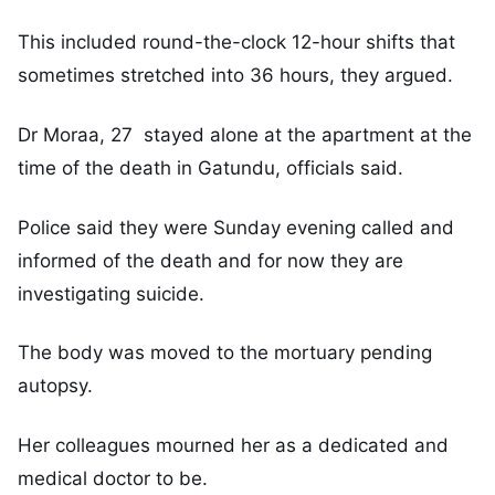
This included round-the-clock 12-hour shifts that
sometimes stretched into 36 hours, they argued.
Dr Moraa, 27 stayed alone at the apartment at the
time of the death in Gatundu, officials said.
Police said they were Sunday evening called and
informed of the death and for now they are
investigating suicide.
The body was moved to the mortuary pending
autopsy.
Her colleagues mourned her as a dedicated and
medical doctor to be.