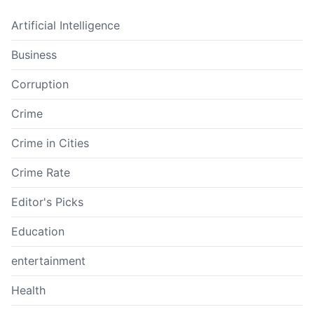
Artificial Intelligence
Business
Corruption
Crime
Crime in Cities
Crime Rate
Editor's Picks
Education
entertainment
Health