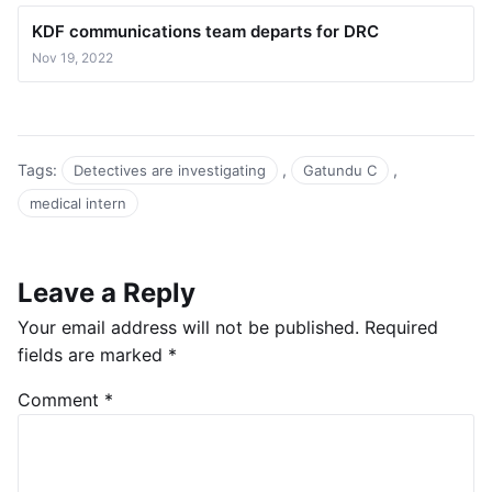
KDF communications team departs for DRC
Nov 19, 2022
Tags:
,
,
Detectives are investigating
Gatundu C
medical intern
Leave a Reply
Your email address will not be published.
Required
fields are marked
*
Comment
*