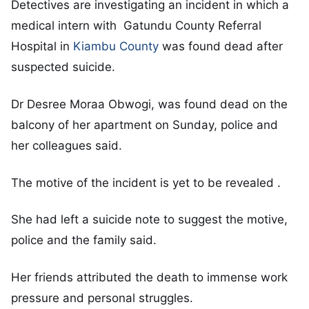
Detectives are investigating an incident in which a
medical intern with Gatundu County Referral
Hospital in
Kiambu County
was found dead after
suspected suicide.
Dr Desree Moraa Obwogi, was found dead on the
balcony of her apartment on Sunday, police and
her colleagues said.
The motive of the incident is yet to be revealed .
She had left a suicide note to suggest the motive,
police and the family said.
Her friends attributed the death to immense work
pressure and personal struggles.