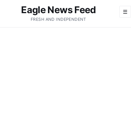
Eagle News Feed
☰
FRESH AND INDEPENDENT