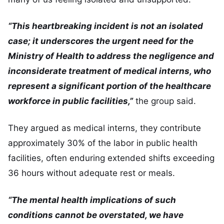
“This heartbreaking incident is not an isolated
case; it underscores the urgent need for the
Ministry of Health to address the negligence and
inconsiderate treatment of medical interns, who
represent a significant portion of the healthcare
workforce in public facilities,”
the group said.
They argued as medical interns, they contribute
approximately 30% of the labor in public health
facilities, often enduring extended shifts exceeding
36 hours without adequate rest or meals.
“The mental health implications of such
conditions cannot be overstated, we have