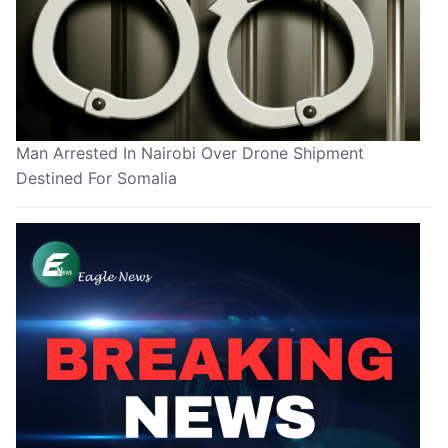
Man Arrested In Nairobi Over Drone Shipment
Destined For Somalia