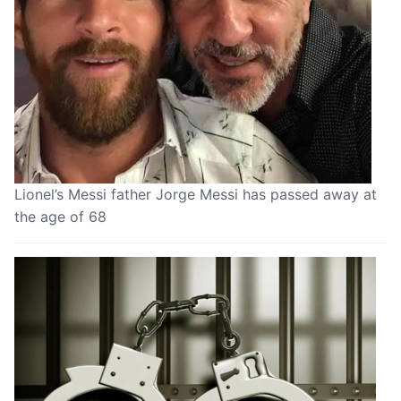
Lionel’s Messi father Jorge Messi has passed away at
the age of 68