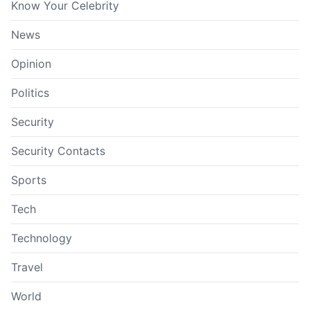
Know Your Celebrity
News
Opinion
Politics
Security
Security Contacts
Sports
Tech
Technology
Travel
World