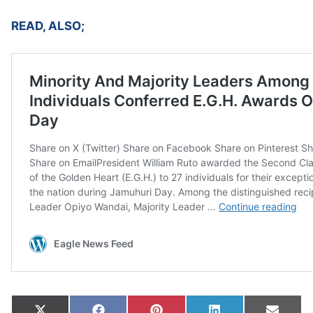
READ, ALSO;