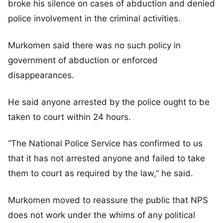
broke his silence on cases of abduction and denied
police involvement in the criminal activities.
Murkomen said there was no such policy in
government of abduction or enforced
disappearances.
He said anyone arrested by the police ought to be
taken to court within 24 hours.
“The National Police Service has confirmed to us
that it has not arrested anyone and failed to take
them to court as required by the law,” he said.
Murkomen moved to reassure the public that NPS
does not work under the whims of any political