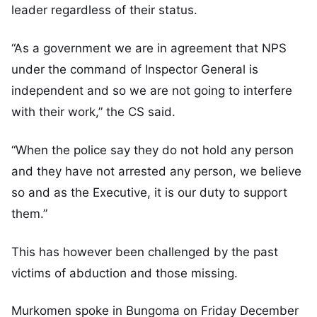
leader regardless of their status.
“As a government we are in agreement that NPS
under the command of Inspector General is
independent and so we are not going to interfere
with their work,” the CS said.
“When the police say they do not hold any person
and they have not arrested any person, we believe
so and as the Executive, it is our duty to support
them.”
This has however been challenged by the past
victims of abduction and those missing.
Murkomen spoke in Bungoma on Friday December