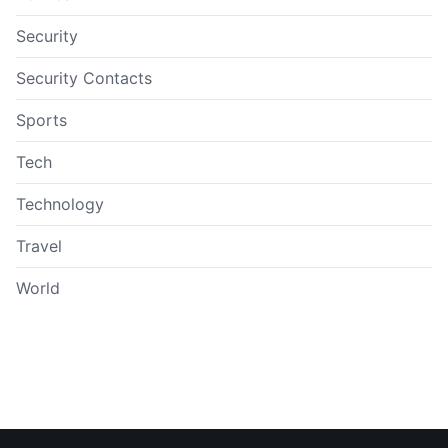
Security
Security Contacts
Sports
Tech
Technology
Travel
World