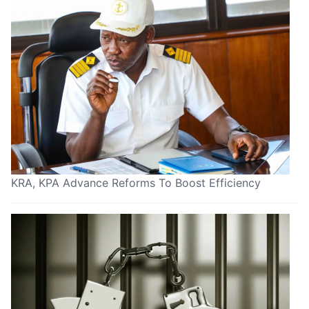
KRA, KPA Advance Reforms To Boost Efficiency