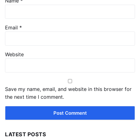
Name
*
Email
*
Website
Save my name, email, and website in this browser for
the next time I comment.
LATEST POSTS