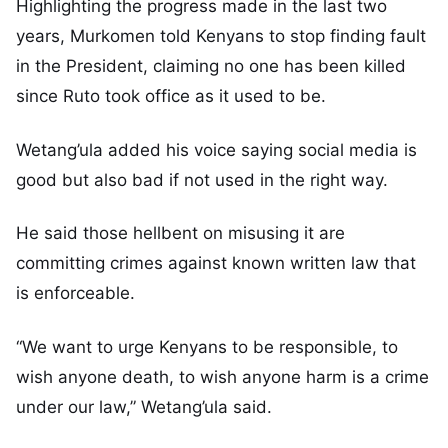
Highlighting the progress made in the last two
years, Murkomen told Kenyans to stop finding fault
in the President, claiming no one has been killed
since Ruto took office as it used to be.
Wetang’ula added his voice saying social media is
good but also bad if not used in the right way.
He said those hellbent on misusing it are
committing crimes against known written law that
is enforceable.
“We want to urge Kenyans to be responsible, to
wish anyone death, to wish anyone harm is a crime
under our law,” Wetang’ula said.