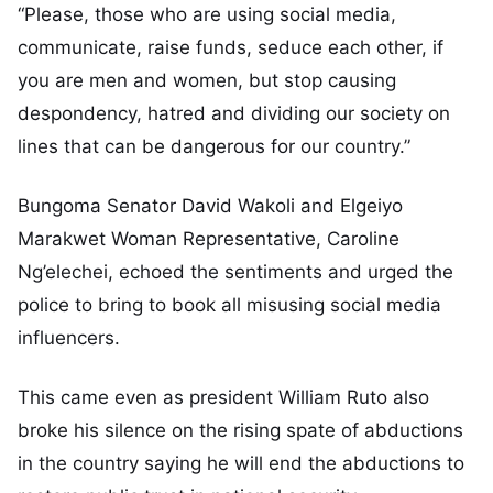
“Please, those who are using social media,
communicate, raise funds, seduce each other, if
you are men and women, but stop causing
despondency, hatred and dividing our society on
lines that can be dangerous for our country.”
Bungoma Senator David Wakoli and Elgeiyo
Marakwet Woman Representative, Caroline
Ng’elechei, echoed the sentiments and urged the
police to bring to book all misusing social media
influencers.
This came even as president William Ruto also
broke his silence on the rising spate of abductions
in the country saying he will end the abductions to