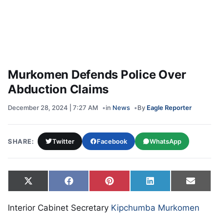
Murkomen Defends Police Over
Abduction Claims
December 28, 2024 | 7:27 AM
in
News
By
Eagle Reporter
SHARE:
Twitter
Facebook
WhatsApp
Share on
Share on
Share on
Share on
Share
X
Facebook
Pinterest
LinkedIn
Email
(Twitter)
Interior Cabinet Secretary
Kipchumba Murkomen