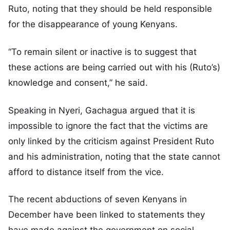
Ruto, noting that they should be held responsible
for the disappearance of young Kenyans.
“To remain silent or inactive is to suggest that
these actions are being carried out with his (Ruto’s)
knowledge and consent,” he said.
Speaking in Nyeri, Gachagua argued that it is
impossible to ignore the fact that the victims are
only linked by the criticism against President Ruto
and his administration, noting that the state cannot
afford to distance itself from the vice.
The recent abductions of seven Kenyans in
December have been linked to statements they