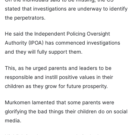
stated that investigations are underway to identify
the perpetrators.
He said the Independent Policing Oversight
Authority (IPOA) has commenced investigations
and they will fully support them.
This, as he urged parents and leaders to be
responsible and instill positive values in their
children as they grow for future prosperity.
Murkomen lamented that some parents were
glorifying the bad things their children do on social
media.