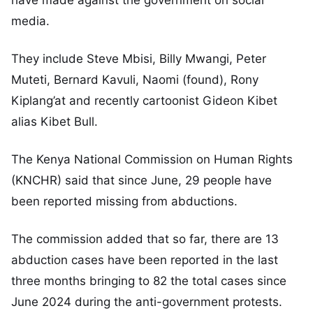
have made against the government on social
media.
They include Steve Mbisi, Billy Mwangi, Peter
Muteti, Bernard Kavuli, Naomi (found), Rony
Kiplang’at and recently cartoonist Gideon Kibet
alias Kibet Bull.
The Kenya National Commission on Human Rights
(KNCHR) said that since June, 29 people have
been reported missing from abductions.
The commission added that so far, there are 13
abduction cases have been reported in the last
three months bringing to 82 the total cases since
June 2024 during the anti-government protests.