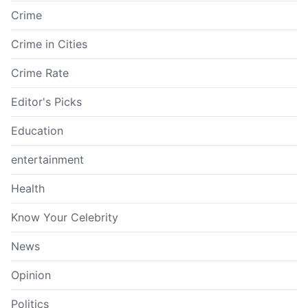
Crime
Crime in Cities
Crime Rate
Editor's Picks
Education
entertainment
Health
Know Your Celebrity
News
Opinion
Politics