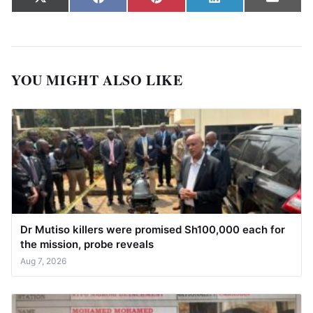
Share on
Share on
Share on
Share on
Share
X
Facebook
Pinterest
LinkedIn
Email
(Twitter)
YOU MIGHT ALSO LIKE
Dr Mutiso killers were promised Sh100,000 each for
the mission, probe reveals
Aug 7, 2026