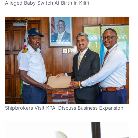
Alleged Baby Switch At Birth In Kilifi
Shipbrokers Visit KPA, Discuss Business Expansion