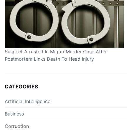
Suspect Arrested In Migori Murder Case After
Postmortem Links Death To Head Injury
CATEGORIES
Artificial Intelligence
Business
Corruption