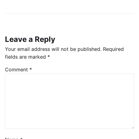
Leave a Reply
Your email address will not be published.
Required
fields are marked
*
Comment
*