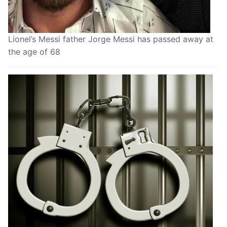
Lionel’s Messi father Jorge Messi has passed away at
the age of 68