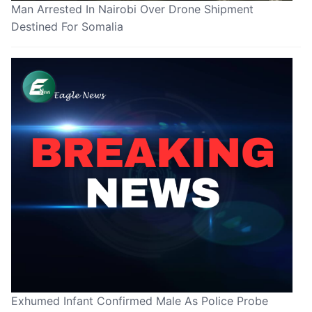
Man Arrested In Nairobi Over Drone Shipment
Destined For Somalia
Exhumed Infant Confirmed Male As Police Probe