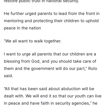
restore public trust in national security.
He further urged parents to lead from the front in
mentoring and protecting their children to uphold
peace in the nation
“We all want to walk together.
I want to urge all parents that our children are a
blessing from God, and you should take care of
them and the government will do our part,” Ruto
said.
“All that has been said about abduction will be
dealt with. We will end it so that our youth can live
in peace and have faith in security agencies,” he