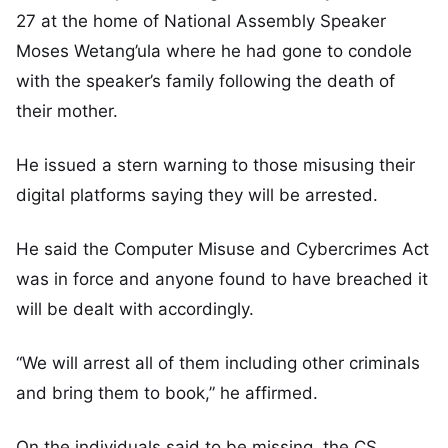
27 at the home of National Assembly Speaker
Moses Wetang’ula where he had gone to condole
with the speaker’s family following the death of
their mother.
He issued a stern warning to those misusing their
digital platforms saying they will be arrested.
He said the Computer Misuse and Cybercrimes Act
was in force and anyone found to have breached it
will be dealt with accordingly.
“We will arrest all of them including other criminals
and bring them to book,” he affirmed.
On the individuals said to be missing, the CS