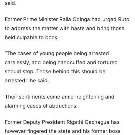
said.
Former Prime Minister Raila Odinga had urged Ruto
to address the matter with haste and bring those
held culpable to book.
“The cases of young people being arrested
carelessly, and being handcuffed and tortured
should stop. Those behind this should be
arrested,” he said.
Their sentiments come amid heightening and
alarming cases of abductions.
Former Deputy President Rigathi Gachagua has
however fingered the state and his former boss