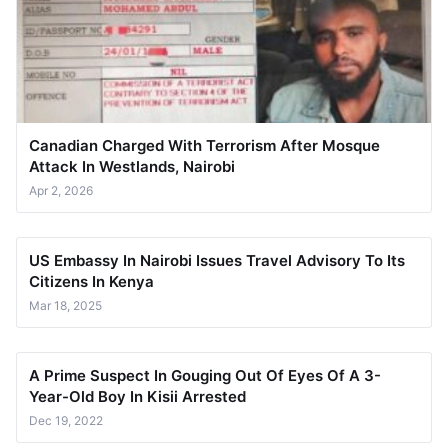
Canadian Charged With Terrorism After Mosque
Attack In Westlands, Nairobi
Apr 2, 2026
US Embassy In Nairobi Issues Travel Advisory To Its
Citizens In Kenya
Mar 18, 2025
A Prime Suspect In Gouging Out Of Eyes Of A 3-
Year-Old Boy In Kisii Arrested
Dec 19, 2022