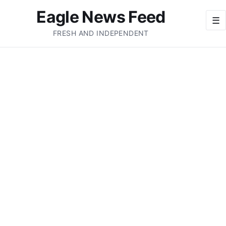
Eagle News Feed
☰
FRESH AND INDEPENDENT