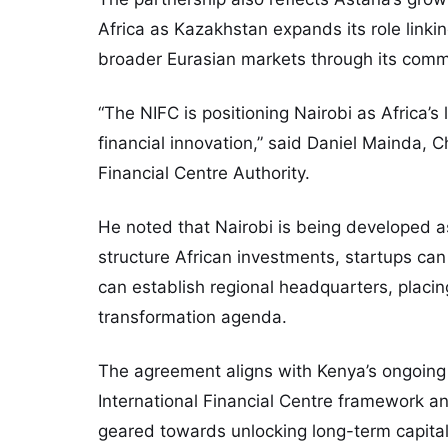
Africa as Kazakhstan expands its role link
broader Eurasian markets through its com
“The NIFC is positioning Nairobi as Africa’s
financial innovation,” said Daniel Mainda, Ch
Financial Centre Authority.
He noted that Nairobi is being developed a
structure African investments, startups can
can establish regional headquarters, placing
transformation agenda.
The agreement aligns with Kenya’s ongoing 
International Financial Centre framework and
geared towards unlocking long-term capita