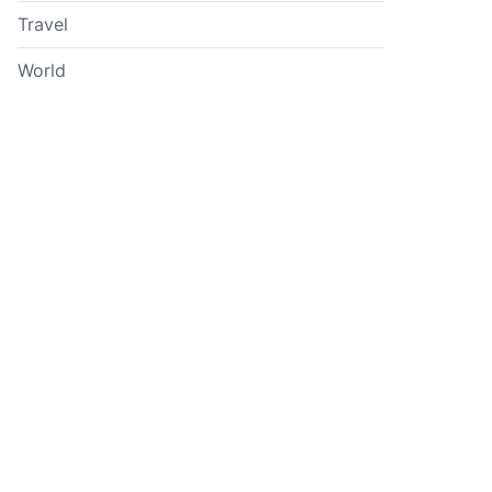
Travel
World