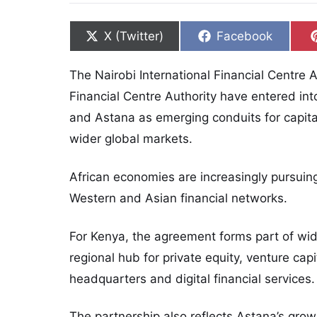
Share on
Share on
X (Twitter)
Facebook
The Nairobi International Financial Centre 
Financial Centre Authority have entered int
and Astana as emerging conduits for capita
wider global markets.
African economies are increasingly pursuin
Western and Asian financial networks.
For Kenya, the agreement forms part of wid
regional hub for private equity, venture capi
headquarters and digital financial services.
The partnership also reflects Astana’s grow