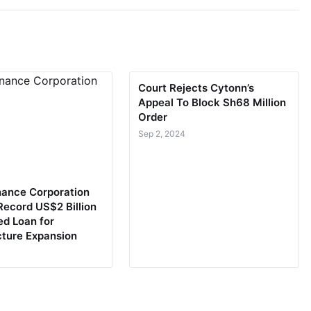
Court Rejects Cytonn’s
Appeal To Block Sh68 Million
Order
Sep 2, 2024
nance Corporation
Record US$2 Billion
ed Loan for
cture Expansion