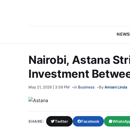
NEWS
Nairobi, Astana Str
Investment Betwee
May 21, 2026 | 3:59 PM
in
Business
By
Amiani Linda
SHARE:
Twitter
Facebook
WhatsAp