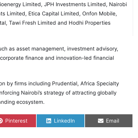
ioenergy Limited, JPH Investments Limited, Nairobi
ts Limited, Etica Capital Limited, Onfon Mobile,
al, Tawi Fresh Limited and Hodhi Properties
uch as asset management, investment advisory,
 corporate finance and innovation-led financial
ion by firms including
Prudential
, Africa Specialty
forcing Nairobi’s strategy of attracting globally
xpanding ecosystem.
Share on
Share on
Share on
Pinterest
LinkedIn
Email