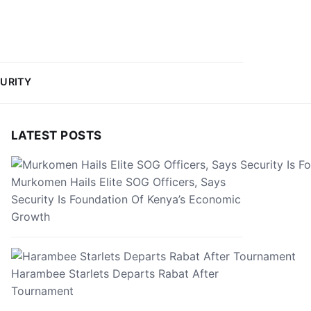
URITY
LATEST POSTS
Murkomen Hails Elite SOG Officers, Says
Security Is Foundation Of Kenya’s Economic
Growth
Harambee Starlets Departs Rabat After
Tournament