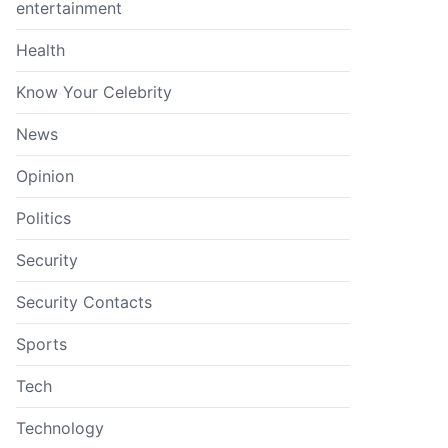
entertainment
Health
Know Your Celebrity
News
Opinion
Politics
Security
Security Contacts
Sports
Tech
Technology