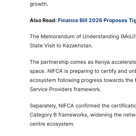
growth.
Also Read:
Finance Bill 2026 Proposes Tig
The Memorandum of Understanding (MoU) 
State Visit to
Kazakhstan
.
The partnership comes as Kenya accelerates 
space. NIFCA is preparing to certify and onb
ecosystem following progress towards the fi
Service Providers framework.
Separately, NIFCA confirmed the certificati
Category B frameworks, widening the networ
centre ecosystem.