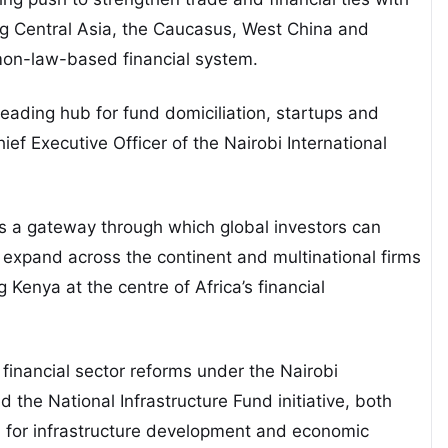
ing Central Asia, the Caucasus, West China and
mon-law-based financial system.
 leading hub for fund domiciliation, startups and
ief Executive Officer of the Nairobi International
s a gateway through which global investors can
 expand across the continent and multinational firms
 Kenya at the centre of Africa’s financial
financial sector reforms under the Nairobi
 the National Infrastructure Fund initiative, both
l for infrastructure development and economic