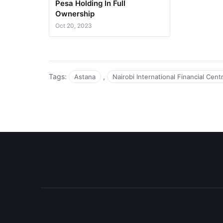
Pesa Holding In Full
Ownership
Oct 20, 2023
Tags:
,
Astana
Nairobi International Financial Cen