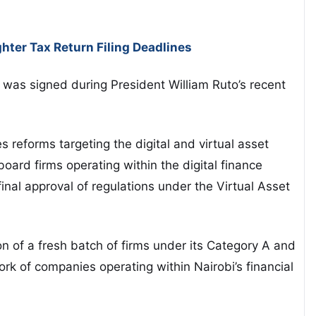
hter Tax Return Filing Deadlines
was signed during President
William Ruto
’s recent
reforms targeting the digital and virtual asset
oard firms operating within the digital finance
nal approval of regulations under the Virtual Asset
on of a fresh batch of firms under its Category A and
k of companies operating within Nairobi’s financial