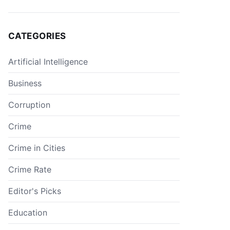
CATEGORIES
Artificial Intelligence
Business
Corruption
Crime
Crime in Cities
Crime Rate
Editor's Picks
Education