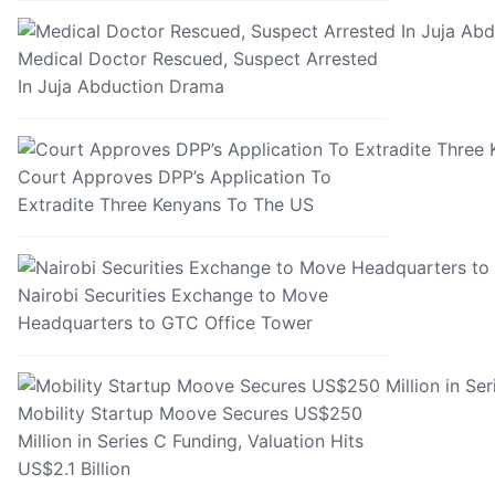
Medical Doctor Rescued, Suspect Arrested
In Juja Abduction Drama
Court Approves DPP’s Application To
Extradite Three Kenyans To The US
Nairobi Securities Exchange to Move
Headquarters to GTC Office Tower
Mobility Startup Moove Secures US$250
Million in Series C Funding, Valuation Hits
US$2.1 Billion