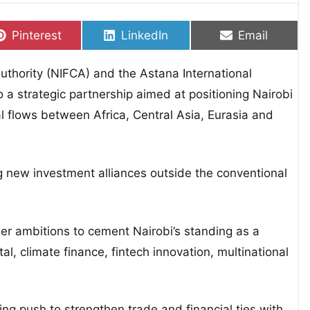
Share on
Share on
Share on
Pinterest
LinkedIn
Email
Authority (NIFCA) and the Astana International
o a strategic partnership aimed at positioning Nairobi
l flows between Africa, Central Asia, Eurasia and
g new investment alliances outside the conventional
er ambitions to cement Nairobi’s standing as a
tal, climate finance, fintech innovation, multinational
ing push to strengthen trade and financial ties with