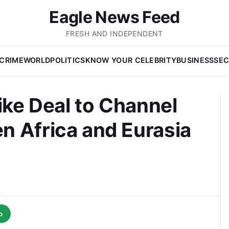
Eagle News Feed
FRESH AND INDEPENDENT
CRIME
WORLD
POLITICS
KNOW YOUR CELEBRITY
BUSINESS
SEC
ike Deal to Channel
n Africa and Eurasia
p