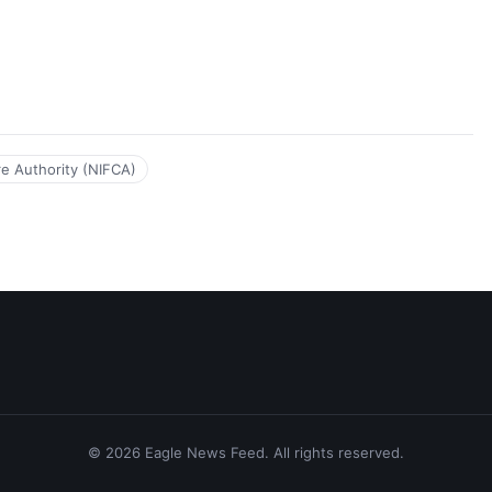
tre Authority (NIFCA)
© 2026 Eagle News Feed. All rights reserved.