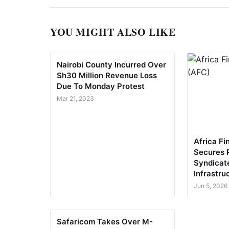
YOU MIGHT ALSO LIKE
Nairobi County Incurred Over
Sh30 Million Revenue Loss
Due To Monday Protest
Mar 21, 2023
Africa Fi
Secures 
Syndicat
Infrastru
Jun 5, 2026
Safaricom Takes Over M-