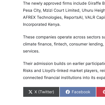
The newly approved firms include Giraffe B
Pesa City, Mzizi Court Limited, Uhuru Heigh
AFREX Technologies, ReportsAI, VALR Capit
Incorporated Kenya.
These companies operate across sectors s
climate finance, fintech, consumer lending,
services.
Their admission builds on earlier participat
Risks and Lloyd’s-linked market players, rein
connected financial institutions into its e
Share on
Share on
X (Twitter)
Facebook