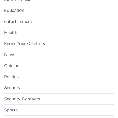
Education
entertainment
Health
Know Your Celebrity
News
Opinion
Politics
Security
Security Contacts
Sports