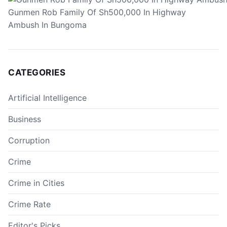
Gunmen Rob Family Of Sh500,000 In Highway
Ambush In Bungoma
CATEGORIES
Artificial Intelligence
Business
Corruption
Crime
Crime in Cities
Crime Rate
Editor's Picks