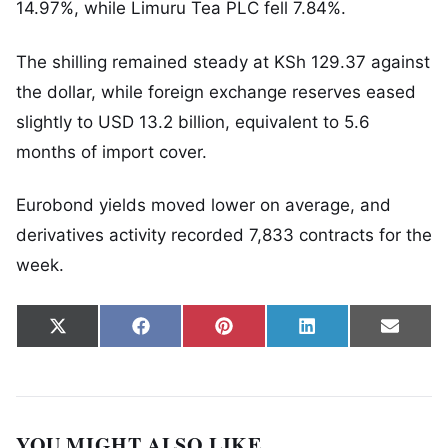
14.97%, while
Limuru Tea PLC
fell 7.84%.
The shilling remained steady at KSh 129.37 against
the dollar, while foreign exchange reserves eased
slightly to USD 13.2 billion, equivalent to 5.6
months of import cover.
Eurobond yields moved lower on average, and
derivatives activity recorded 7,833 contracts for the
week.
Share on
Share on
Share on
Share on
Share
X
Facebook
Pinterest
LinkedIn
Email
(Twitter)
YOU MIGHT ALSO LIKE