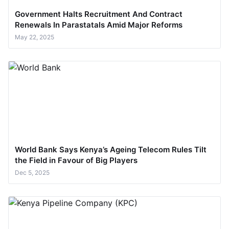
Government Halts Recruitment And Contract
Renewals In Parastatals Amid Major Reforms
May 22, 2025
World Bank Says Kenya’s Ageing Telecom Rules Tilt
the Field in Favour of Big Players
Dec 5, 2025