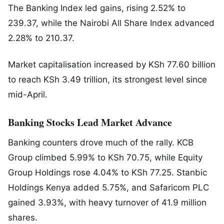
The Banking Index led gains, rising 2.52% to
239.37, while the Nairobi All Share Index advanced
2.28% to 210.37.
Market capitalisation increased by KSh 77.60 billion
to reach KSh 3.49 trillion, its strongest level since
mid-April.
Banking Stocks Lead Market Advance
Banking counters drove much of the rally.
KCB
Group
climbed 5.99% to KSh 70.75, while
Equity
Group Holdings
rose 4.04% to KSh 77.25.
Stanbic
Holdings Kenya
added 5.75%, and
Safaricom PLC
gained 3.93%, with heavy turnover of 41.9 million
shares.