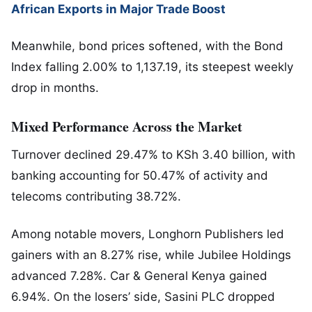
African Exports in Major Trade Boost
Meanwhile, bond prices softened, with the Bond
Index falling 2.00% to 1,137.19, its steepest weekly
drop in months.
Mixed Performance Across the Market
Turnover declined 29.47% to KSh 3.40 billion, with
banking accounting for 50.47% of activity and
telecoms contributing 38.72%.
Among notable movers,
Longhorn Publishers
led
gainers with an 8.27% rise, while
Jubilee Holdings
advanced 7.28%.
Car & General Kenya
gained
6.94%. On the losers’ side,
Sasini PLC
dropped