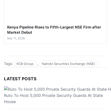
Kenya Pipeline Rises to Fifth-Largest NSE Firm after
Market Debut
Mar 11, 2026
Tags:
,
KCB Group
Nairobi Securities Exchange (NSE)
LATEST POSTS
Ruto To Host 5,000 Private Security Guards At State
House