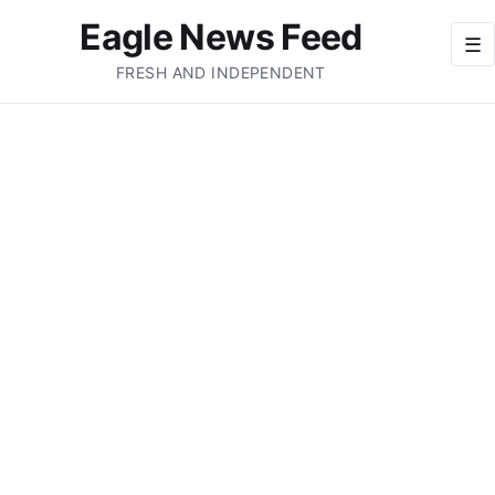
Eagle News Feed
☰
FRESH AND INDEPENDENT