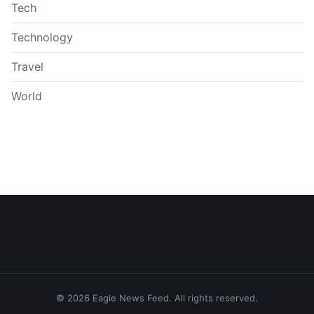
Tech
Technology
Travel
World
© 2026 Eagle News Feed. All rights reserved.