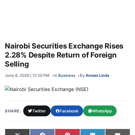
Nairobi Securities Exchange Rises
2.28% Despite Return of Foreign
Selling
June 8, 2026 | 12:50 PM
in
Business
By
Amiani Linda
SHARE:
Twitter
Facebook
WhatsApp