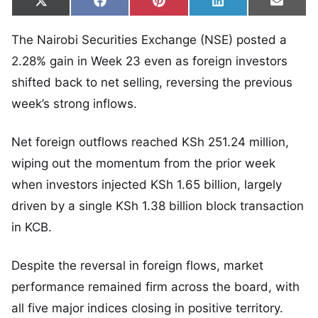
Share on
Share on
Share on
Share on
Share
X
Facebook
Pinterest
LinkedIn
Email
(Twitter)
The Nairobi Securities Exchange (NSE) posted a
2.28% gain in Week 23 even as foreign investors
shifted back to net selling, reversing the previous
week’s strong inflows.
Net foreign outflows reached KSh 251.24 million,
wiping out the momentum from the prior week
when investors injected KSh 1.65 billion, largely
driven by a single KSh 1.38 billion block transaction
in KCB.
Despite the reversal in foreign flows, market
performance remained firm across the board, with
all five major indices closing in positive territory.