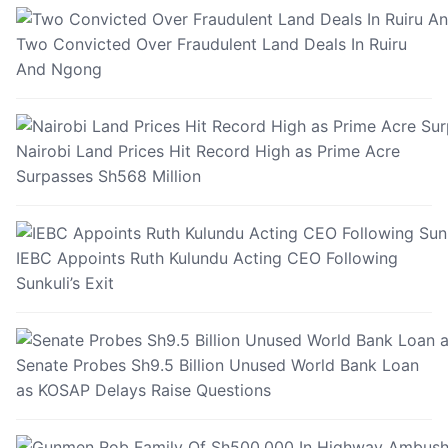
Two Convicted Over Fraudulent Land Deals In Ruiru
And Ngong
Nairobi Land Prices Hit Record High as Prime Acre
Surpasses Sh568 Million
IEBC Appoints Ruth Kulundu Acting CEO Following
Sunkuli’s Exit
Senate Probes Sh9.5 Billion Unused World Bank Loan
as KOSAP Delays Raise Questions