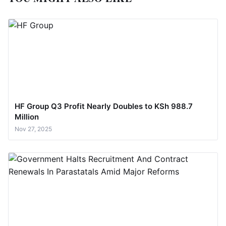
HF Group Q3 Profit Nearly Doubles to KSh 988.7
Million
Nov 27, 2025