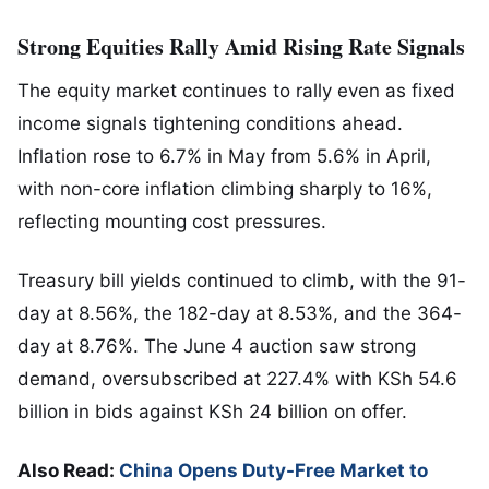
Strong Equities Rally Amid Rising Rate Signals
The equity market continues to rally even as fixed
income signals tightening conditions ahead.
Inflation rose to 6.7% in May from 5.6% in April,
with non-core inflation climbing sharply to 16%,
reflecting mounting cost pressures.
Treasury bill yields continued to climb, with the 91-
day at 8.56%, the 182-day at 8.53%, and the 364-
day at 8.76%. The June 4 auction saw strong
demand, oversubscribed at 227.4% with KSh 54.6
billion in bids against KSh 24 billion on offer.
Also Read:
China Opens Duty-Free Market to