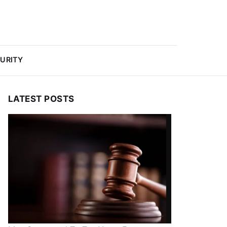
URITY
LATEST POSTS