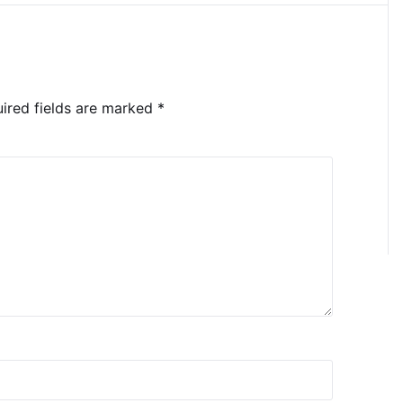
ired fields are marked
*