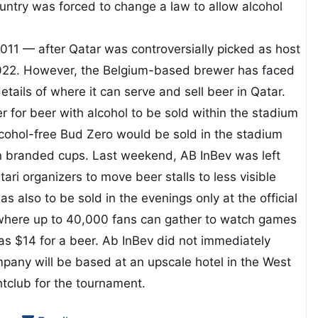
ountry was forced to change a law to allow alcohol
011 — after Qatar was controversially picked as host
022. However, the Belgium-based brewer has faced
etails of where it can serve and sell beer in Qatar.
or beer with alcohol to be sold within the stadium
cohol-free Bud Zero would be sold in the stadium
 in branded cups. Last weekend, AB InBev was left
ari organizers to move beer stalls to less visible
s also to be sold in the evenings only at the official
where up to 40,000 fans can gather to watch games
as $14 for a beer. Ab InBev did not immediately
pany will be based at an upscale hotel in the West
tclub for the tournament.