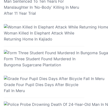
Man Sentenced To Ten Years For
Manslaughter In ‘No-Body’ Killing In Meru
After 11 Year Trial
Woman Killed In Elephant Attack While
Returning Home In Kajiado
Form Three Student Found Murdered In
Bungoma Sugarcane Plantation
Grade Four Pupil Dies Days After Bicycle
Fall In Meru