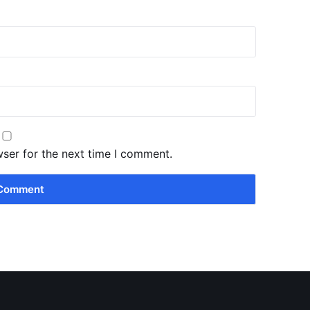
wser for the next time I comment.