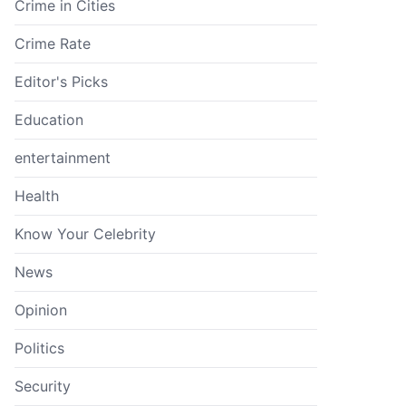
Crime in Cities
Crime Rate
Editor's Picks
Education
entertainment
Health
Know Your Celebrity
News
Opinion
Politics
Security