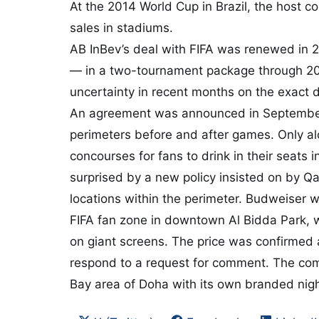
At the 2014 World Cup in Brazil, the host c
sales in stadiums.
AB InBev’s deal with FIFA was renewed in 2
— in a two-tournament package through 2
uncertainty in recent months on the exact d
An agreement was announced in September f
perimeters before and after games. Only al
concourses for fans to drink in their seats
surprised by a new policy insisted on by Qat
locations within the perimeter. Budweiser wa
FIFA fan zone in downtown Al Bidda Park, 
on giant screens. The price was confirmed 
respond to a request for comment. The com
Bay area of Doha with its own branded nigh