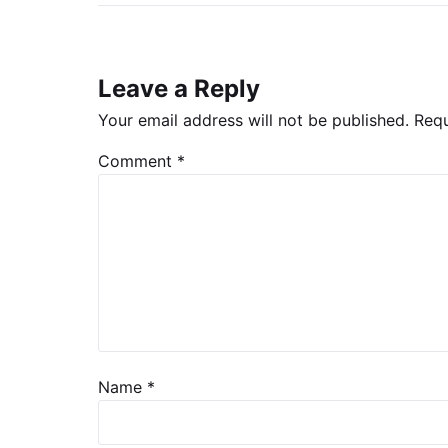
Leave a Reply
Your email address will not be published.
Requ
Comment
*
Name
*