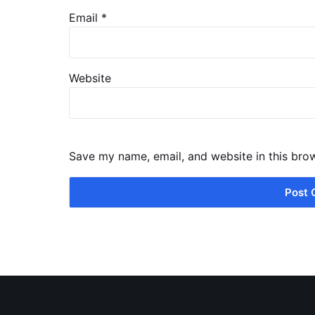
Email
*
Website
Save my name, email, and website in this bro