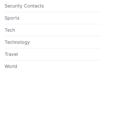
Security Contacts
Sports
Tech
Technology
Travel
World