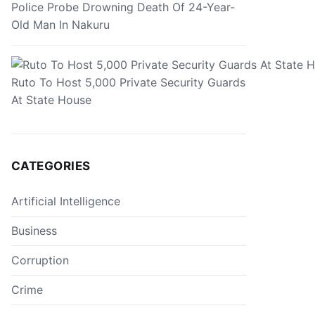
Police Probe Drowning Death Of 24-Year-
Old Man In Nakuru
Ruto To Host 5,000 Private Security Guards
At State House
CATEGORIES
Artificial Intelligence
Business
Corruption
Crime