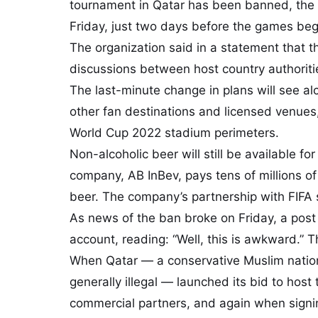
tournament in Qatar has been banned, the s
Friday, just two days before the games beg
The organization said in a statement that t
discussions between host country authoriti
The last-minute change in plans will see al
other fan destinations and licensed venues,
World Cup 2022 stadium perimeters.
Non-alcoholic beer will still be available f
company, AB InBev, pays tens of millions of 
beer. The company’s partnership with FIFA 
As news of the ban broke on Friday, a post 
account, reading: “Well, this is awkward.” 
When Qatar — a conservative Muslim natio
generally illegal — launched its bid to host
commercial partners, and again when signin