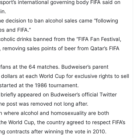
port’s international governing body FIFA said on
in.
he decision to ban alcohol sales came “following
es and FIFA.”
coholic drinks banned from the “FIFA Fan Festival,
 removing sales points of beer from Qatar’s FIFA
or fans at the 64 matches. Budweiser’s parent
dollars at each World Cup for exclusive rights to sell
started at the 1986 tournament.
briefly appeared on Budweiser’s official Twitter
The post was removed not long after.
n where alcohol and homosexuality are both
 the World Cup, the country agreed to respect FIFA’s
g contracts after winning the vote in 2010.