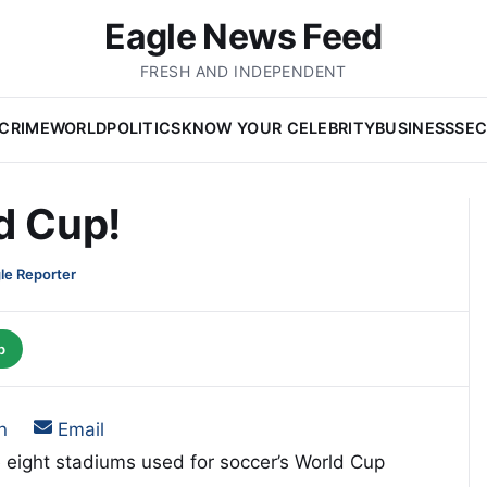
Eagle News Feed
FRESH AND INDEPENDENT
CRIME
WORLD
POLITICS
KNOW YOUR CELEBRITY
BUSINESS
SEC
d Cup!
le Reporter
p
on
Share on
n
Email
e eight stadiums used for soccer’s World Cup