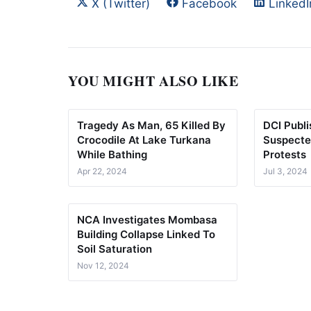
Share on
Share on
Share 
X (Twitter)
Facebook
LinkedI
YOU MIGHT ALSO LIKE
Tragedy As Man, 65 Killed By
DCI Publ
Crocodile At Lake Turkana
Suspecte
While Bathing
Protests
Apr 22, 2024
Jul 3, 2024
NCA Investigates Mombasa
Building Collapse Linked To
Soil Saturation
Nov 12, 2024