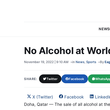
NEWS
No Alcohol at Worl
November 19, 2022 | 9:10 AM
in
News
,
Sports
By
Eag
SHARE:
Twitter
Facebook
WhatsAp
Share on
Share on
Share 
X (Twitter)
Facebook
LinkedI
Doha, Qatar — The sale of all alcohol at th