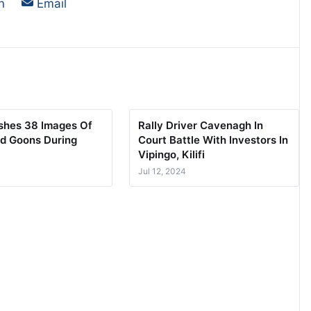
on
Share on
n
Email
ishes 38 Images Of
Rally Driver Cavenagh In
d Goons During
Court Battle With Investors In
Vipingo, Kilifi
Jul 12, 2024