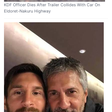
KDF Officer Dies After Trailer Collides With Car On
Eldoret-Nakuru Highway