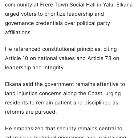
community at Frere Town Social Hall in Yalu, Elkana
urged voters to prioritize leadership and
governance credentials over political party
affiliations.
He referenced constitutional principles, citing
Article 10 on national values and Article 73 on
leadership and integrity.
Elkana said the government remains attentive to
land injustice concerns along the Coast, urging
residents to remain patient and disciplined as
reforms are pursued.
He emphasized that security remains central to
addressing historical grievances and maintaining