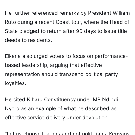
He further referenced remarks by President William
Ruto during a recent Coast tour, where the Head of
State pledged to return after 90 days to issue title
deeds to residents.
Elkana also urged voters to focus on performance-
based leadership, arguing that effective
representation should transcend political party
loyalties.
He cited Kiharu Constituency under MP Ndindi
Nyoro as an example of what he described as
effective service delivery under devolution.
“Let us choose leaders and not politicians. Kenyans