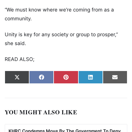
“We must know where we’re coming from as a
community.
Unity is key for any society or group to prosper,”
she said.
READ ALSO;
Share on
Share on
Share on
Share on
Share
X
Facebook
Pinterest
LinkedIn
Email
(Twitter)
YOU MIGHT ALSO LIKE
KHRC Condemns Move By The Government To Deny