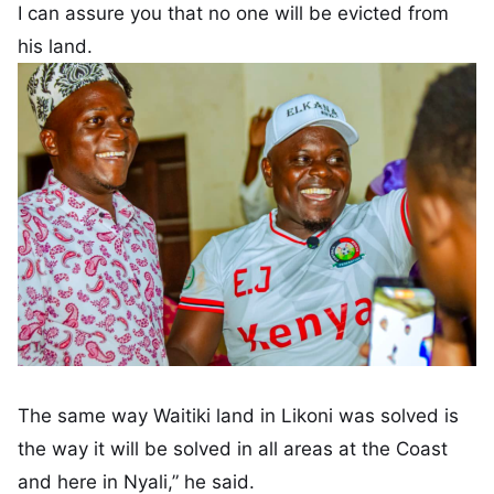
I can assure you that no one will be evicted from
his land.
The same way Waitiki land in Likoni was solved is
the way it will be solved in all areas at the Coast
and here in Nyali,” he said.