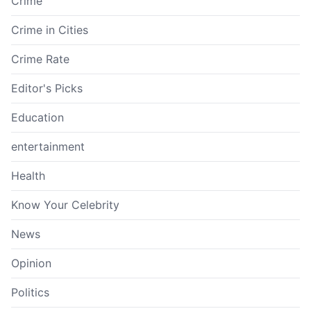
Crime
Crime in Cities
Crime Rate
Editor's Picks
Education
entertainment
Health
Know Your Celebrity
News
Opinion
Politics