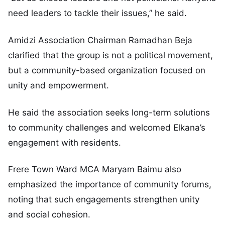
need leaders to tackle their issues,” he said.
Amidzi Association Chairman Ramadhan Beja
clarified that the group is not a political movement,
but a community-based organization focused on
unity and empowerment.
He said the association seeks long-term solutions
to community challenges and welcomed Elkana’s
engagement with residents.
Frere Town Ward MCA Maryam Baimu also
emphasized the importance of community forums,
noting that such engagements strengthen unity
and social cohesion.