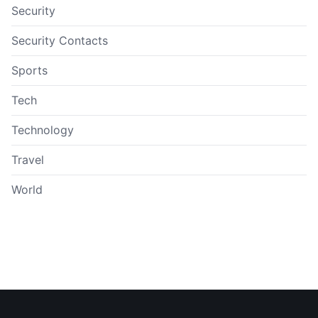
Security
Security Contacts
Sports
Tech
Technology
Travel
World