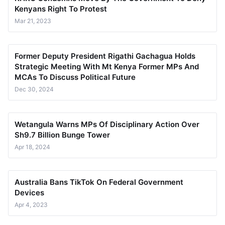
Kenyans Right To Protest
Mar 21, 2023
Former Deputy President Rigathi Gachagua Holds
Strategic Meeting With Mt Kenya Former MPs And
MCAs To Discuss Political Future
Dec 30, 2024
Wetangula Warns MPs Of Disciplinary Action Over
Sh9.7 Billion Bunge Tower
Apr 18, 2024
Australia Bans TikTok On Federal Government
Devices
Apr 4, 2023