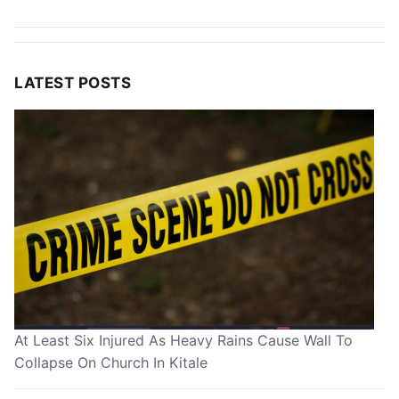
LATEST POSTS
At Least Six Injured As Heavy Rains Cause Wall To
Collapse On Church In Kitale