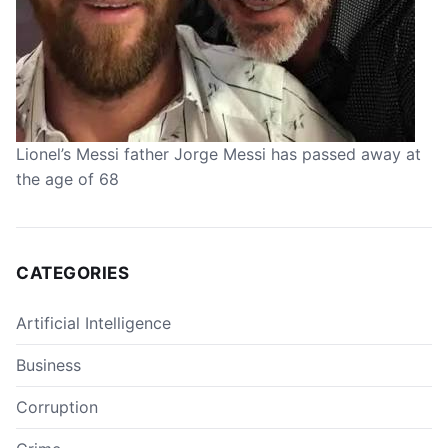
Lionel’s Messi father Jorge Messi has passed away at
the age of 68
CATEGORIES
Artificial Intelligence
Business
Corruption