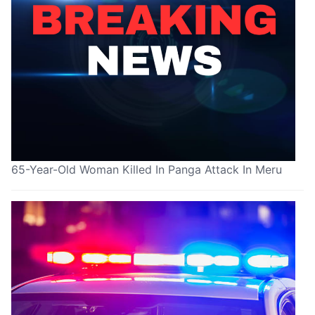
65-Year-Old Woman Killed In Panga Attack In Meru