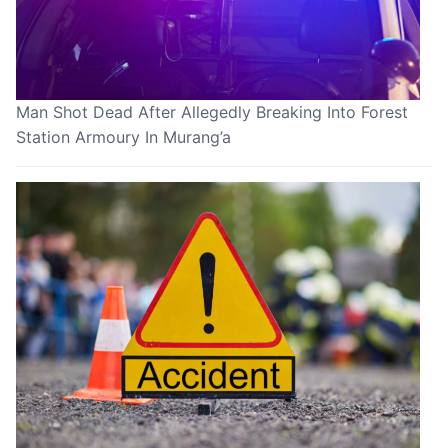
Man Shot Dead After Allegedly Breaking Into Forest
Station Armoury In Murang’a