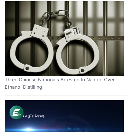
Three Chinese Nationals Arrested In Nairobi Over
Ethanol Distilling