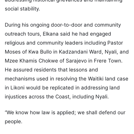
social stability.
During his ongoing door-to-door and community
outreach tours, Elkana said he had engaged
religious and community leaders including Pastor
Moses of Kwa Bullo in Kadzandani Ward, Nyali, and
Mzee Khamis Chokwe of Sarajevo in Frere Town.
He assured residents that lessons and
mechanisms used in resolving the Waitiki land case
in Likoni would be replicated in addressing land
injustices across the Coast, including Nyali.
“We know how law is applied; we shall defend our
people.