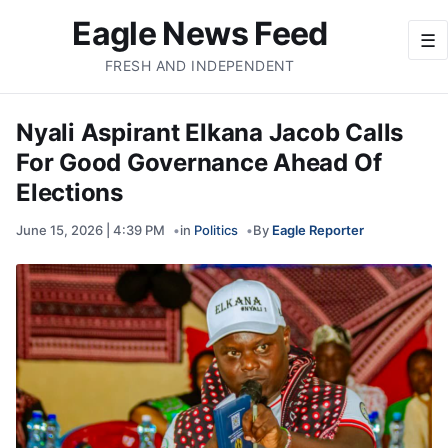
Eagle News Feed
☰
FRESH AND INDEPENDENT
Nyali Aspirant Elkana Jacob Calls
For Good Governance Ahead Of
Elections
June 15, 2026 | 4:39 PM
in
Politics
By
Eagle Reporter