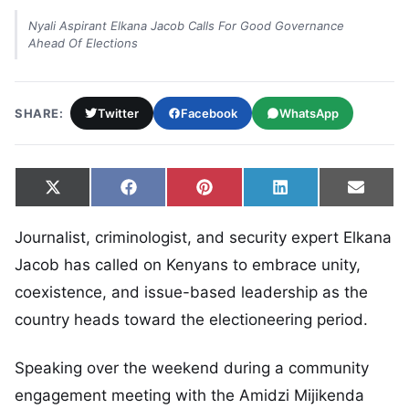
Nyali Aspirant Elkana Jacob Calls For Good Governance
Ahead Of Elections
SHARE:
Twitter
Facebook
WhatsApp
Share on
Share on
Share on
Share on
Share
X
Facebook
Pinterest
LinkedIn
Email
(Twitter)
Journalist, criminologist, and security expert Elkana
Jacob has called on Kenyans to embrace unity,
coexistence, and issue-based leadership as the
country heads toward the electioneering period.
Speaking over the weekend during a community
engagement meeting with the Amidzi Mijikenda