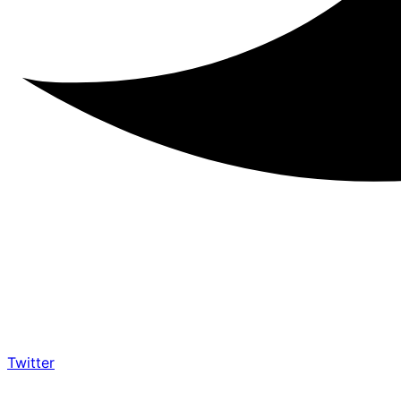
Twitter