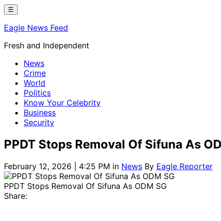
Skip
☰
to
Eagle News Feed
content
Fresh and Independent
News
Crime
World
Politics
Know Your Celebrity
Business
Security
PPDT Stops Removal Of Sifuna As O
February 12, 2026 | 4:25 PM
in
News
By
Eagle Reporter
PPDT Stops Removal Of Sifuna As ODM SG
Share: