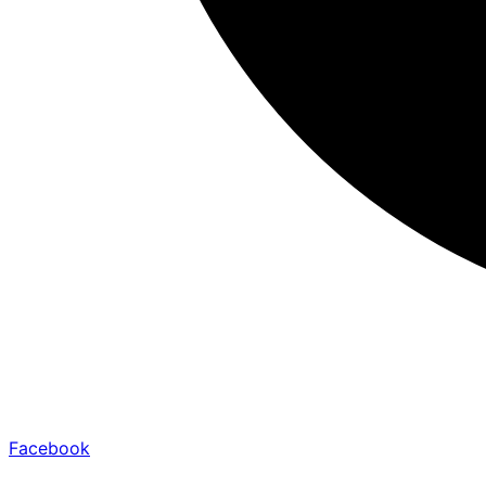
Facebook