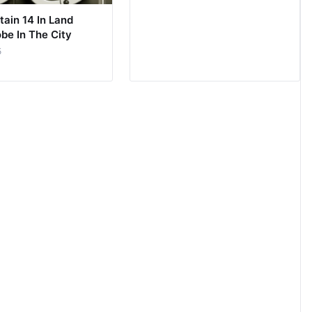
tain 14 In Land
be In The City
5