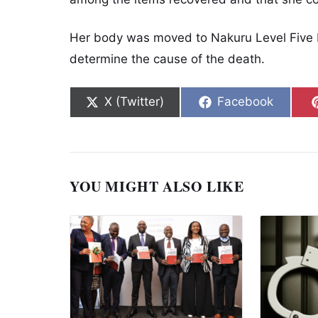
Her body was moved to Nakuru Level Five 
determine the cause of the death.
Share on
Share on
X (Twitter)
Facebook
YOU MIGHT ALSO LIKE