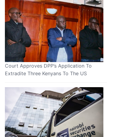
Court Approves DPP’s Application To
Extradite Three Kenyans To The US