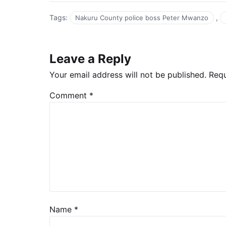
Tags:
,
Nakuru County police boss Peter Mwanzo
Leave a Reply
Your email address will not be published.
Requ
Comment
*
Name
*