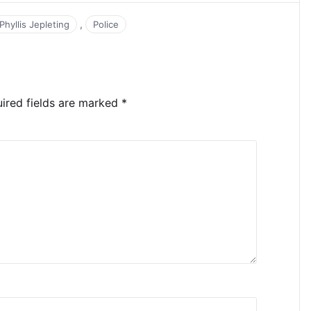
,
Phyllis Jepleting
Police
ired fields are marked
*