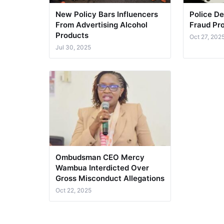
New Policy Bars Influencers
Police De
From Advertising Alcohol
Fraud Pro
Products
Oct 27, 202
Jul 30, 2025
Ombudsman CEO Mercy
Wambua Interdicted Over
Gross Misconduct Allegations
Oct 22, 2025