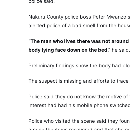
police said.
Nakuru County police boss Peter Mwanzo sa
alerted police of a bad smell from the hous
“The man who lives there was not around 
body lying face down on the bed,”
he said
Preliminary findings show the body had bl
The suspect is missing and efforts to trace
Police said they do not know the motive of 
interest had had his mobile phone switched
Police who visited the scene said they fou
among the items recovered and that she c