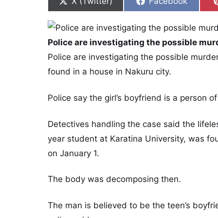
Share on
Share on
X (Twitter)
Facebook
Police are investigating the possible murd
Police are investigating the possible murd
found in a house in Nakuru city.
Police say the girl’s boyfriend is a person of
Detectives handling the case said the lifele
year student at Karatina University, was f
on January 1.
The body was decomposing then.
The man is believed to be the teen’s boyfr