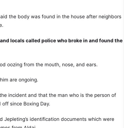
id the body was found in the house after neighbors
e.
and locals called police who broke in and found the
.
ood oozing from the mouth, nose, and ears.
 him are ongoing.
the incident and that the man who is the person of
 off since Boxing Day.
nd Jepleting’s identification documents which were
omes from Aldai.