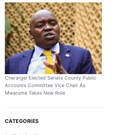
Cherargei Elected Senate County Public
Accounts Committee Vice Chair As
Mwaruma Takes New Role
CATEGORIES