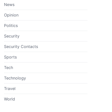
News
Opinion
Politics
Security
Security Contacts
Sports
Tech
Technology
Travel
World