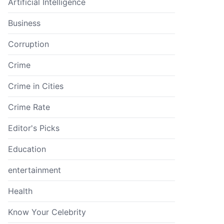
Artificial Intelligence
Business
Corruption
Crime
Crime in Cities
Crime Rate
Editor's Picks
Education
entertainment
Health
Know Your Celebrity