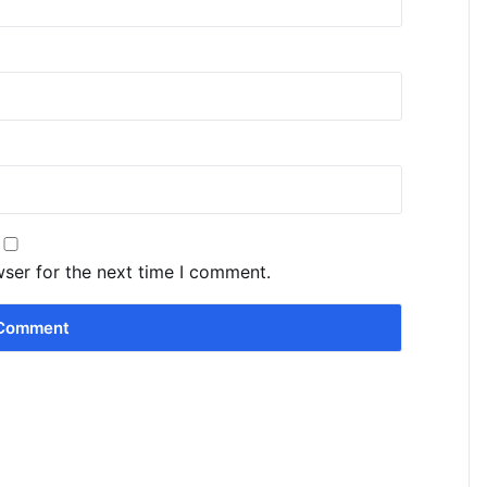
wser for the next time I comment.