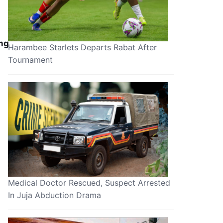
ing
Harambee Starlets Departs Rabat After
Tournament
Medical Doctor Rescued, Suspect Arrested
In Juja Abduction Drama