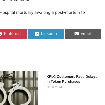
Hospital mortuary awaiting a post-mortem to
Share on
Share on
Share on
Pinterest
LinkedIn
Email
KPLC Customers Face Delays
In Token Purchases
Oct 6, 2024