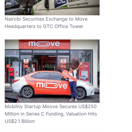
Nairobi Securities Exchange to Move
Headquarters to GTC Office Tower
Mobility Startup Moove Secures US$250
Million in Series C Funding, Valuation Hits
US$2.1 Billion