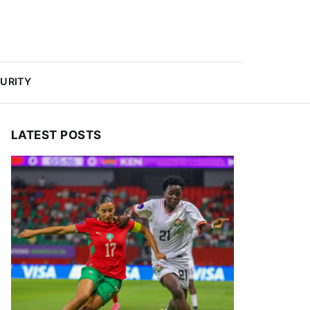
URITY
LATEST POSTS