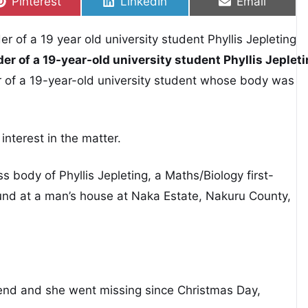
Share on
Share on
Share on
Pinterest
LinkedIn
Email
er of a 19-year-old university student Phyllis Jeplet
er of a 19-year-old university student whose body was
 interest in the matter.
ss body of Phyllis Jepleting, a Maths/Biology first-
ound at a man’s house at Naka Estate, Nakuru County,
iend and she went missing since Christmas Day,