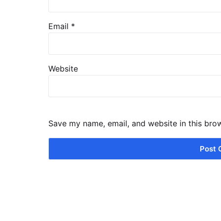
Email
*
Website
Save my name, email, and website in this bro