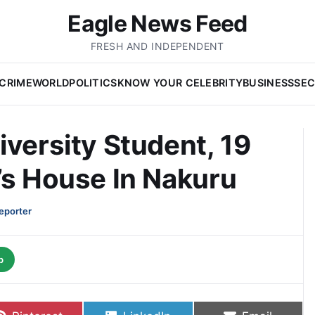
Eagle News Feed
FRESH AND INDEPENDENT
CRIME
WORLD
POLITICS
KNOW YOUR CELEBRITY
BUSINESS
SEC
iversity Student, 19
’s House In Nakuru
eporter
p