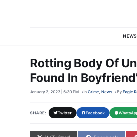
NEWS
Rotting Body Of Un
Found In Boyfriend
January 2, 2023 | 6:30 PM
in
Crime
,
News
By
Eagle R
SHARE:
Twitter
Facebook
WhatsAp