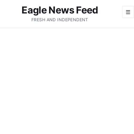
Eagle News Feed
☰
FRESH AND INDEPENDENT