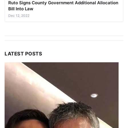
Ruto Signs County Government Additional Allocation
Bill Into Law
Dec 12, 2022
LATEST POSTS