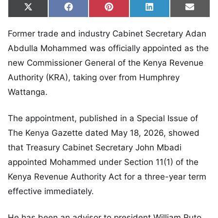
Share on
Share on
Share on
Share on
Share
X
Facebook
Pinterest
LinkedIn
Email
(Twitter)
Former trade and industry Cabinet Secretary Adan
Abdulla Mohammed was officially appointed as the
new Commissioner General of the Kenya Revenue
Authority (KRA), taking over from Humphrey
Wattanga.
The appointment, published in a Special Issue of
The Kenya Gazette dated May 18, 2026, showed
that Treasury Cabinet Secretary John Mbadi
appointed Mohammed under Section 11(1) of the
Kenya Revenue Authority Act for a three-year term
effective immediately.
He has been an advisor to president William Ruto.