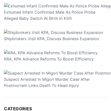
Exhumed Infant Confirmed Male As Police Probe
Alleged Baby Switch At Birth In Kilifi
Shipbrokers Visit KPA, Discuss Business Expansion
KRA, KPA Advance Reforms To Boost Efficiency
Suspect Arrested In Migori Murder Case After
Postmortem Links Death To Head Injury
CATEGORIES