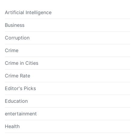
Artificial Intelligence
Business
Corruption
Crime
Crime in Cities
Crime Rate
Editor's Picks
Education
entertainment
Health