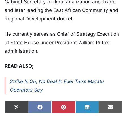
Cabinet Secretary for Industrialization and Trade
and later leading the East African Community and
Regional Development docket.
He currently serves as Chief of Strategy Execution
at State House under President William Ruto’s
administration.
READ ALSO;
Strike Is On, No Deal In Fuel Talks Matatu
Operators Say
Share on
Share on
Share on
Share on
Share
X
Facebook
Pinterest
LinkedIn
Email
(Twitter)