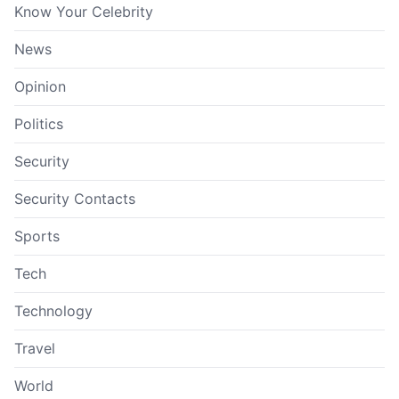
Know Your Celebrity
News
Opinion
Politics
Security
Security Contacts
Sports
Tech
Technology
Travel
World