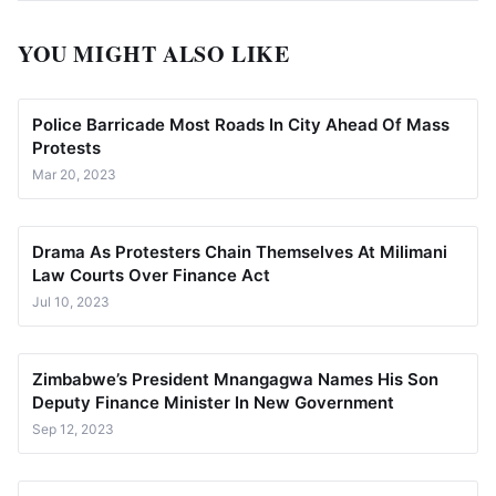
YOU MIGHT ALSO LIKE
Police Barricade Most Roads In City Ahead Of Mass
Protests
Mar 20, 2023
Drama As Protesters Chain Themselves At Milimani
Law Courts Over Finance Act
Jul 10, 2023
Zimbabwe’s President Mnangagwa Names His Son
Deputy Finance Minister In New Government
Sep 12, 2023