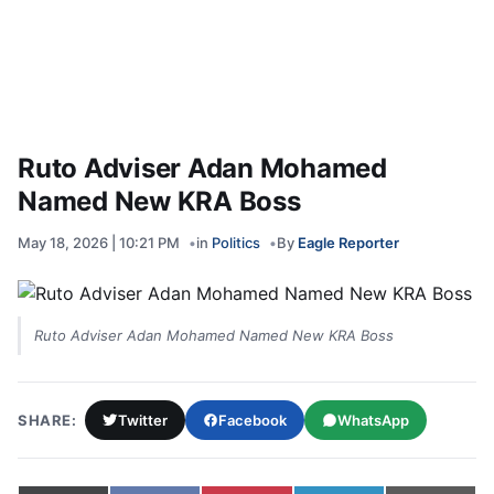
Ruto Adviser Adan Mohamed
Named New KRA Boss
May 18, 2026 | 10:21 PM
in
Politics
By
Eagle Reporter
Ruto Adviser Adan Mohamed Named New KRA Boss
SHARE:
Twitter
Facebook
WhatsApp