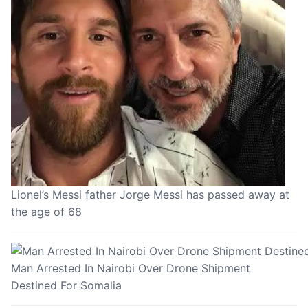
Lionel’s Messi father Jorge Messi has passed away at
the age of 68
Man Arrested In Nairobi Over Drone Shipment
Destined For Somalia