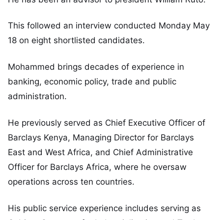
This followed an interview conducted Monday May
18 on eight shortlisted candidates.
Mohammed brings decades of experience in
banking, economic policy, trade and public
administration.
He previously served as Chief Executive Officer of
Barclays Kenya, Managing Director for Barclays
East and West Africa, and Chief Administrative
Officer for Barclays Africa, where he oversaw
operations across ten countries.
His public service experience includes serving as