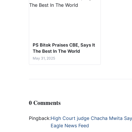
PS Bitok Praises CBE, Says It
The Best In The World
May 31, 2025
0 Comments
Pingback:
High Court judge Chacha Mwita Says
Eagle News Feed