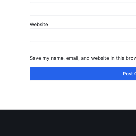
Website
Save my name, email, and website in this bro