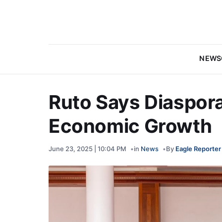
NEWS
Ruto Says Diaspora 
Economic Growth
June 23, 2025 | 10:04 PM
in
News
By
Eagle Reporter