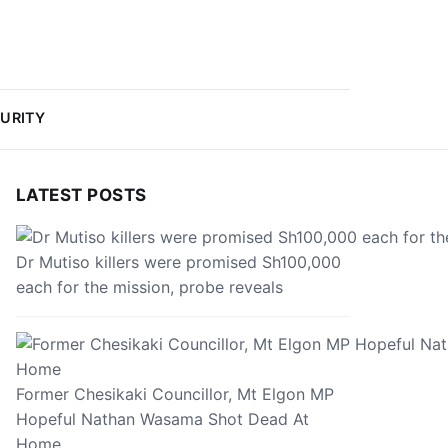
URITY
LATEST POSTS
Dr Mutiso killers were promised Sh100,000
each for the mission, probe reveals
Former Chesikaki Councillor, Mt Elgon MP
Hopeful Nathan Wasama Shot Dead At
Home