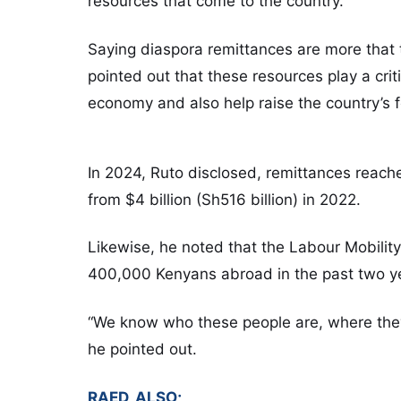
resources that come to the country.
Saying diaspora remittances are more that 
pointed out that these resources play a criti
economy and also help raise the country’s f
In 2024, Ruto disclosed, remittances reache
from $4 billion (Sh516 billion) in 2022.
Likewise, he noted that the Labour Mobilit
400,000 Kenyans abroad in the past two y
“We know who these people are, where they
he pointed out.
RAED, ALSO;