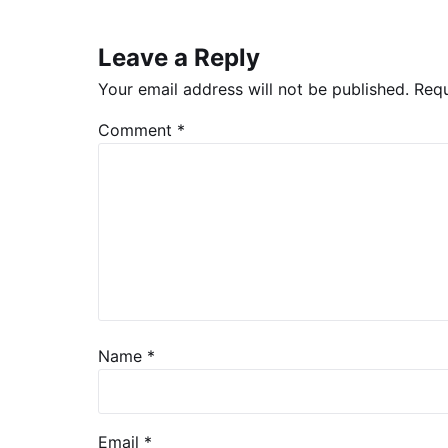
Leave a Reply
Your email address will not be published.
Requ
Comment
*
Name
*
Email
*