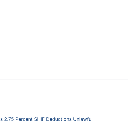
 2.75 Percent SHIF Deductions Unlawful -