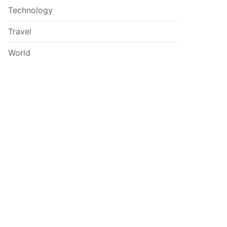
Technology
Travel
World