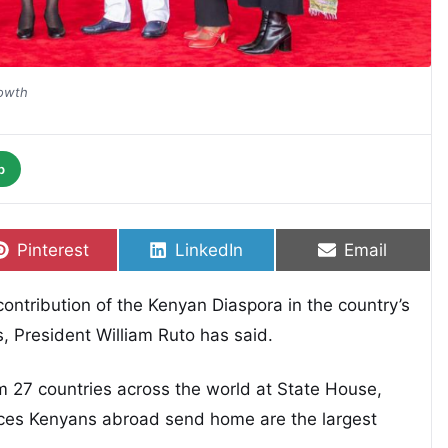
rowth
p
Share on
Share on
Share on
Pinterest
LinkedIn
Email
ntribution of the Kenyan Diaspora in the country’s
 President William Ruto has said.
 27 countries across the world at State House,
nces Kenyans abroad send home are the largest