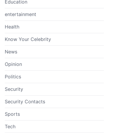
Education
entertainment
Health
Know Your Celebrity
News
Opinion
Politics
Security
Security Contacts
Sports
Tech