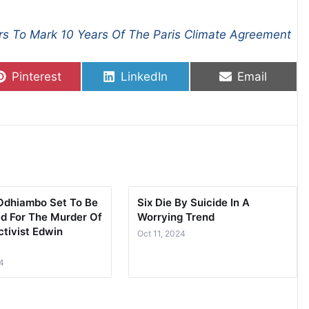
rs To Mark 10 Years Of The Paris Climate Agreement
Share on
Share on
Share on
Pinterest
LinkedIn
Email
Odhiambo Set To Be
Six Die By Suicide In A
d For The Murder Of
Worrying Trend
tivist Edwin
Oct 11, 2024
4