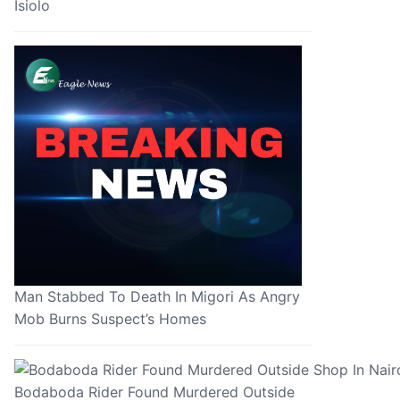
Isiolo
Man Stabbed To Death In Migori As Angry
Mob Burns Suspect’s Homes
Bodaboda Rider Found Murdered Outside