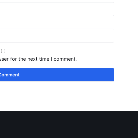
wser for the next time I comment.