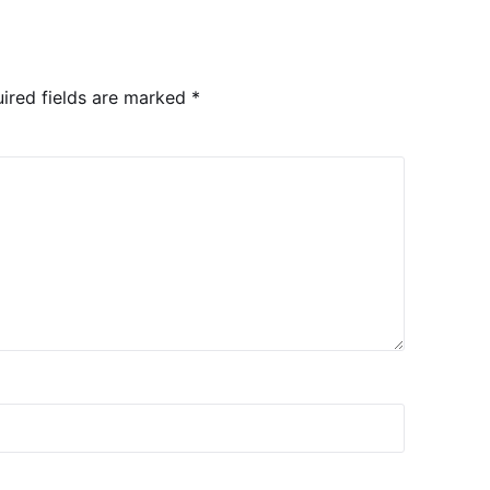
ired fields are marked
*