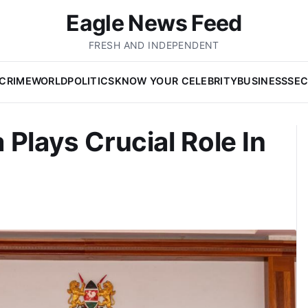
Eagle News Feed
FRESH AND INDEPENDENT
CRIME
WORLD
POLITICS
KNOW YOUR CELEBRITY
BUSINESS
SEC
Plays Crucial Role In