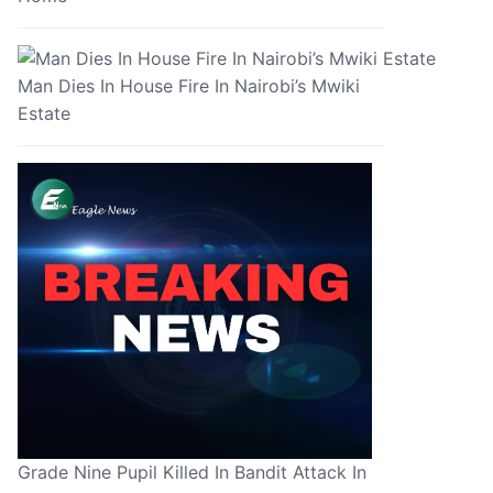
Man Dies In House Fire In Nairobi’s Mwiki
Estate
Grade Nine Pupil Killed In Bandit Attack In