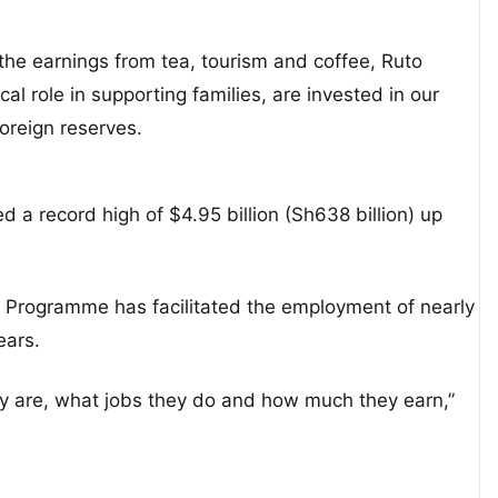
the earnings from tea, tourism and coffee, Ruto
cal role in supporting families, are invested in our
oreign reserves.
d a record high of $4.95 billion (Sh638 billion) up
y Programme has facilitated the employment of nearly
ears.
 are, what jobs they do and how much they earn,”