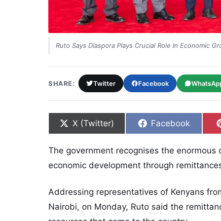
Ruto Says Diaspora Plays Crucial Role In Economic G
SHARE:
Twitter
Facebook
WhatsAp
Share on
Share on
X (Twitter)
Facebook
The government recognises the enormous co
economic development through remittances,
Addressing representatives of Kenyans from
Nairobi, on Monday, Ruto said the remitta