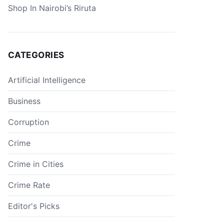
Shop In Nairobi’s Riruta
CATEGORIES
Artificial Intelligence
Business
Corruption
Crime
Crime in Cities
Crime Rate
Editor's Picks