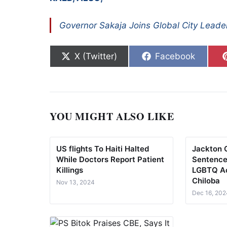
Governor Sakaja Joins Global City Leade
Share on
Share on
X (Twitter)
Facebook
YOU MIGHT ALSO LIKE
US flights To Haiti Halted
Jackton 
While Doctors Report Patient
Sentence
Killings
LGBTQ Ac
Chiloba
Nov 13, 2024
Dec 16, 202