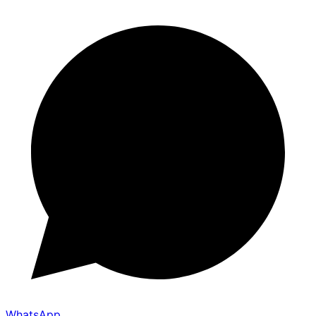
WhatsApp