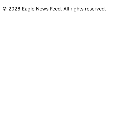
© 2026 Eagle News Feed. All rights reserved.