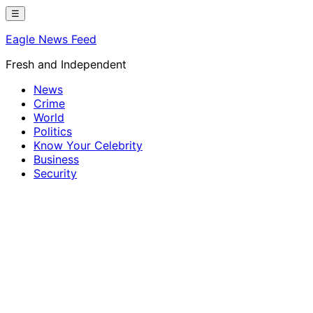
Skip
☰
to
Eagle News Feed
content
Fresh and Independent
News
Crime
World
Politics
Know Your Celebrity
Business
Security