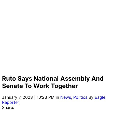
Ruto Says National Assembly And
Senate To Work Together
January 7, 2023 | 10:23 PM
in
News
,
Politics
By
Eagle
Reporter
Share: