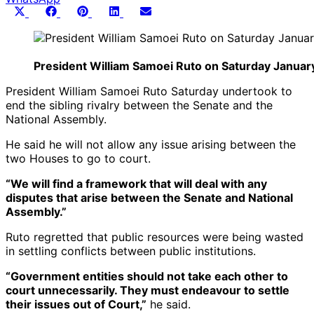
Share
Share
Share
Share
Share
X
Facebook
Pinterest
LinkedIn
Email
on
on
on
on
on
(Twitter)
President William Samoei Ruto on Saturday January 
President William Samoei Ruto Saturday undertook to
end the sibling rivalry between the Senate and the
National Assembly.
He said he will not allow any issue arising between the
two Houses to go to court.
“We will find a framework that will deal with any
disputes that arise between the Senate and National
Assembly.”
Ruto regretted that public resources were being wasted
in settling conflicts between public institutions.
“Government entities should not take each other to
court unnecessarily. They must endeavour to settle
their issues out of Court,”
he said.