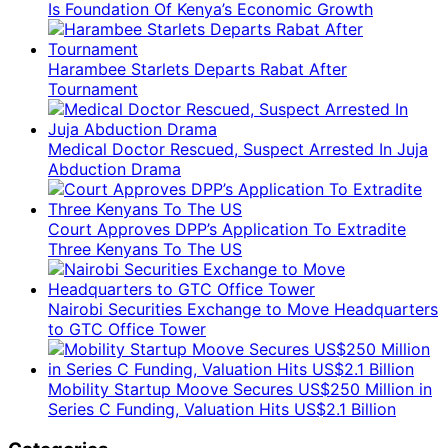
Is Foundation Of Kenya’s Economic Growth
Harambee Starlets Departs Rabat After
Tournament
Medical Doctor Rescued, Suspect Arrested In Juja
Abduction Drama
Court Approves DPP’s Application To Extradite
Three Kenyans To The US
Nairobi Securities Exchange to Move Headquarters
to GTC Office Tower
Mobility Startup Moove Secures US$250 Million in
Series C Funding, Valuation Hits US$2.1 Billion