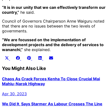
“It is in our unity that we can effectively transform our
country,”
he said.
Council of Governors Chairperson Anne Waiguru noted
that there are no issues between the two levels of
governments.
“We are focussed on the implementation of
development projects and the delivery of services to
wananchi,”
she explained.
Share
Share
Share
Share
Share
X
Facebook
Pinterest
LinkedIn
Email
on
on
on
on
on
(Twitter)
You Might Also Like
Chaos As Crack Forces Kenha To Close Crucial Mai
Mahiu-Narok Highway
Apr 30, 2023
We Did It, Says Starmer As Labour Crosses The Line