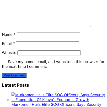
Name
*
Email
*
Website
Save my name, email, and website in this browser for
the next time I comment.
Latest Posts
Murkomen Hails Elite SOG Officers, Says Security