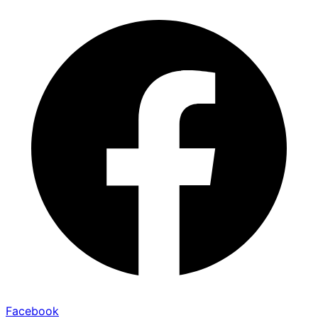
Facebook