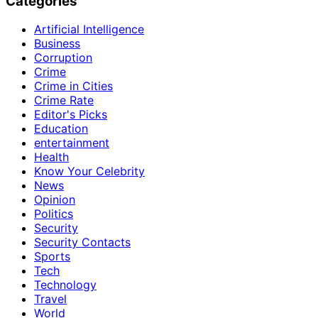
Categories
Artificial Intelligence
Business
Corruption
Crime
Crime in Cities
Crime Rate
Editor's Picks
Education
entertainment
Health
Know Your Celebrity
News
Opinion
Politics
Security
Security Contacts
Sports
Tech
Technology
Travel
World