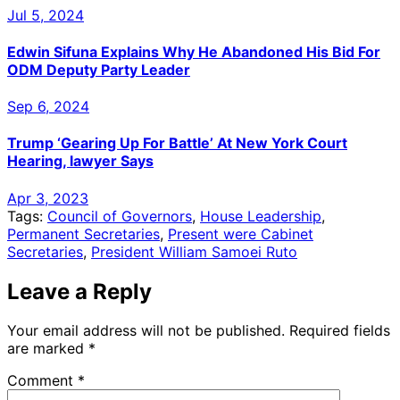
Jul 5, 2024
Edwin Sifuna Explains Why He Abandoned His Bid For
ODM Deputy Party Leader
Sep 6, 2024
Trump ‘Gearing Up For Battle’ At New York Court
Hearing, lawyer Says
Apr 3, 2023
Tags:
Council of Governors
,
House Leadership
,
Permanent Secretaries
,
Present were Cabinet
Secretaries
,
President William Samoei Ruto
Leave a Reply
Your email address will not be published.
Required fields
are marked
*
Comment
*