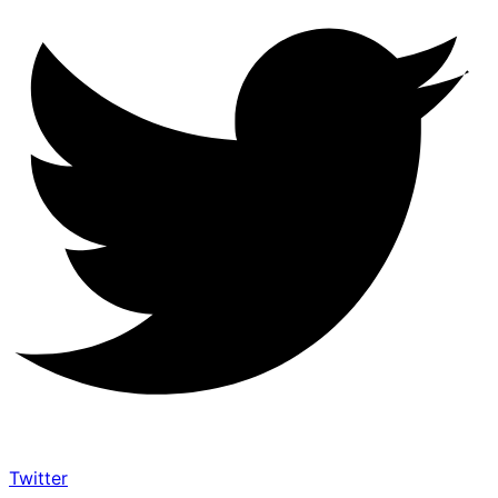
Twitter