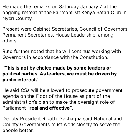
He made the remarks on Saturday January 7 at the
ongoing retreat at the Fairmont Mt Kenya Safari Club in
Nyeri County.
Present were Cabinet Secretaries, Council of Governors,
Permanent Secretaries, House Leadership, among
others.
Ruto further noted that he will continue working with
Governors in accordance with the Constitution.
“This is not by choice made by some leaders or
political parties. As leaders, we must be driven by
public interest.”
He said CSs will be allowed to prosecute government
agenda on the Floor of the House as part of the
administration’s plan to make the oversight role of
Parliament
“real and effective”
.
Deputy President Rigathi Gachagua said National and
County Governments must work closely to serve the
people better.