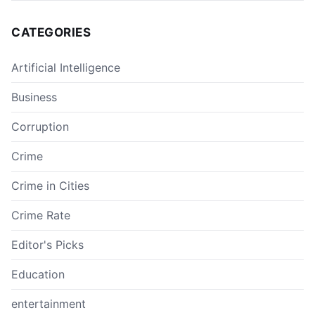
CATEGORIES
Artificial Intelligence
Business
Corruption
Crime
Crime in Cities
Crime Rate
Editor's Picks
Education
entertainment