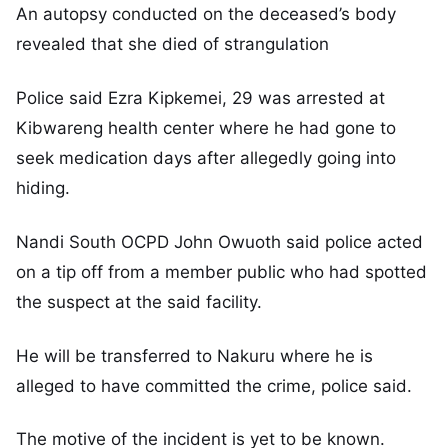
An autopsy conducted on the deceased’s body
revealed that she died of strangulation
Police said Ezra Kipkemei, 29 was arrested at
Kibwareng health center where he had gone to
seek medication days after allegedly going into
hiding.
Nandi South OCPD John Owuoth said police acted
on a tip off from a member public who had spotted
the suspect at the said facility.
He will be transferred to Nakuru where he is
alleged to have committed the crime, police said.
The motive of the incident is yet to be known.