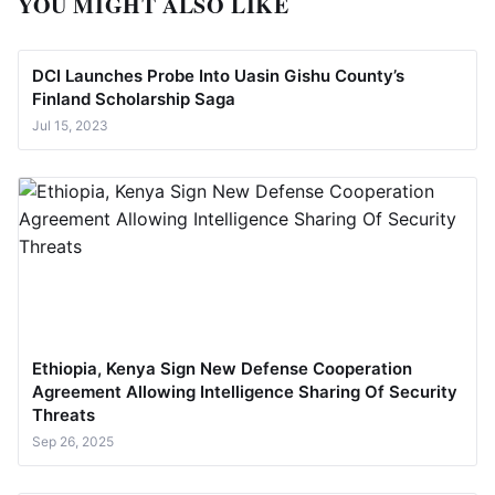
YOU MIGHT ALSO LIKE
DCI Launches Probe Into Uasin Gishu County’s
Finland Scholarship Saga
Jul 15, 2023
Ethiopia, Kenya Sign New Defense Cooperation
Agreement Allowing Intelligence Sharing Of Security
Threats
Sep 26, 2025