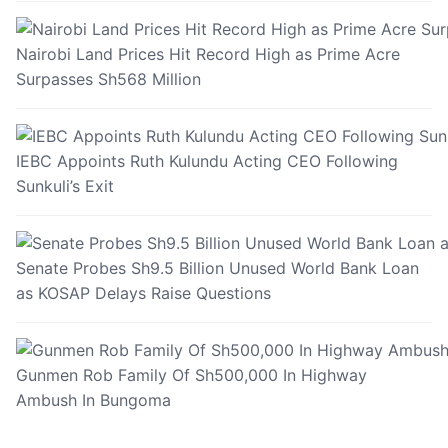
Nairobi Land Prices Hit Record High as Prime Acre
Surpasses Sh568 Million
IEBC Appoints Ruth Kulundu Acting CEO Following
Sunkuli’s Exit
Senate Probes Sh9.5 Billion Unused World Bank Loan
as KOSAP Delays Raise Questions
Gunmen Rob Family Of Sh500,000 In Highway
Ambush In Bungoma