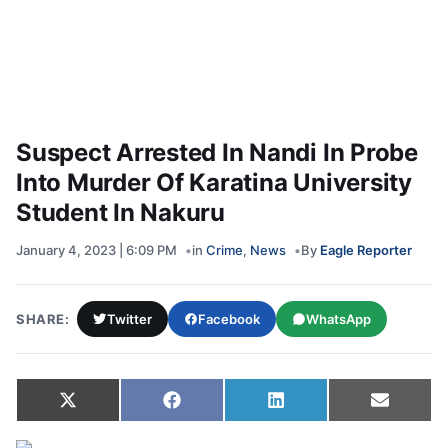
Suspect Arrested In Nandi In Probe
Into Murder Of Karatina University
Student In Nakuru
January 4, 2023 | 6:09 PM
in
Crime
,
News
By
Eagle Reporter
SHARE:
Twitter
Facebook
WhatsApp
Share on
Share on
Share on
Share 
X
Facebook
LinkedIn
Email
(Twitter)