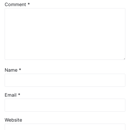
Comment
*
Name
*
Email
*
Website