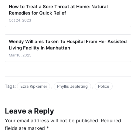
How to Treat a Sore Throat at Home: Natural
Remedies for Quick Relief
Oct 24, 2023
Wendy Williams Taken To Hospital From Her Assisted
Living Facility In Manhattan
Mar 10, 2025
Tags:
,
,
Ezra Kipkemei
Phyllis Jepleting
Police
Leave a Reply
Your email address will not be published.
Required
fields are marked
*