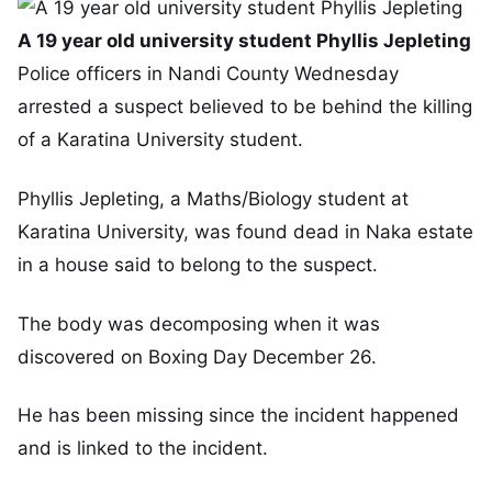
A 19 year old university student Phyllis Jepleting
Police officers in Nandi County Wednesday
arrested a suspect believed to be behind the killing
of a Karatina University student.
Phyllis Jepleting, a Maths/Biology student at
Karatina University, was found dead in Naka estate
in a house said to belong to the suspect.
The body was decomposing when it was
discovered on Boxing Day December 26.
He has been missing since the incident happened
and is linked to the incident.