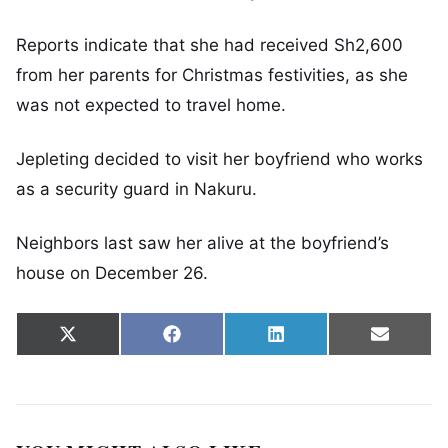
Reports indicate that she had received Sh2,600
from her parents for Christmas festivities, as she
was not expected to travel home.
Jepleting decided to visit her boyfriend who works
as a security guard in Nakuru.
Neighbors last saw her alive at the boyfriend’s
house on December 26.
Share on
Share on
Share on
Share 
X
Facebook
LinkedIn
Email
(Twitter)