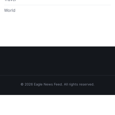
World
© 2026 Eagle News Feed. All rights reserved.